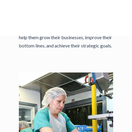
resources, and experts to help them improve
how they work. We offer customized
consulting services to small and medium-sized
manufacturing and technology companies to
help them grow their businesses, improve their
bottom lines, and achieve their strategic goals.