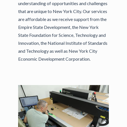
understanding of opportunities and challenges
that are unique to New York City. Our services
are affordable as we receive support from the
Empire State Development, the New York
State Foundation for Science, Technology and
Innovation, the National Institute of Standards
and Technology as well as New York City
Economic Development Corporation.