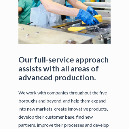
Our
full-service
approach
assists
with
all
areas
of
advanced
production.
We work with companies throughout the five
boroughs and beyond, and help them expand
into new markets, create innovative products,
develop their customer base, find new
partners, improve their processes and develop