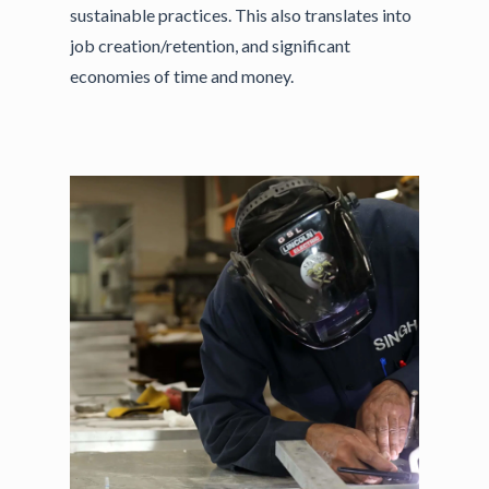
sustainable practices. This also translates into
job creation/retention, and significant
economies of time and money.