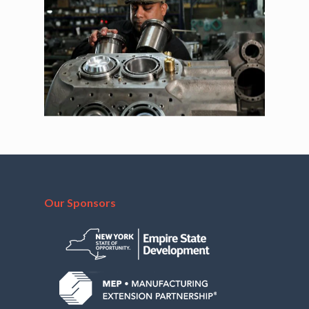
Our Sponsors