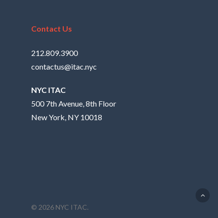
Contact Us
212.809.3900
contactus@itac.nyc
NYC ITAC
500 7th Avenue, 8th Floor
New York, NY 10018
© 2026 NYC ITAC.