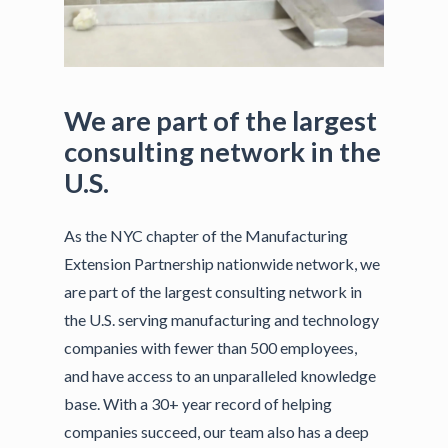
We
are
part
of
the
largest
consulting
network
in
the
U.S.
As the NYC chapter of the Manufacturing
Extension Partnership nationwide network, we
are part of the largest consulting network in
the U.S. serving manufacturing and technology
companies with fewer than 500 employees,
and have access to an unparalleled knowledge
base. With a 30+ year record of helping
companies succeed, our team also has a deep