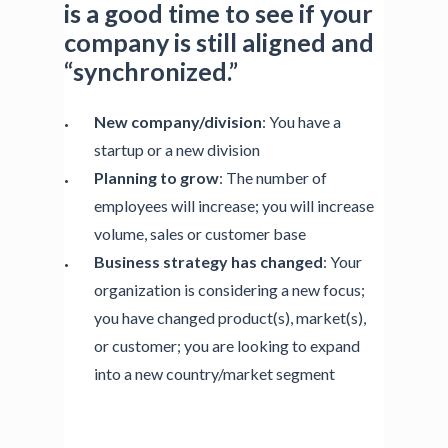
is a good time to see if your
company is still aligned and
“synchronized.”
New company/division
: You have a
startup or a new division
Planning to grow
: The number of
employees will increase; you will increase
volume, sales or customer base
Business strategy has changed
: Your
organization is considering a new focus;
you have changed product(s), market(s),
or customer; you are looking to expand
into a new country/market segment