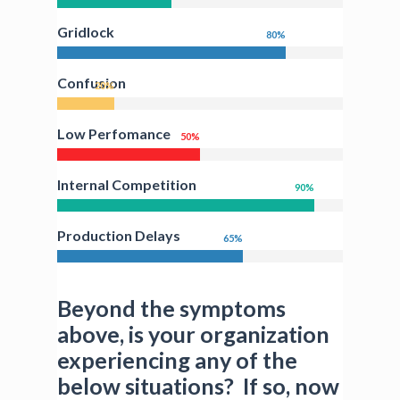
Gridlock
80
%
Confusion
20
%
Low Perfomance
50
%
Internal Competition
90
%
Production Delays
65
%
Beyond the symptoms
above, is your organization
experiencing any of the
below situations? If so, now