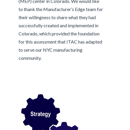
(MEP) center in Colorado. We would like
to thank the Manufacturer’s Edge team for
their willingness to share what they had
successfully created and implemented in
Colorado, which provided the foundation
for this assessment that ITAC has adapted
to serve our NYC manufacturing
community.