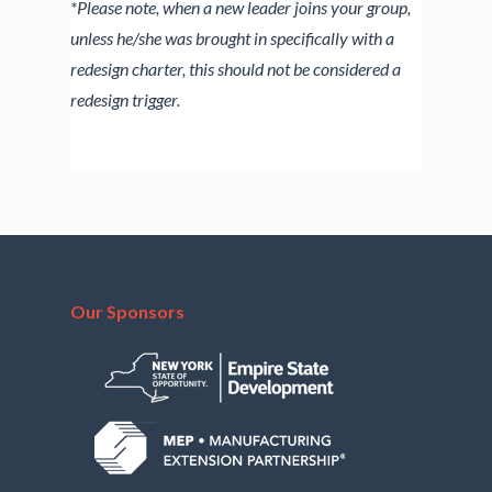
*Please note, when a new leader joins your group,
unless he/she was brought in specifically with a
redesign charter, this should not be considered a
redesign trigger.
Our Sponsors