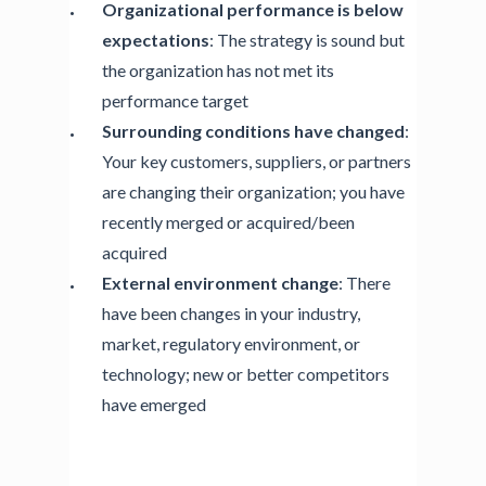
Organizational performance is below
expectations
: The strategy is sound but
the organization has not met its
performance target
Surrounding conditions have changed
:
Your key customers, suppliers, or partners
are changing their organization; you have
recently merged or acquired/been
acquired
External environment change
: There
have been changes in your industry,
market, regulatory environment, or
technology; new or better competitors
have emerged