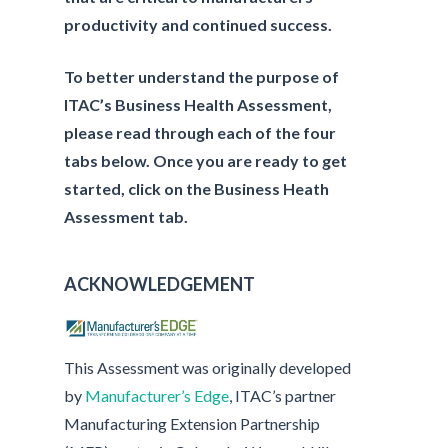
productivity and continued success.
To better understand the purpose of
ITAC’s Business Health Assessment,
please read through each of the four
tabs below. Once you are ready to get
started, click on the Business Heath
Assessment tab.
ACKNOWLEDGEMENT
This Assessment was originally developed
by
Manufacturer’s Edge
, ITAC’s partner
Manufacturing Extension Partnership