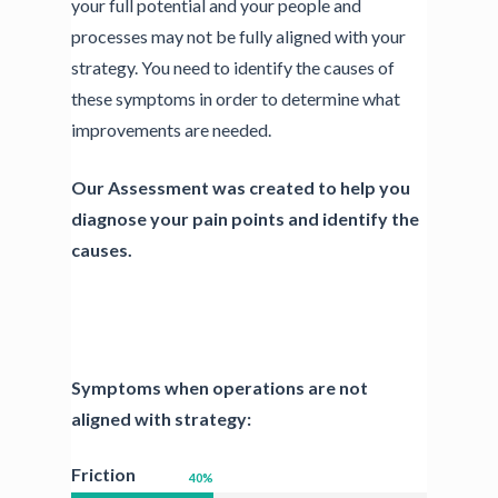
your full potential and your people and
processes may not be fully aligned with your
strategy. You need to identify the causes of
these symptoms in order to determine what
improvements are needed.
Our Assessment was created to help you
diagnose your pain points and identify the
causes.
Symptoms when operations are not
aligned with strategy:
Friction
40
%