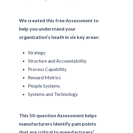
We created this free Assessment to
help you understand your
organization’s heath in six key areas:
Strategy
Structure and Accountability
Process Capability
Reward Metrics
People Systems
Systems and Technology
This 50-question Assessment helps
manufacturers identify pain points
that are critical to manufacturers’