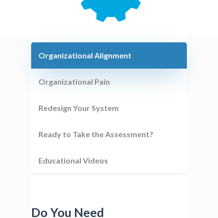
Organizational Alignment
Organizational Pain
Redesign Your System
Ready to Take the Assessment?
Educational Videos
Do You Need