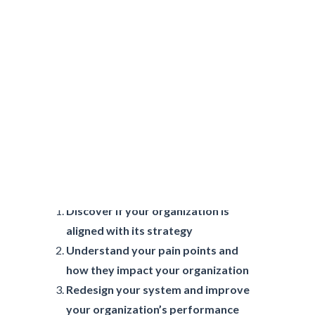
Why Assess Your
Organization’s Health?
Discover if your organization is
aligned with its strategy
Understand your pain points and
how they impact your organization
Redesign your system and improve
your organization’s performance