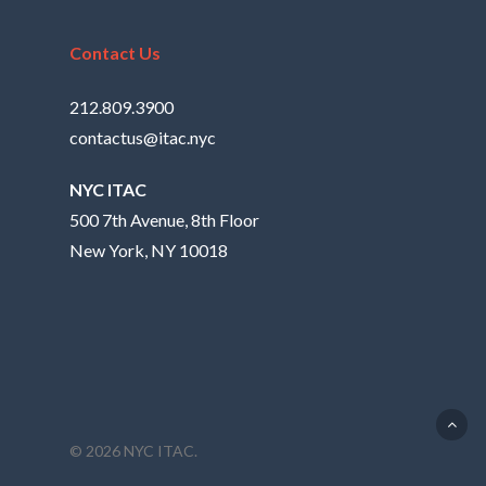
Contact Us
212.809.3900
contactus@itac.nyc
NYC ITAC
500 7th Avenue, 8th Floor
New York, NY 10018
© 2026 NYC ITAC.