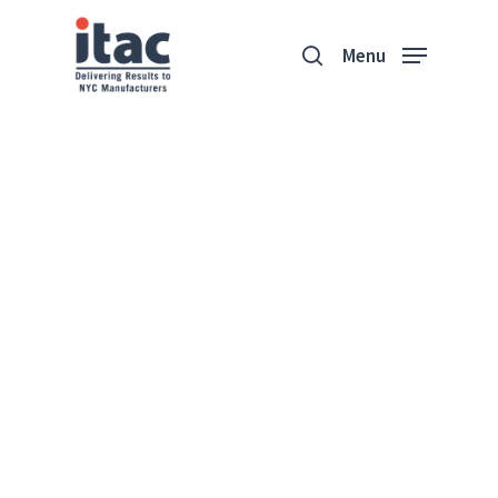
Menu
Business Health
Assessment
Helping You Identify Your
Organization’s Pain Points