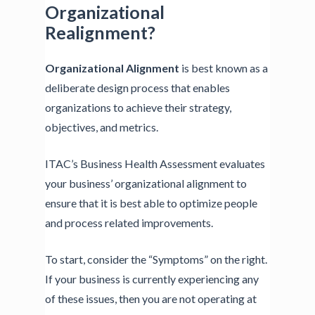
Organizational
Realignment?
Organizational Alignment
is best known as a
deliberate design process that enables
organizations to achieve their strategy,
objectives, and metrics.
ITAC’s Business Health Assessment evaluates
your business’ organizational alignment to
ensure that it is best able to optimize people
and process related improvements.
To start, consider the “Symptoms” on the right.
If your business is currently experiencing any
of these issues, then you are not operating at