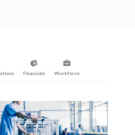
cations
Financials
Workforce