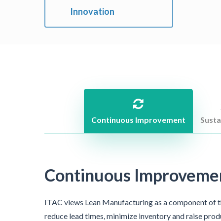
Innovation
Continuous Improvement
Susta
Continuous Improvemen
ITAC views Lean Manufacturing as a component of 
reduce lead times, minimize inventory and raise prod