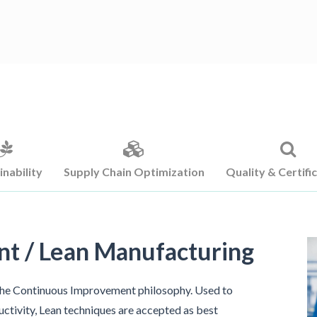
inability
Supply Chain Optimization
Quality & Certifi
t / Lean Manufacturing
the Continuous Improvement philosophy. Used to
uctivity, Lean techniques are accepted as best