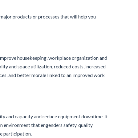
major products or processes that will help you
o improve housekeeping, workplace organization and
lity and space utilization, reduced costs, increased
es, and better morale linked to an improved work
ity and capacity and reduce equipment downtime. It
n environment that engenders safety, quality,
e participation.