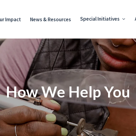
Special Initiatives
ur Impact
News & Resources
How We Help You