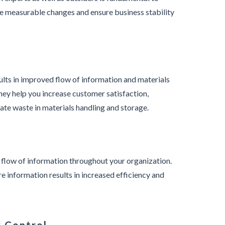
e measurable changes and ensure business stability
sults in improved flow of information and materials
hey help you increase customer satisfaction,
ate waste in materials handling and storage.
 flow of information throughout your organization.
re information results in increased efficiency and