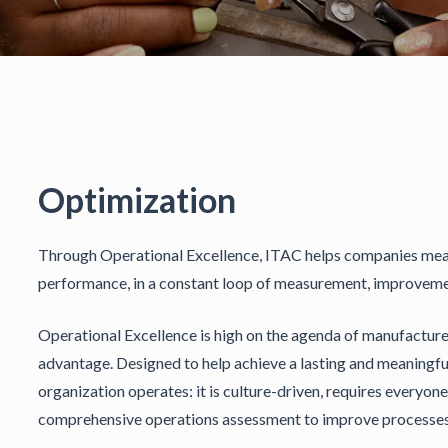
Optimization
Through Operational Excellence, ITAC helps companies measu
performance, in a constant loop of measurement, improve
Operational Excellence is high on the agenda of manufacturer
advantage. Designed to help achieve a lasting and meaningful 
organization operates: it is culture-driven, requires everyo
comprehensive operations assessment to improve processes t