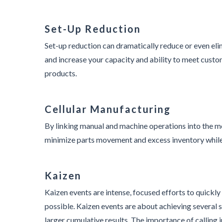
Set-Up Reduction
Set-up reduction can dramatically reduce or even eli
and increase your capacity and ability to meet custo
products.
Cellular Manufacturing
By linking manual and machine operations into the m
minimize parts movement and excess inventory while 
Kaizen
Kaizen events are intense, focused efforts to quickl
possible. Kaizen events are about achieving several s
larger cumulative results. The importance of calling i