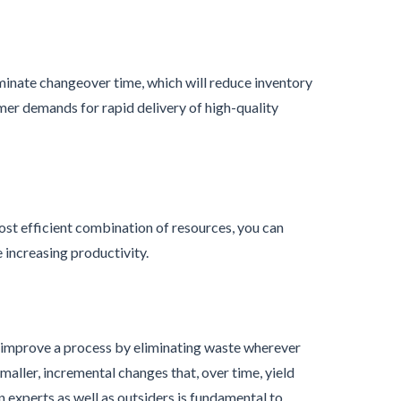
minate changeover time, which will reduce inventory
mer demands for rapid delivery of high-quality
ost efficient combination of resources, you can
increasing productivity.
y improve a process by eliminating waste wherever
maller, incremental changes that, over time, yield
n experts as well as outsiders is fundamental to