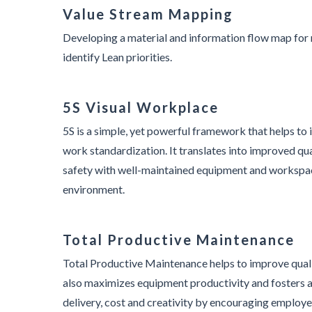
Value Stream Mapping
Developing a material and information flow map for 
identify Lean priorities.
5S Visual Workplace
5S is a simple, yet powerful framework that helps t
work standardization. It translates into improved qua
safety with well-maintained equipment and workspac
environment.
Total Productive Maintenance
Total Productive Maintenance helps to improve qual
also maximizes equipment productivity and fosters a
delivery, cost and creativity by encouraging employe