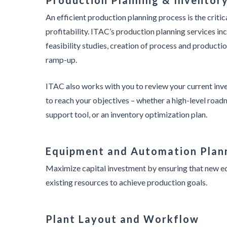
Production Planning & Inventor
An efficient production planning process is the critica
profitability. ITAC’s production planning services inc
feasibility studies, creation of process and product
ramp-up.
ITAC also works with you to review your current in
to reach your objectives – whether a high-level roadm
support tool, or an inventory optimization plan.
Equipment and Automation Plan
Maximize capital investment by ensuring that new eq
existing resources to achieve production goals.
Plant Layout and Workflow