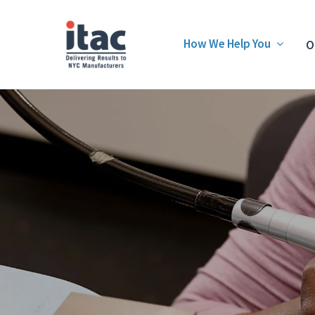
How We Help You
O