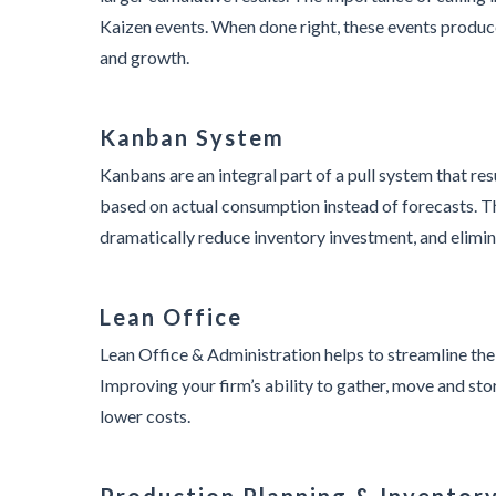
Kaizen events. When done right, these events produc
and growth.
Kanban System
Kanbans are an integral part of a pull system that re
based on actual consumption instead of forecasts. T
dramatically reduce inventory investment, and elimin
Lean Office
Lean Office & Administration helps to streamline the
Improving your firm’s ability to gather, move and sto
lower costs.