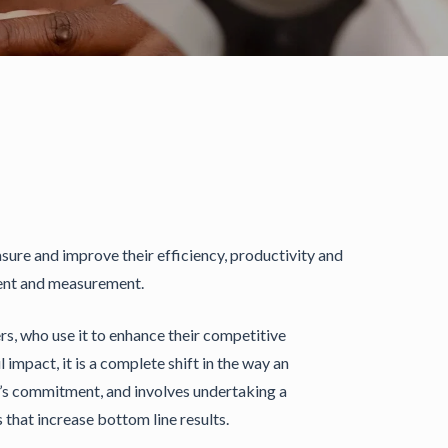
re and improve their efficiency, productivity and
ment and measurement.
s, who use it to enhance their competitive
impact, it is a complete shift in the way an
ne’s commitment, and involves undertaking a
hat increase bottom line results.