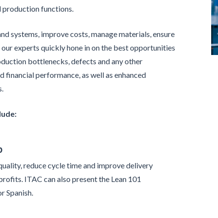
d production functions.
and systems, improve costs, manage materials, ensure
 our experts quickly hone in on the best opportunities
oduction bottlenecks, defects and any other
nd financial performance, as well as enhanced
s.
lude:
p
uality, reduce cycle time and improve delivery
profits. ITAC can also present the Lean 101
or Spanish.