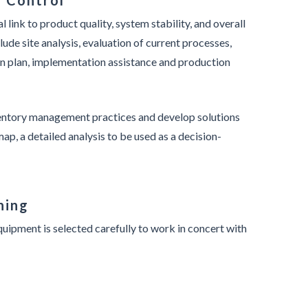
y Control
l link to product quality, system stability, and overall
lude site analysis, evaluation of current processes,
ion plan, implementation assistance and production
ventory management practices and develop solutions
ap, a detailed analysis to be used as a decision-
ning
uipment is selected carefully to work in concert with