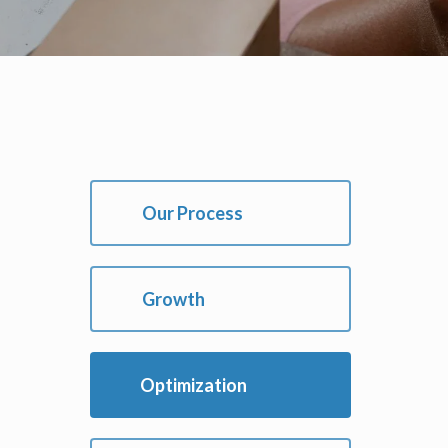
Our Process
Growth
Optimization