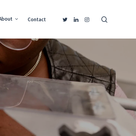
About
Contact