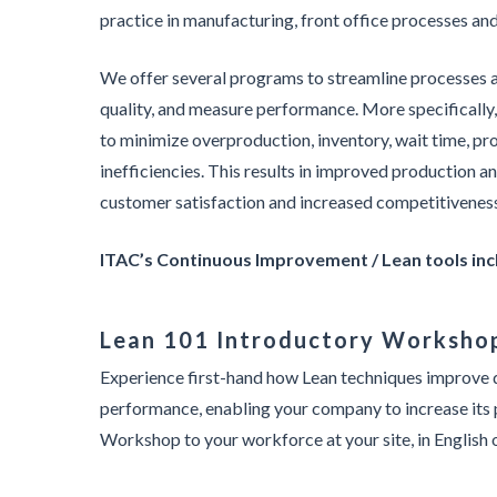
practice in manufacturing, front office processes an
We offer several programs to streamline processes 
quality, and measure performance. More specifically,
to minimize overproduction, inventory, wait time, pr
inefficiencies. This results in improved production a
customer satisfaction and increased competitivenes
ITAC’s Continuous Improvement / Lean tools inc
Lean 101 Introductory Worksho
Experience first-hand how Lean techniques improve q
performance, enabling your company to increase its 
Workshop to your workforce at your site, in English 