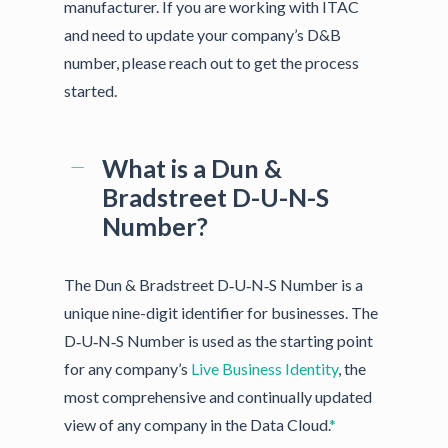
manufacturer. If you are working with ITAC
and need to update your company’s D&B
number, please reach out to get the process
started.
What is a Dun &
Bradstreet D-U-N-S
Number?
The Dun & Bradstreet D‑U‑N‑S Number is a
unique nine-digit identifier for businesses. The
D‑U‑N‑S Number is used as the starting point
for any company’s
Live Business Identity
, the
most comprehensive and continually updated
view of any company in the Data Cloud.
*