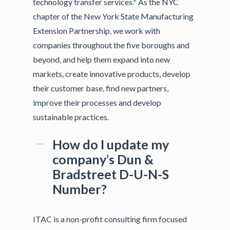
technology transfer services.
*
As the NYC
chapter of the New York State Manufacturing
Extension Partnership, we work with
companies throughout the five boroughs and
beyond, and help them expand into new
markets, create innovative products, develop
their customer base, find new partners,
improve their processes and develop
sustainable practices.
How do I update my
company’s Dun &
Bradstreet D-U-N-S
Number?
ITAC is a non-profit consulting firm focused