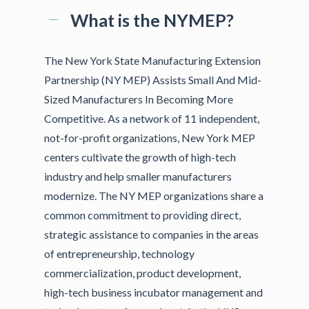
What is the NYMEP?
The New York State Manufacturing Extension
Partnership (NY MEP) Assists Small And Mid-
Sized Manufacturers In Becoming More
Competitive. As a network of 11 independent,
not-for-profit organizations, New York MEP
centers cultivate the growth of high-tech
industry and help smaller manufacturers
modernize. The NY MEP organizations share a
common commitment to providing direct,
strategic assistance to companies in the areas
of entrepreneurship, technology
commercialization, product development,
high-tech business incubator management and