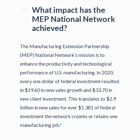
What impact has the
MEP National Network
achieved?
The Manufacturing Extension Partnership
(MEP) National Network’s mission is to
enhance the productivity and technological
performance of U.S. manufacturing. In 2020,
every one dollar of federal investment resulted
in $19.60 in new sales growth and $33.70 in
new client investment. This translates to $2.9
billion in new sales for ever $1,381 of federal
investment the network creates or retains one
manufacturing job.
*