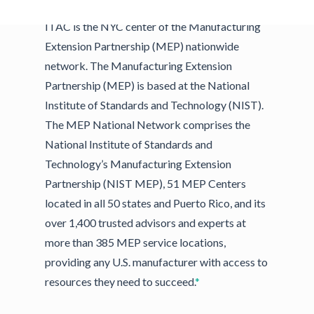
ITAC is the NYC center of the Manufacturing
Extension Partnership (MEP) nationwide
network. The Manufacturing Extension
Partnership (MEP) is based at the National
Institute of Standards and Technology (NIST).
The MEP National Network comprises the
National Institute of Standards and
Technology’s Manufacturing Extension
Partnership (NIST MEP), 51 MEP Centers
located in all 50 states and Puerto Rico, and its
over 1,400 trusted advisors and experts at
more than 385 MEP service locations,
providing any U.S. manufacturer with access to
resources they need to succeed.
*