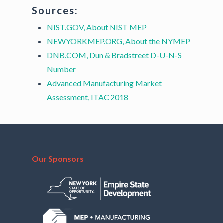
Sources:
NIST.GOV, About NIST MEP
NEWYORKMEP.ORG, About the NYMEP
DNB.COM, Dun & Bradstreet D-U-N-S
Number
Advanced Manufacturing Market
Assessment, ITAC 2018
Our Sponsors