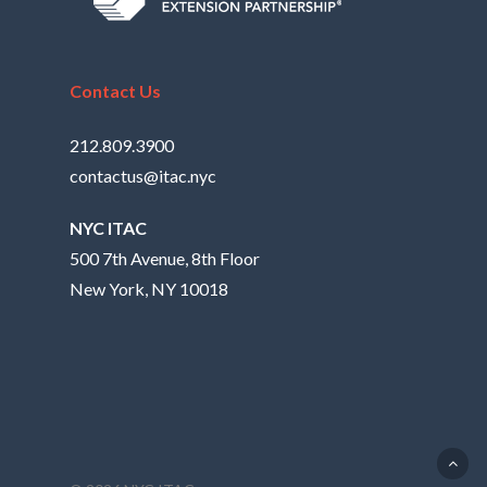
Contact Us
212.809.3900
contactus@itac.nyc
NYC ITAC
500 7th Avenue, 8th Floor
New York, NY 10018