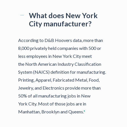
What does New York
City manufacturer?
According to D&B Hoovers data, more than
8,000 privately held companies with 500 or
less employees in New York City meet
the North American Industry Classification
System (NAICS) definition for manufacturing.
Printing, Apparel, Fabricated Metal, Food,
Jewelry, and Electronics provide more than
50% of all manufacturing jobs in New
York City. Most of those jobs are in
Manhattan, Brooklyn and Queens.
*