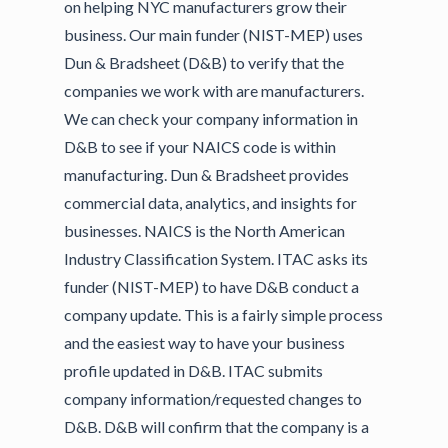
on helping NYC manufacturers grow their
business. Our main funder (NIST-MEP) uses
Dun & Bradsheet (D&B) to verify that the
companies we work with are manufacturers.
We can check your company information in
D&B to see if your NAICS code is within
manufacturing. Dun & Bradsheet provides
commercial data, analytics, and insights for
businesses. NAICS is the North American
Industry Classification System. ITAC asks its
funder (NIST-MEP) to have D&B conduct a
company update. This is a fairly simple process
and the easiest way to have your business
profile updated in D&B. ITAC submits
company information/requested changes to
D&B. D&B will confirm that the company is a