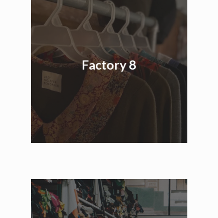
Factory 8