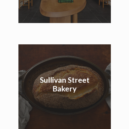
Sullivan Street
Bakery