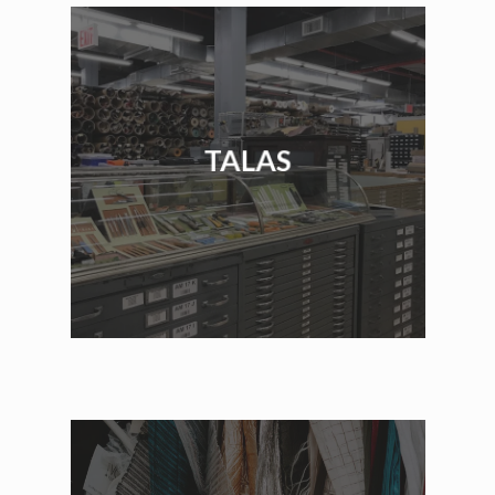
TALAS