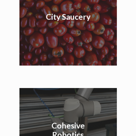
City Saucery
Cohesive
Robotics