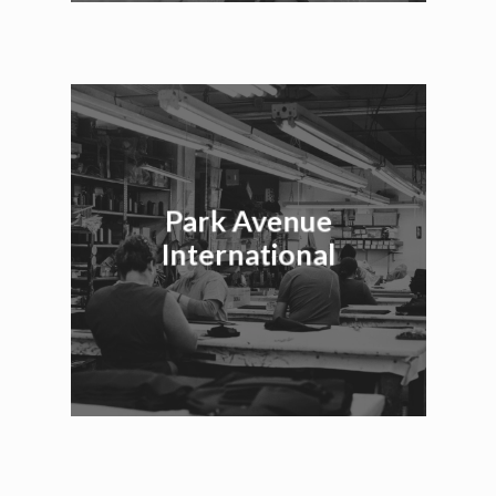
Park Avenue
International