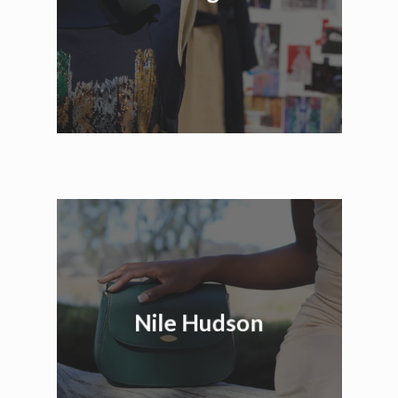
Nile Hudson