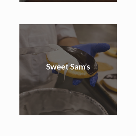
Sweet Sam’s