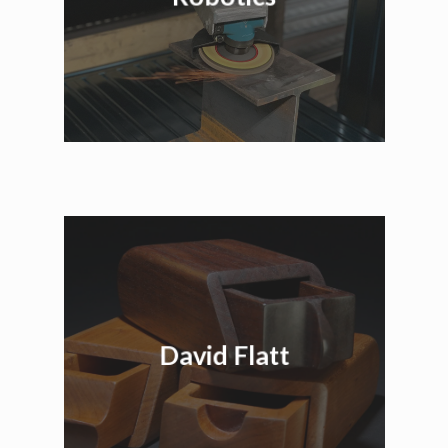
David Flatt