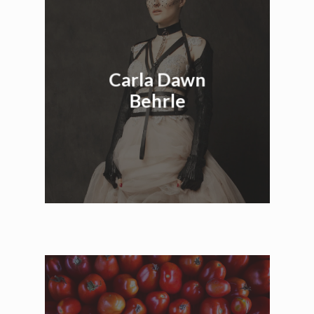
Carla Dawn
Behrle