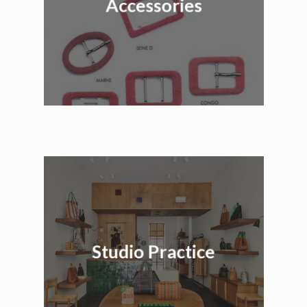
Accessories
Studio Practice