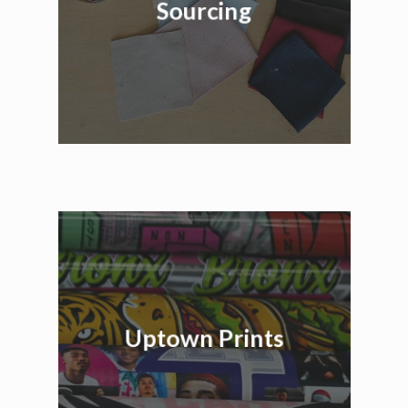
Sourcing
Uptown Prints