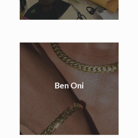
Ben Oni