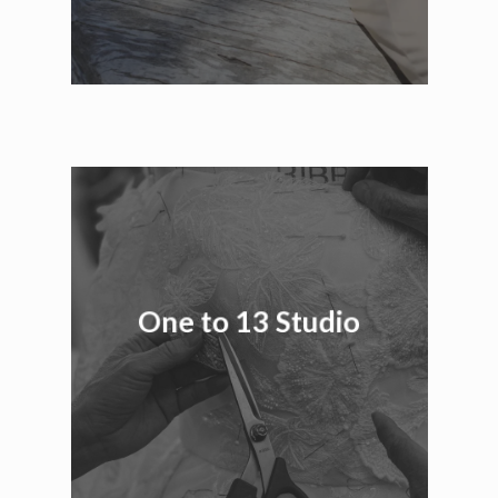
One to 13 Studio