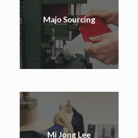
Majo Sourcing
Mi Jong Lee