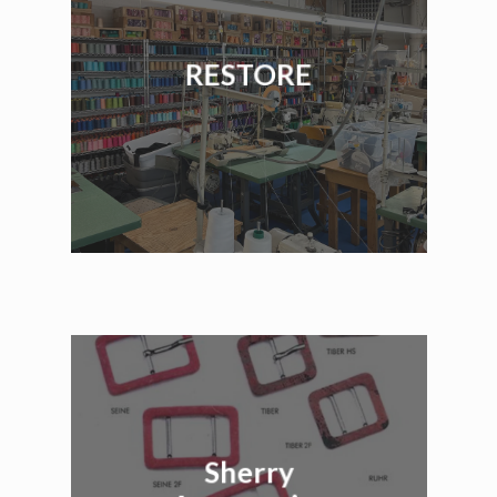
RESTORE
Sherry