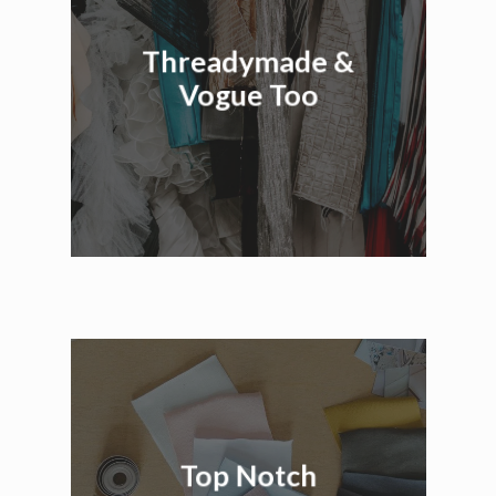
Threadymade &
Vogue Too
Top Notch