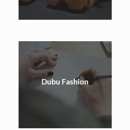
Dubu Fashion