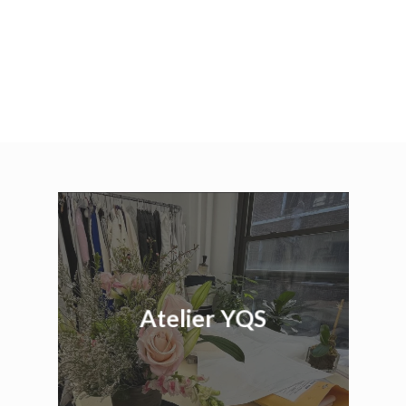
Atelier YQS