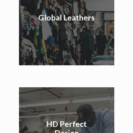
Global Leathers
HD Perfect
Design