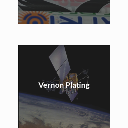
Vernon Plating