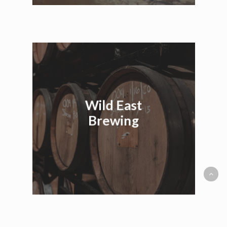
Wild East
Brewing