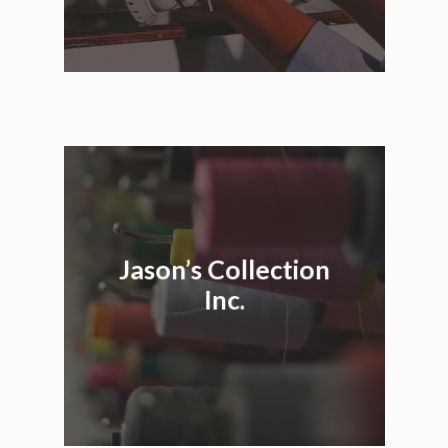
Jason’s Collection
Inc.