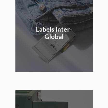
Labels Inter-
Global