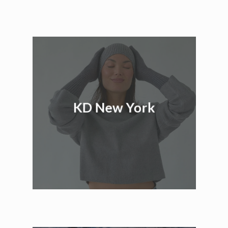
KD New York