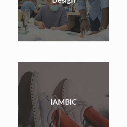
IAMBIC