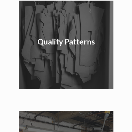
Quality Patterns