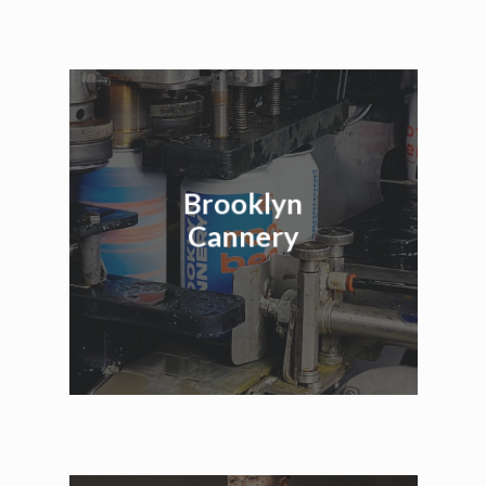
Brooklyn
Cannery