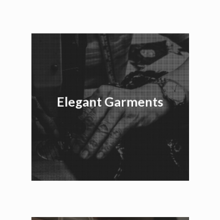
Elegant Garments