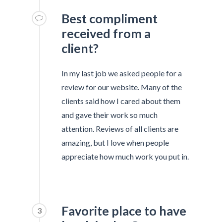
Best compliment
received from a
client?
In my last job we asked people for a
review for our website. Many of the
clients said how I cared about them
and gave their work so much
attention. Reviews of all clients are
amazing, but I love when people
appreciate how much work you put in.
Favorite place to have
3