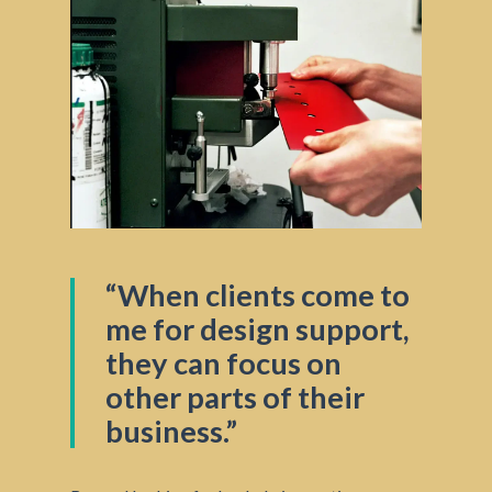
“When clients come to
me for design support,
they can focus on
other parts of their
business.”