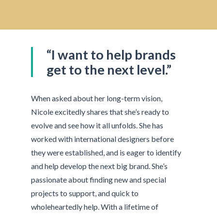
“I want to help brands
get to the next level.”
When asked about her long-term vision,
Nicole excitedly shares that she’s ready to
evolve and see how it all unfolds. She has
worked with international designers before
they were established, and is eager to identify
and help develop the next big brand. She’s
passionate about finding new and special
projects to support, and quick to
wholeheartedly help. With a lifetime of