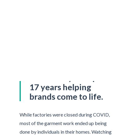
Nicole Levy has spent
17 years helping
brands come to life.
While factories were closed during COVID,
most of the garment work ended up being
done by individuals in their homes. Watching