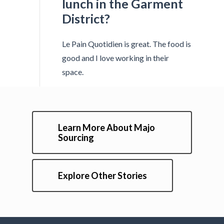
lunch in the Garment
District?
Le Pain Quotidien is great. The food is
good and I love working in their
space.
Learn More About Majo
Sourcing
Explore Other Stories