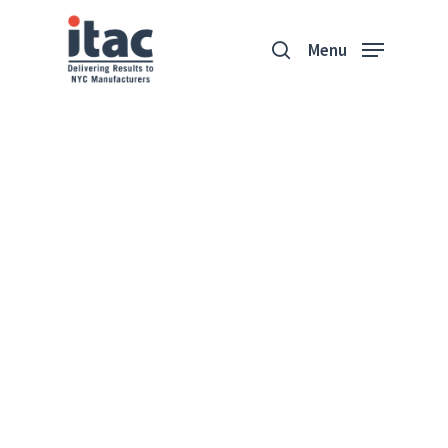
Menu
Majo Sourcing
“I'm excited that the path ahead
is a little unknown.”
Nicole Levy
Majo Sourcing