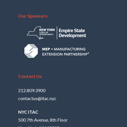
Our Sponsors
Contact Us
212.809.3900
contactus@itac.nyc
NYC ITAC
500 7th Avenue, 8th Floor