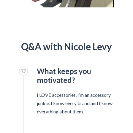
Q&A with Nicole Levy
What keeps you
motivated?
I LOVE accessories. I’m an accessory
junkie. I know every brand and I know
everything about them.