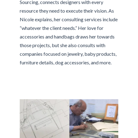
Sourcing, connects designers with every
resource they need to execute their vision. As
Nicole explains, her consulting services include
“whatever the client needs.” Her love for
accessories and handbags draws her towards
those projects, but she also consults with
companies focused on jewelry, baby products,
furniture details, dog accessories, and more.