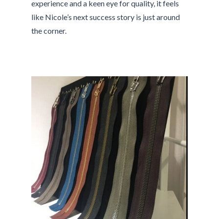
experience and a keen eye for quality, it feels
like Nicole’s next success story is just around
the corner.