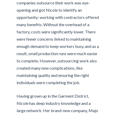
companies outsource their work was eye-
opening and got Nicole to identify an
opportunity: working with contractors offered
many benefits. Without the overhead of a
factory, costs were significantly lower. There
were fewer concerns linked to maintaining
enough demand to keep workers busy, and as a
result, small production runs were much easier
to complete. However, outsourcing work also
created many new complications, like
maintaining quality and ensuring the right
individuals were completing the job.
Having grown up in the Garment District,
Nicole has deep industry knowledge and a
large network. Her brand-new company, Majo