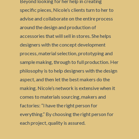
Beyond looking for her help in creating
specific pieces, Nicole’s clients turn to her to
advise and collaborate on the entire process
around the design and production of
accessories that will sell in stores. She helps
designers with the concept development
process, material selection, prototyping and
sample making, through to full production. Her
philosophy is to help designers with the design
aspect, and then let the best makers do the
making. Nicole’s network is extensive when it
comes to materials sourcing, makers and
factories: “I have the right person for
everything.” By choosing the right person for
each project, quality is assured.