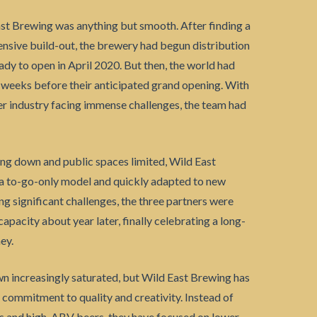
st Brewing was anything but smooth. After finding a
tensive build-out, the brewery had begun distribution
dy to open in April 2020. But then, the world had
 weeks before their anticipated grand opening. With
eer industry facing immense challenges, the team had
ng down and public spaces limited, Wild East
 a to-go-only model and quickly adapted to new
g significant challenges, the three partners were
capacity about year later, finally celebrating a long-
ey.
n increasingly saturated, but Wild East Brewing has
 commitment to quality and creativity. Instead of
As and high-ABV beers, they have focused on lower-