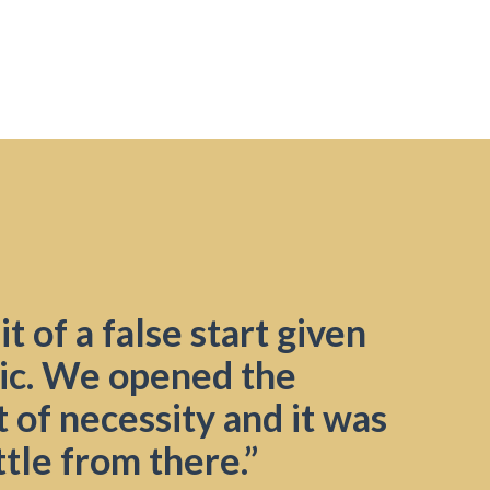
t of a false start given
ic. We opened the
 of necessity and it was
ttle from there.”