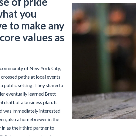
se of pride
what you
ve to make any
core values as
 community of New York City,
crossed paths at local events
a public setting. They shared a
ler eventually learned Brett
 draft of a business plan. It
nd was immediately interested
teen, also a homebrewer in the
in as their third partner to