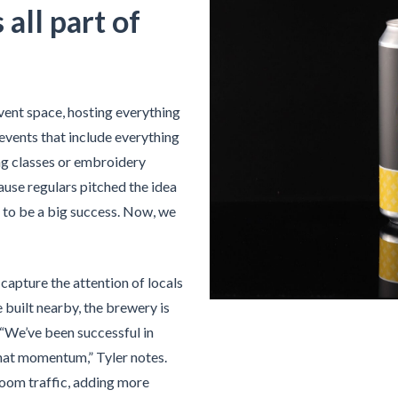
all part of
vent space, hosting everything
events that include everything
ng classes or embroidery
use regulars pitched the idea
ut to be a big success. Now, we
apture the attention of locals
e built nearby, the brewery is
 “We’ve been successful in
that momentum,” Tyler notes.
oom traffic, adding more