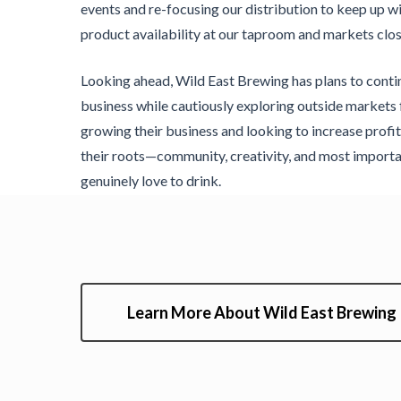
events and re-focusing our distribution to keep up 
product availability at our taproom and markets clos
Looking ahead, Wild East Brewing has plans to cont
business while cautiously exploring outside markets 
growing their business and looking to increase profita
their roots—community, creativity, and most importa
genuinely love to drink.
Learn More About Wild East Brewing