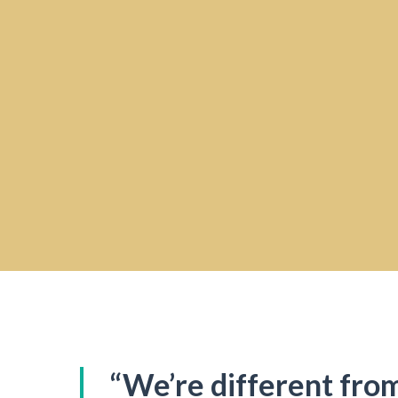
“We’re different fro