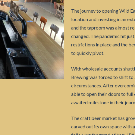
The journey to opening Wild Ea
location and investing in an ex
and the taproom was almost rea
changed. The pandemic hit just
restrictions in place and the b
to quickly pivot.
With wholesale accounts shutti
Brewing was forced to shift to
circumstances. After overcomin
able to open their doors to full 
awaited milestone in their journ
The craft beer market has grow
carved out its own space with a
following the trend of hazy IP