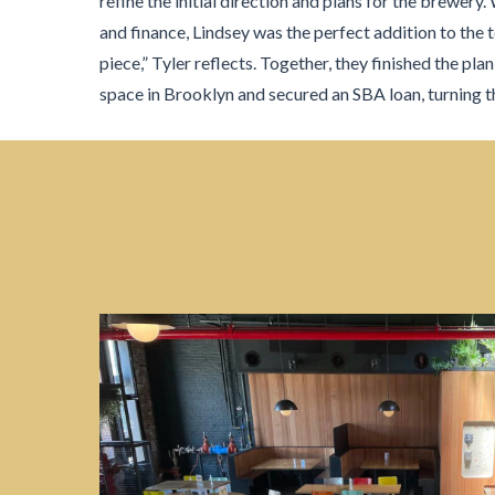
refine the initial direction and plans for the brewery.
and finance, Lindsey was the perfect addition to the 
piece,” Tyler reflects. Together, they finished the plan
space in Brooklyn and secured an SBA loan, turning th