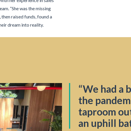
 With her experience in sales
team. “She was the missing
, then raised funds, found a
eir dream into reality.
“We had a bi
the pandem
taproom out
an uphill ba