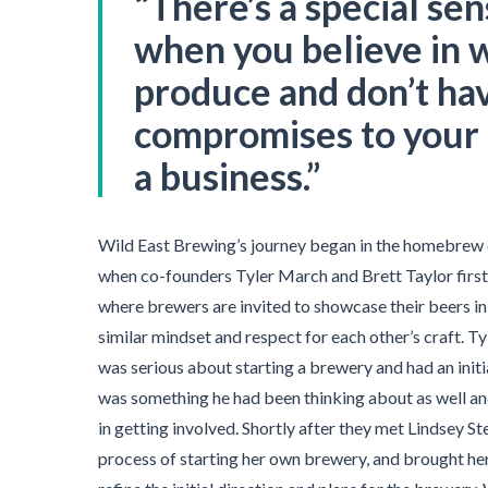
“There’
s a special sen
when you believe in 
produce and don’t ha
compromises to your 
a business.”
Wild East Brewing’s journey began in the homebrew
when co-founders Tyler March and Brett Taylor first 
where brewers are invited to showcase their beers in 
similar mindset and respect for each other’s craft. Ty
was serious about starting a brewery and had an initial
was something he had been thinking about as well a
in getting involved. Shortly after they met Lindsey S
process of starting her own brewery, and brought her 