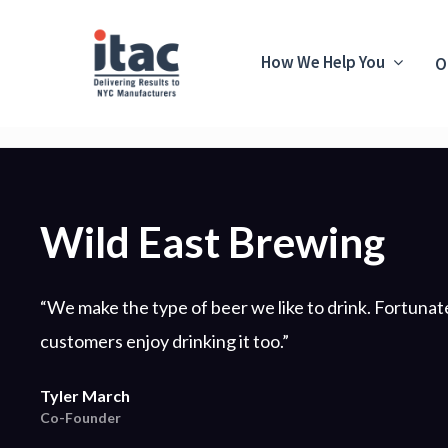
How We Help You
O
Wild East Brewing
“We make the type of beer we like to drink. Fortunate
customers enjoy drinking it too.”
Tyler March
Co-Founder