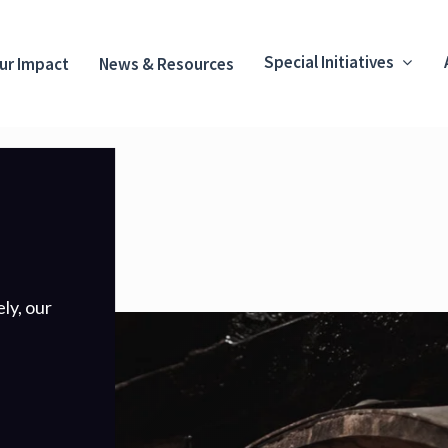
Special Initiatives
ur Impact
News & Resources
ly, our