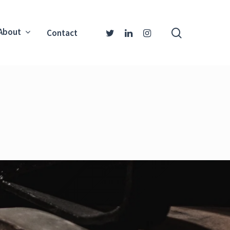
About
Contact