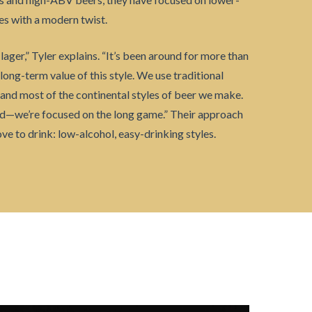
es with a modern twist.
lager,” Tyler explains. “It’s been around for more than
 long-term value of this style. We use traditional
and most of the continental styles of beer we make.
end—we’re focused on the long game.” Their approach
ve to drink: low-alcohol, easy-drinking styles.