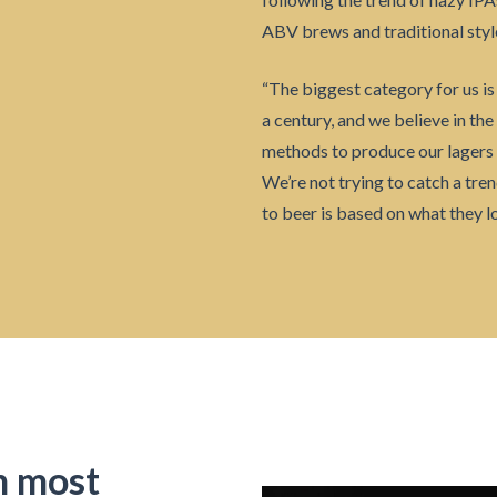
ABV brews and traditional styl
“The biggest category for us is 
a century, and we believe in the
methods to produce our lagers 
We’re not trying to catch a tr
to beer is based on what they lo
m most