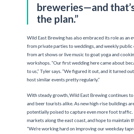
breweries—and that’s 
the plan.”
Wild East Brewing has also embraced its role as an e
from private parties to weddings, and weekly public 
from art shows or live music to goat yoga and cooki
workshops. “Our first wedding here came about beca
to us,” Tyler says. “We figured it out, and it turned o
host similar events pretty regularly.”
With steady growth, Wild East Brewing continues to c
and beer tourists alike. As new high-rise buildings ar
potentially poised to capture even more foot traffic.
markets along the east coast, and hope to maintain 
“We’re working hard on improving our weekday tapr