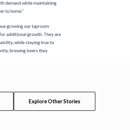
with demand while maintaining
er to home.”
inue growing our taproom
for additional growth. They are
bility, while staying true to
ntly, brewing beers they
Explore Other Stories