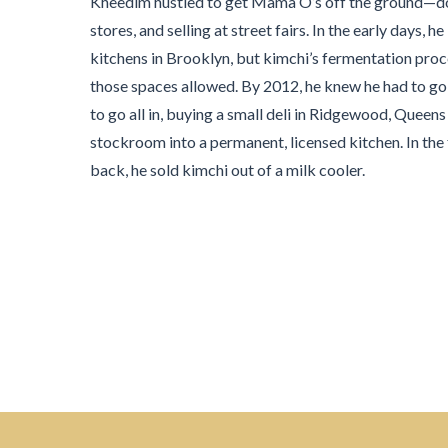
Kheedim hustled to get Mama O’s off the ground—do
stores, and selling at street fairs. In the early day
kitchens in Brooklyn, but kimchi’s fermentation pro
those spaces allowed. By 2012, he knew he had to go 
to go all in, buying a small deli in Ridgewood, Quee
stockroom into a permanent, licensed kitchen. In the fr
back, he sold kimchi out of a milk cooler.