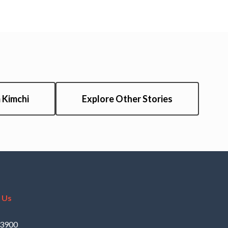
 Kimchi
Explore Other Stories
 Us
.3900