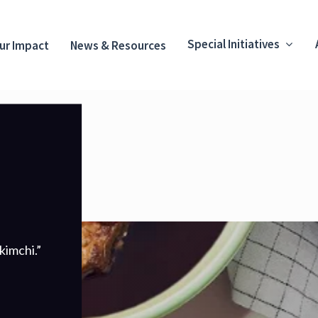
Special Initiatives
ur Impact
News & Resources
kimchi.”