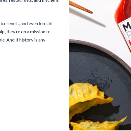
ice levels, and even kimchi
ip, they’re on a mission to
. And if history is any