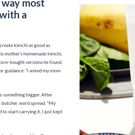
e way most
with a
create kimchi as good as
his mother’s homemade kimchi,
store-bought versions he found.
 for guidance. “I asked my mom
to something bigger. After
l butcher, word spread. “My
o start carrying it. I just kept