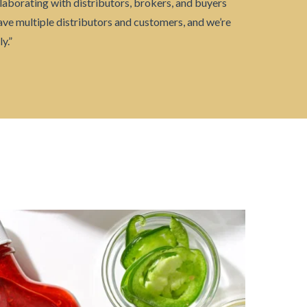
laborating with distributors, brokers, and buyers
ave multiple distributors and customers, and we’re
y.”