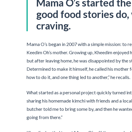
Mama O’s started th
good food stories do, 
craving.
Mama O’s began in 2007 with a simple mission: to re
Keedim Oh’s mother. Growing up, Kheedim enjoyed 
but after leaving home, he was disappointed by the 
Determined to make it himself, he called his mother
how to do it, and one thing led to another,” he recalls.
What started as a personal project quickly turned in
sharing his homemade kimchi with friends and a loca
butcher told me to bring some by, and then he wanted t
going from there.”