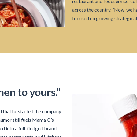
restaurant and foodservice, col
across the country. “Now, we h
focused on growing strategicall
hen to yours.”
d that he started the company
humor still fuels Mama O’s
d into a full-fledged brand,
ores, restaurants, and kitchens