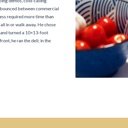
ing demos, cold-calling
s, he bounced between commercial
cess required more time than
all in or walk away. He chose
ns and turned a 10×13-foot
ont, he ran the deli; in the