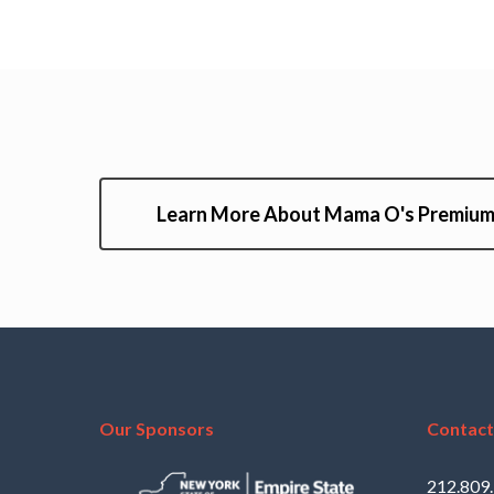
Learn More About Mama O's Premium
Our Sponsors
Contact
212.809