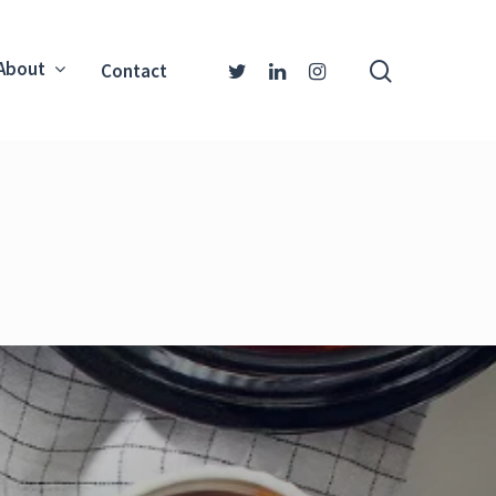
About
Contact