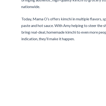
nationwide.
Today, Mama O’s offers kimchi in multiple flavors, sp
paste and hot sauce. With Amy helping to steer the sh
bring real-deal, homemade kimchi to even more people
indication, they’ll make it happen.