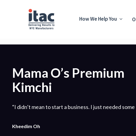
How We Help You
O
Mama O’s Premium
Kimchi
“I didn’t mean to start a business. I just needed some 
Kheedim Oh