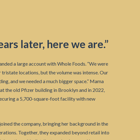
ars later, here we are.”
anded a large account with Whole Foods. “We were
ir tristate locations, but the volume was intense. Our
ding, and we needed a much bigger space.” Mama
 at the old Pfizer building in Brooklyn and in 2022,
ecuring a 5,700-square-foot facility with new
 joined the company, bringing her background in the
erations. Together, they expanded beyond retail into