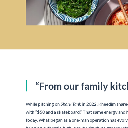
“From our family kitc
While pitching on
Shark Tank
in 2022, Kheedim share
with “$50 and a skateboard.” That same energy and 
today. What began as a one-man operation has evolve
bringing authentic, high-quality kimchi to grocery st