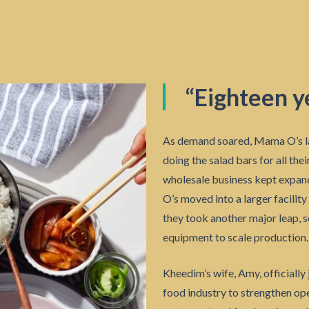
“Eighteen ye
As demand soared, Mama O’s l
doing the salad bars for all the
wholesale business kept expan
O’s moved into a larger facility
they took another major leap, s
equipment to scale production.
Kheedim’s wife, Amy, officially
food industry to strengthen op