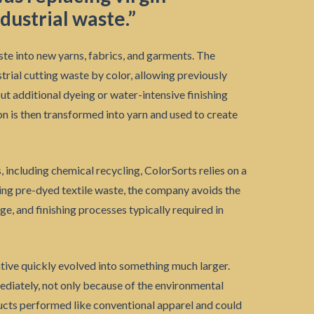
dustrial waste.”
te into new yarns, fabrics, and garments. The
trial cutting waste by color, allowing previously
t additional dyeing or water-intensive finishing
n is then transformed into yarn and used to create
including chemical recycling, ColorSorts relies on a
sing pre-dyed textile waste, the company avoids the
ge, and finishing processes typically required in
ative quickly evolved into something much larger.
ediately, not only because of the environmental
ucts performed like conventional apparel and could