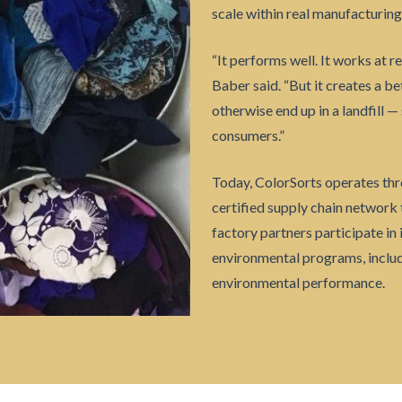
scale within real manufacturin
“It performs well. It works at re
Baber said. “But it creates a b
otherwise end up in a landfill 
consumers.”
Today, ColorSorts operates thr
certified supply chain network 
factory partners participate in
environmental programs, includ
environmental performance.