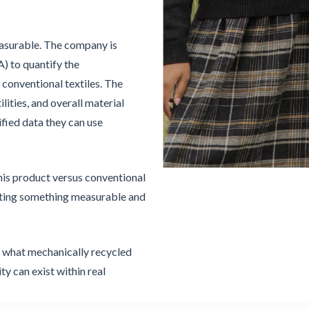
easurable. The company is
A) to quantify the
conventional textiles. The
ilities, and overall material
fied data they can use
his product versus conventional
reating something measurable and
 what mechanically recycled
ty can exist within real