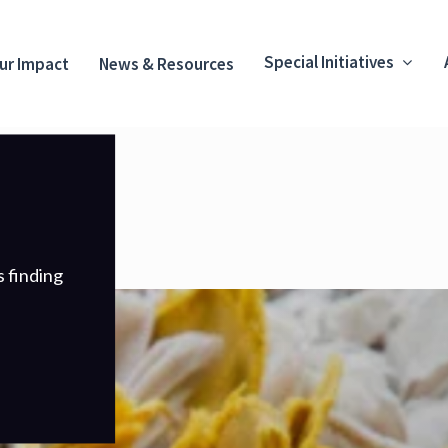
Special Initiatives
ur Impact
News & Resources
s finding