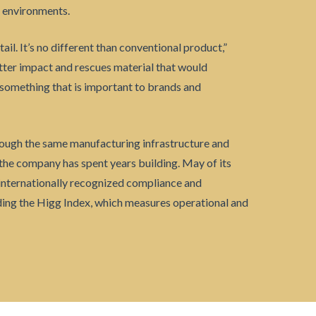
g environments.
tail. It’s no different than conventional product,”
etter impact and rescues material that would
— something that is important to brands and
ough the same manufacturing infrastructure and
the company has spent years building. May of its
 internationally recognized compliance and
ing the Higg Index, which measures operational and