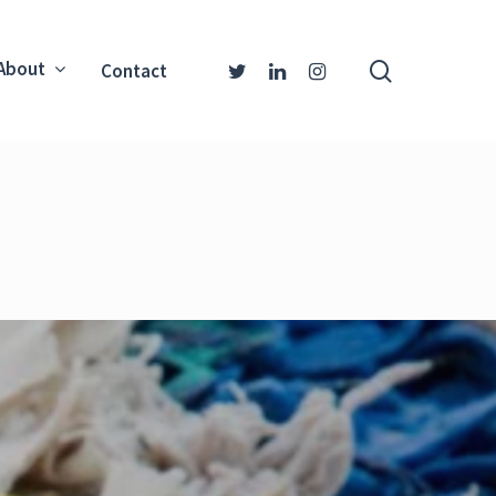
About
Contact