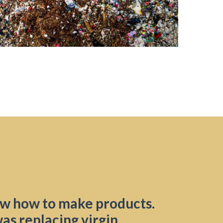
w how to make products.
as replacing virgin