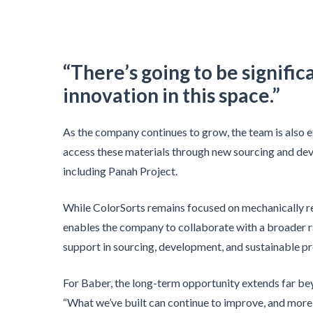
“There’s going to be signifi
innovation in this space.”
As the company continues to grow, the team is also
access these materials through new sourcing and de
including Panah Project.
While ColorSorts remains focused on mechanically re
enables the company to collaborate with a broader 
support in sourcing, development, and sustainable pr
For Baber, the long-term opportunity extends far be
“What we’ve built can continue to improve, and mor