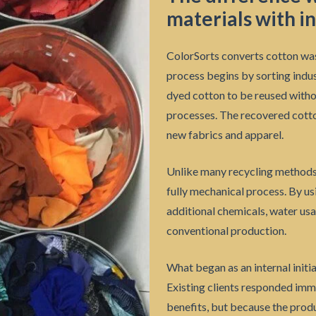
materials with in
ColorSorts converts cotton was
process begins by sorting indus
dyed cotton to be reused withou
processes. The recovered cotto
new fabrics and apparel.
Unlike many recycling methods, 
fully mechanical process. By u
additional chemicals, water usa
conventional production.
What began as an internal initi
Existing clients responded imm
benefits, but because the prod