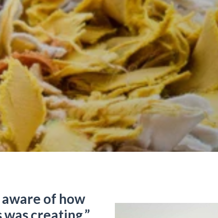
 aware of how
was creating.”