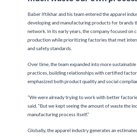
Baber Iftikhar and his team entered the apparel indu
developing and manufacturing products for brands t
network. In its early years, the company focused on 
production while prioritizing factories that met inte
and safety standards.
Over time, the team expanded into more sustainable 
practices, building relationships with certified factor
emphasized both product quality and social complia
“We were already trying to work with better factorie
said. “But we kept seeing the amount of waste the in
manufacturing process itself.”
Globally, the apparel industry generates an estimated 