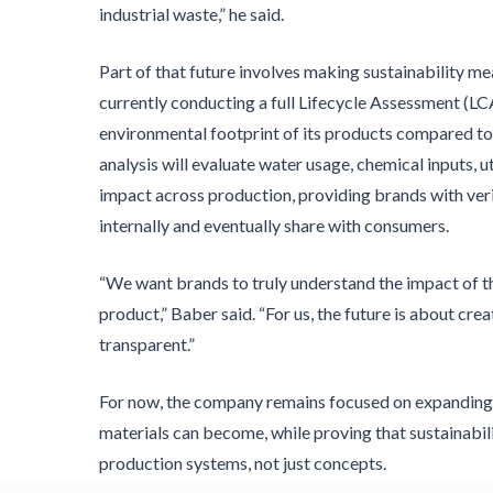
industrial waste,” he said.
Part of that future involves making sustainability m
currently conducting a full Lifecycle Assessment (LC
environmental footprint of its products compared to 
analysis will evaluate water usage, chemical inputs, ut
impact across production, providing brands with veri
internally and eventually share with consumers.
“We want brands to truly understand the impact of t
product,” Baber said. “For us, the future is about c
transparent.”
For now, the company remains focused on expanding
materials can become, while proving that sustainabili
production systems, not just concepts.