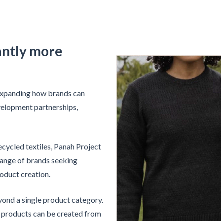
cantly more
 expanding how brands can
velopment partnerships,
cycled textiles, Panah Project
range of brands seeking
oduct creation.
yond a single product category.
e products can be created from