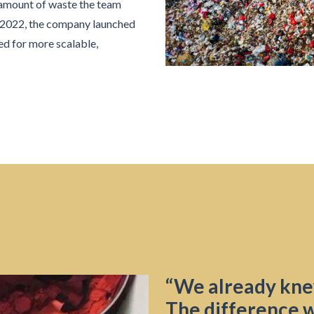
 amount of waste the team
n 2022, the company launched
ed for more scalable,
“We already kne
The difference w