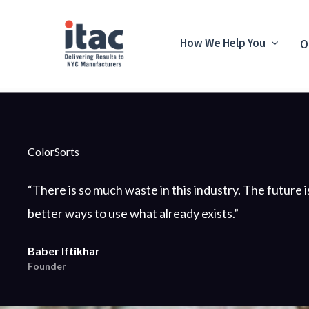
How We Help You
O
ColorSorts
“There is so much waste in this industry. The future i
better ways to use what already exists.”
Baber Iftikhar
Founder