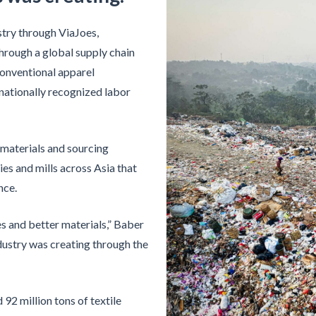
stry through ViaJoes,
hrough a global supply chain
conventional apparel
rnationally recognized labor
materials and sourcing
ies and mills across Asia that
nce.
s and better materials,” Baber
dustry was creating through the
92 million tons of textile