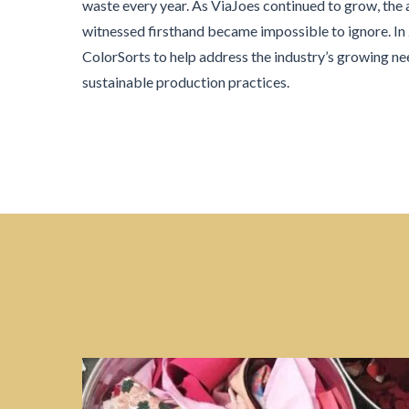
waste every year. As ViaJoes continued to grow, the
witnessed firsthand became impossible to ignore. I
ColorSorts to help address the industry’s growing ne
sustainable production practices.