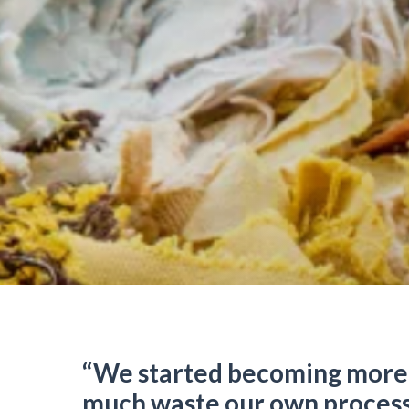
“We started becoming more
much waste our own process 