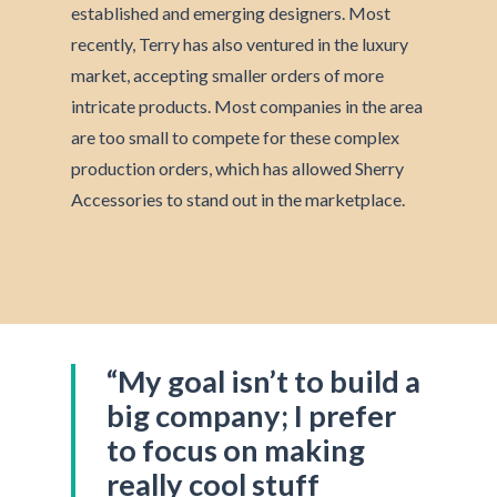
established and emerging designers. Most
recently, Terry has also ventured in the luxury
market, accepting smaller orders of more
intricate products. Most companies in the area
are too small to compete for these complex
production orders, which has allowed Sherry
Accessories to stand out in the marketplace.
“My goal isn’t to build a
big company; I prefer
to focus on making
really cool stuff