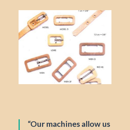
“Our machines allow us