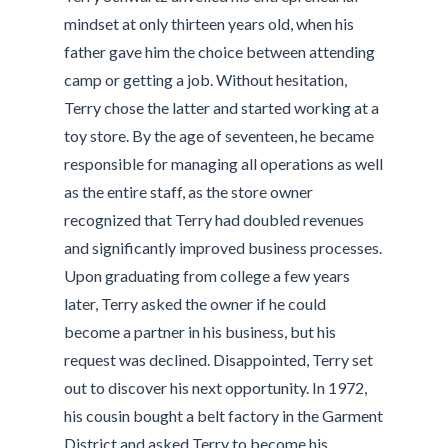
mindset at only thirteen years old, when his
father gave him the choice between attending
camp or getting a job. Without hesitation,
Terry chose the latter and started working at a
toy store. By the age of seventeen, he became
responsible for managing all operations as well
as the entire staff, as the store owner
recognized that Terry had doubled revenues
and significantly improved business processes.
Upon graduating from college a few years
later, Terry asked the owner if he could
become a partner in his business, but his
request was declined. Disappointed, Terry set
out to discover his next opportunity. In 1972,
his cousin bought a belt factory in the Garment
District and asked Terry to become his