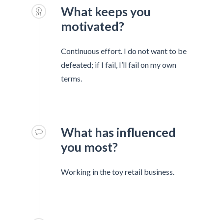
What keeps you
motivated?
Continuous effort. I do not want to be
defeated; if I fail, I’ll fail on my own
terms.
What has influenced
you most?
Working in the toy retail business.