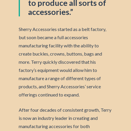
to produce all sorts of
accessories.”
Sherry Accessories started as a belt factory,
but soon became a full accessories
manufacturing facility with the ability to
create buckles, crowns, buttons, bags and
more. Terry quickly discovered that his
factory’s equipment would allow him to
manufacture a range of different types of
products, and Sherry Accessories’ service
offerings continued to expand.
After four decades of consistent growth, Terry
is now an industry leader in creating and
manufacturing accessories for both