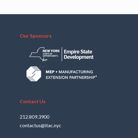
Our Sponsors
Contact Us
212.809.3900
contactus@itac.nyc