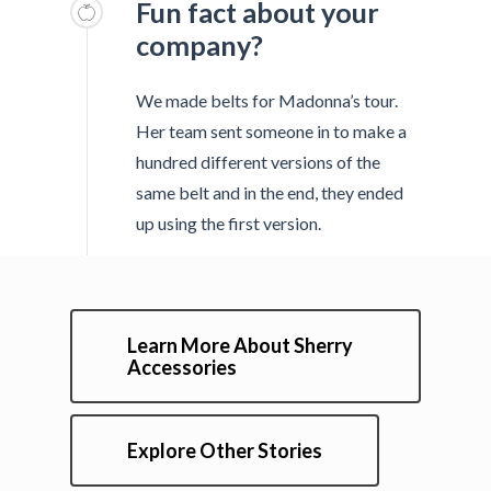
Fun fact about your
company?
We made belts for Madonna’s tour.
Her team sent someone in to make a
hundred different versions of the
same belt and in the end, they ended
up using the first version.
Learn More About Sherry
Accessories
Explore Other Stories