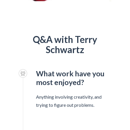
Q&A with Terry
Schwartz
What work have you
most enjoyed?
Anything involving creativity, and
trying to figure out problems.