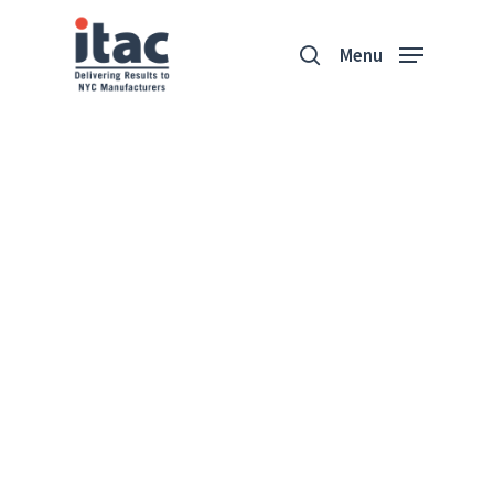
Menu
Sherry
Accessories
“Our machines allow us to
produce all sorts of
accessories.”
Terry Schwartz
Founder & CEO