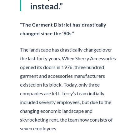
instead.”
“The Garment District has drastically
changed since the ‘90s.”
The landscape has drastically changed over
the last forty years. When Sherry Accessories
opened its doors in 1976, three hundred
garment and accessories manufacturers
existed on its block. Today, only three
companies are left. Terry’s team initially
included seventy employees, but due to the
changing economic landscape and
skyrocketing rent, the team now consists of
seven employees.