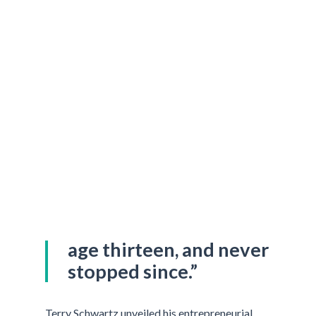
“I started working at
age thirteen, and never
stopped since.”
Terry Schwartz unveiled his entrepreneurial