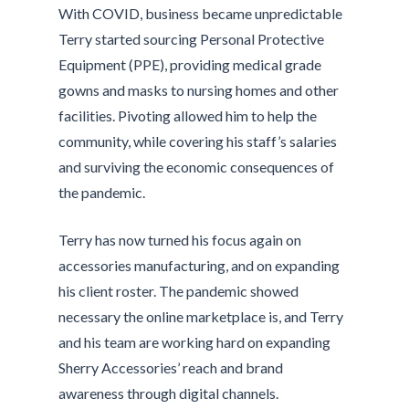
With COVID, business became unpredictable
Terry started sourcing Personal Protective
Equipment (PPE), providing medical grade
gowns and masks to nursing homes and other
facilities. Pivoting allowed him to help the
community, while covering his staff’s salaries
and surviving the economic consequences of
the pandemic.
Terry has now turned his focus again on
accessories manufacturing, and on expanding
his client roster. The pandemic showed
necessary the online marketplace is, and Terry
and his team are working hard on expanding
Sherry Accessories’ reach and brand
awareness through digital channels.