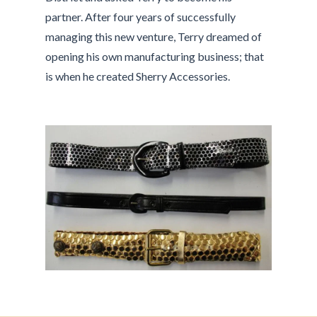
partner. After four years of successfully
managing this new venture, Terry dreamed of
opening his own manufacturing business; that
is when he created Sherry Accessories.