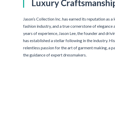
Luxury Craftsmanshi
Jason’s Collection Inc. has earned its reputation as a
fashion industry, and a true cornerstone of elegance 
years of experience, Jason Lee, the founder and driv
has established a stellar following in the industry. H
relentless passion for the art of garment making, a p
the guidance of expert dressmakers.