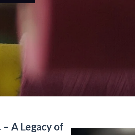
. – A Legacy of