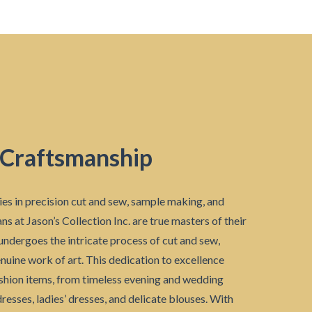
 Craftsmanship
ies in precision cut and sew, sample making, and
ns at Jason’s Collection Inc. are true masters of their
undergoes the intricate process of cut and sew,
enuine work of art. This dedication to excellence
ashion items, from timeless evening and wedding
resses, ladies’ dresses, and delicate blouses. With