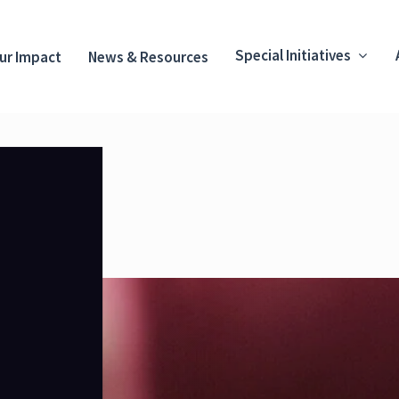
Special Initiatives
ur Impact
News & Resources
.