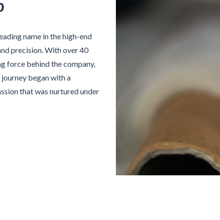
p
 leading name in the high-end
and precision. With over 40
ing force behind the company,
is journey began with a
assion that was nurtured under