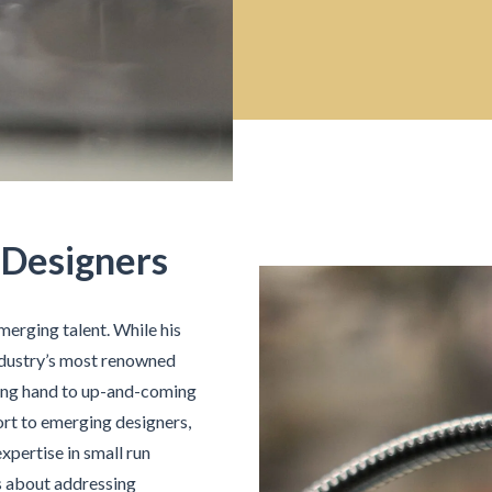
 Designers
merging talent. While his
industry’s most renowned
ping hand to up-and-coming
rt to emerging designers,
xpertise in small run
’s about addressing