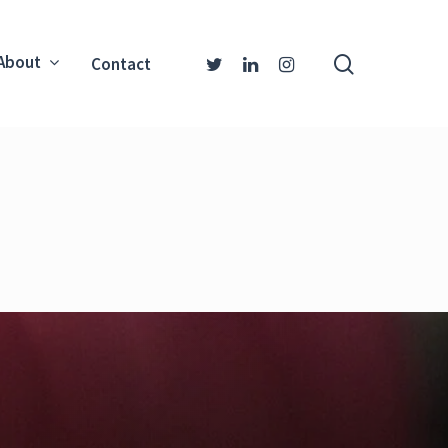
About
Contact