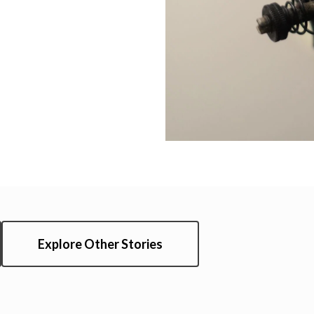
Explore Other Stories