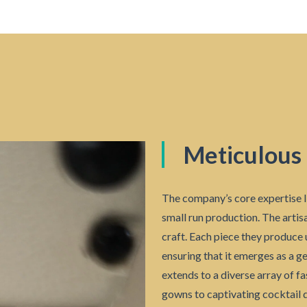
Meticulous
The company’s core expertise l
small run production. The artisa
craft. Each piece they produce 
ensuring that it emerges as a g
extends to a diverse array of f
gowns to captivating cocktail d