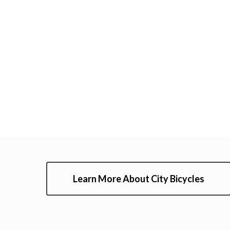
Learn More About City Bicycles