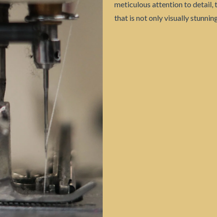
meticulous attention to detail, 
that is not only visually stunni