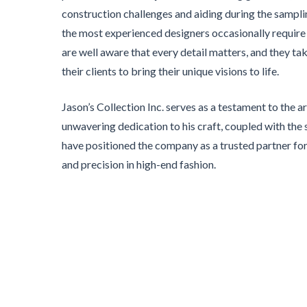
construction challenges and aiding during the samp
the most experienced designers occasionally require
are well aware that every detail matters, and they ta
their clients to bring their unique visions to life.
Jason’s Collection Inc. serves as a testament to the ar
unwavering dedication to his craft, coupled with the s
have positioned the company as a trusted partner f
and precision in high-end fashion.