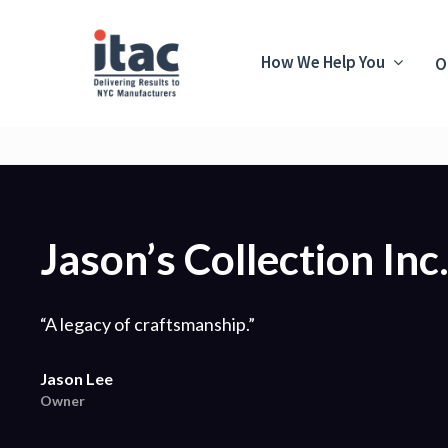
How We Help You
O
Jason’s Collection Inc
“A legacy of craftsmanship.”
Jason Lee
Owner