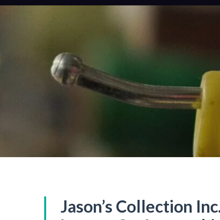
Jason’s Collection Inc