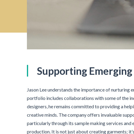
Supporting Emerging
Jason Lee understands the importance of nurturing e
portfolio includes collaborations with some of the 
designers, he remains committed to providing a hel
creative minds. The company offers invaluable suppo
particularly through its sample making services and e
production. It is not just about creating garments; it