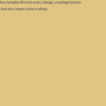
they breathe life into every design, creating fashion
ng but also impeccably crafted.