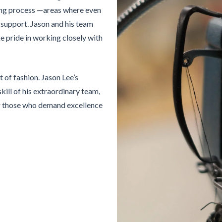
ling process —areas where even
 support. Jason and his team
ke pride in working closely with
t of fashion. Jason Lee’s
kill of his extraordinary team,
or those who demand excellence