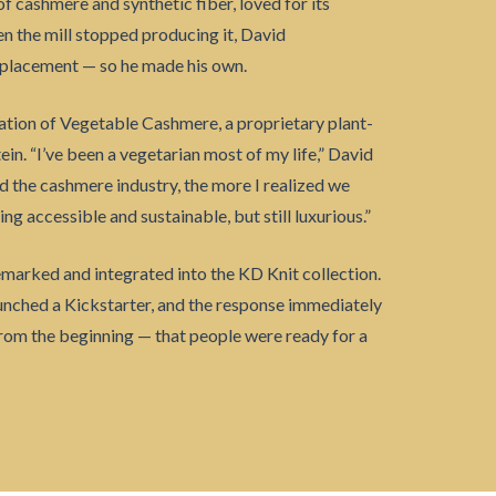
 cashmere and synthetic fiber, loved for its
 the mill stopped producing it, David
replacement — so he made his own.
ation of Vegetable Cashmere, a proprietary plant-
n. “I’ve been a vegetarian most of my life,” David
d the cashmere industry, the more I realized we
g accessible and sustainable, but still luxurious.”
arked and integrated into the KD Knit collection.
aunched a Kickstarter, and the response immediately
from the beginning — that people were ready for a