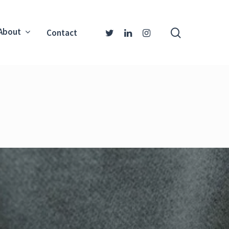
About
Contact