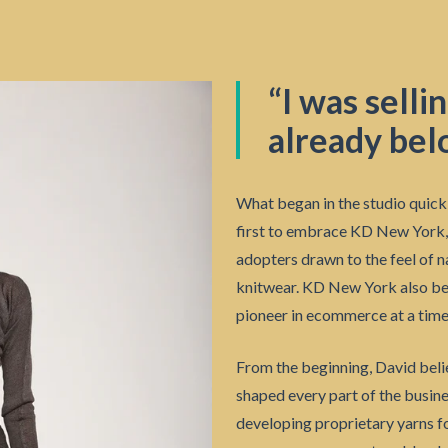
“I was selli
already bel
What began in the studio quick
first to embrace KD New York, 
adopters drawn to the feel of n
knitwear. KD New York also becam
pioneer in ecommerce at a time
From the beginning, David beli
shaped every part of the busin
developing proprietary yarns fo