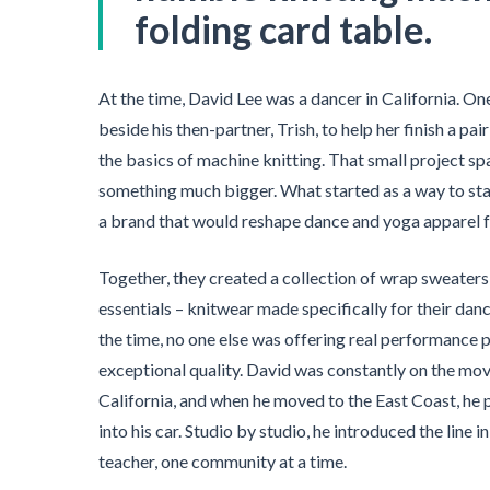
folding card table.
At the time, David Lee was a dancer in California. On
beside his then-partner, Trish, to help her finish a pa
the basics of machine knitting. That small project s
something much bigger. What started as a way to sta
a brand that would reshape dance and yoga apparel f
Together, they created a collection of wrap sweaters,
essentials – knitwear made specifically for their da
the time, no one else was offering real performance p
exceptional quality. David was constantly on the mo
California, and when he moved to the East Coast, he 
into his car. Studio by studio, he introduced the line 
teacher, one community at a time.