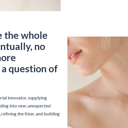
e the whole
ntually, no
nore
t a question of
rial innovator, supplying
ding into new, unexpected
refining the fiber, and building