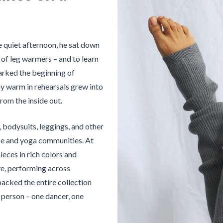
e quiet afternoon, he sat down
ir of leg warmers – and to learn
parked the beginning of
y warm in rehearsals grew into
rom the inside out.
 bodysuits, leggings, and other
nce and yoga communities. At
ieces in rich colors and
ve, performing across
packed the entire collection
in person – one dancer, one