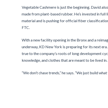
Vegetable Cashmere is just the beginning. David als
made from plant-based rubber. He’s invested in full li
material and is pushing for official fiber classificat
FTC.
With a new facility opening in the Bronx and a rei
underway, KD New York is preparing for its next era.
true to the company’s roots of long development cy
knowledge, and clothes that are meant to be lived in.
“We don’t chase trends,” he says. “We just build what 