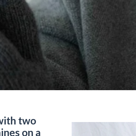
ith two
ines on a