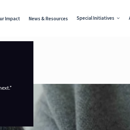
Special Initiatives
ur Impact
News & Resources
ext.”