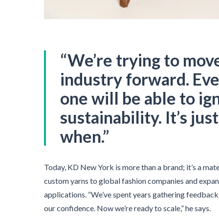
“We’re trying to mov
industry forward. Eve
one will be able to ig
sustainability. It’s jus
when.”
Today, KD New York is more than a brand; it’s a mate
custom yarns to global fashion companies and expan
applications. “We’ve spent years gathering feedback, 
our confidence. Now we’re ready to scale,” he says.