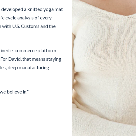
o developed a knitted yoga mat
fe cycle analysis of every
ion with U.S. Customs and the
magined e-commerce platform
 For David, that means staying
cles, deep manufacturing
we believe in.”