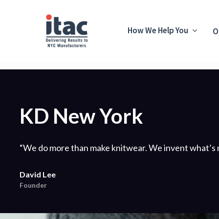
How We Help You
O
KD New York
“We do more than make knitwear. We invent what’s n
David Lee
Founder