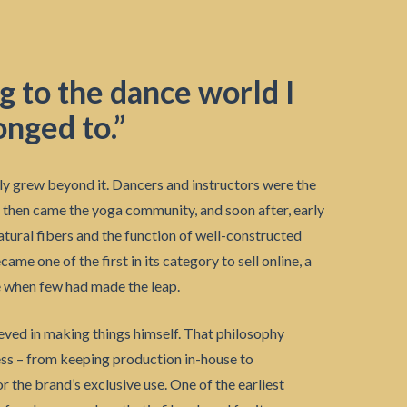
ng to the dance world I
onged to.”
ly grew beyond it. Dancers and instructors were the
then came the yoga community, and soon after, early
atural fibers and the function of well-constructed
e one of the first in its category to sell online, a
 when few had made the leap.
eved in making things himself. That philosophy
ess – from keeping production in-house to
r the brand’s exclusive use. One of the earliest