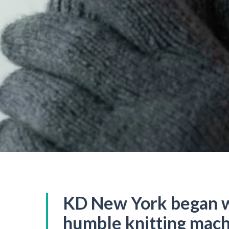
KD New York began w
humble knitting mach