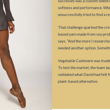
successes was a custom blend of
softness and performance. When
unsuccessfully tried to find a 
That challenge sparked the cre
based yarn made from soy protei
says. “And the more I researche
needed another option. Somethin
Vegetable Cashmere was tradem
To test the market, the team l
validated what David had felt 
plant-based alternative.