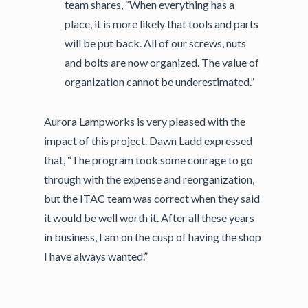
team shares, “When everything has a
place, it is more likely that tools and parts
will be put back. All of our screws, nuts
and bolts are now organized. The value of
organization cannot be underestimated.”
Aurora Lampworks is very pleased with the
impact of this project. Dawn Ladd expressed
that, “The program took some courage to go
through with the expense and reorganization,
but the ITAC team was correct when they said
it would be well worth it. After all these years
in business, I am on the cusp of having the shop
I have always wanted.”