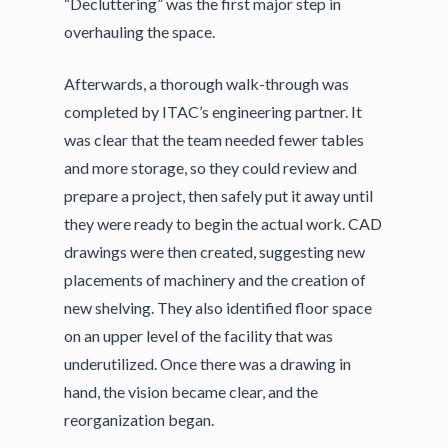
“Decluttering” was the first major step in
overhauling the space.
Afterwards, a thorough walk-through was
completed by ITAC’s engineering partner. It
was clear that the team needed fewer tables
and more storage, so they could review and
prepare a project, then safely put it away until
they were ready to begin the actual work. CAD
drawings were then created, suggesting new
placements of machinery and the creation of
new shelving. They also identified floor space
on an upper level of the facility that was
underutilized. Once there was a drawing in
hand, the vision became clear, and the
reorganization began.