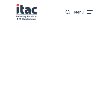
Menu
Aurora Lampworks
Aurora Lampworks
restores historic lighting
fixtures, converts
international fixtures for
US compliancy, and creates
contemporary designs
from their studio in
Brooklyn, NY.