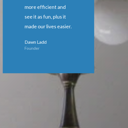
more efficient and
see it as fun, plus it
made our lives easier.
Dawn Ladd
Founder