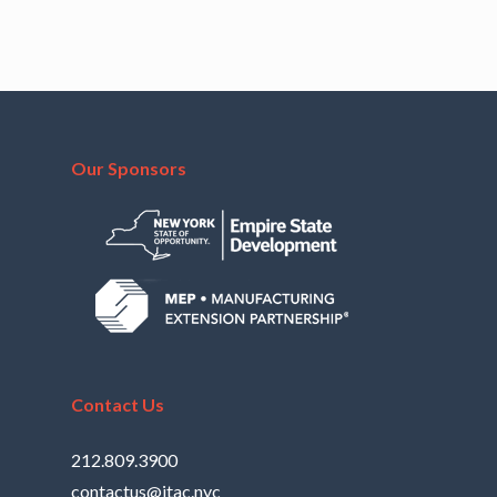
Our Sponsors
Contact Us
212.809.3900
contactus@itac.nyc