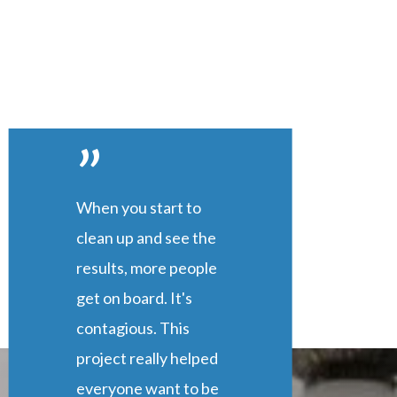
”
When you start to
clean up and see the
results, more people
get on board. It's
contagious. This
project really helped
everyone want to be