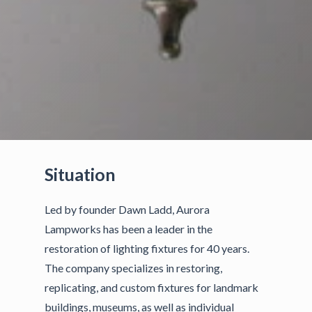
Situation
Led by founder Dawn Ladd, Aurora
Lampworks has been a leader in the
restoration of lighting fixtures for 40 years.
The company specializes in restoring,
replicating, and custom fixtures for landmark
buildings, museums, as well as individual