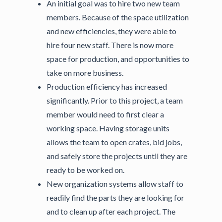
An initial goal was to hire two new team
members. Because of the space utilization
and new efficiencies, they were able to
hire four new staff. There is now more
space for production, and opportunities to
take on more business.
Production efficiency has increased
significantly. Prior to this project, a team
member would need to first clear a
working space. Having storage units
allows the team to open crates, bid jobs,
and safely store the projects until they are
ready to be worked on.
New organization systems allow staff to
readily find the parts they are looking for
and to clean up after each project. The