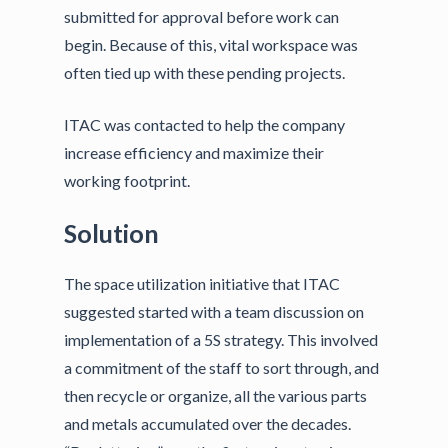
submitted for approval before work can
begin. Because of this, vital workspace was
often tied up with these pending projects.
ITAC was contacted to help the company
increase efficiency and maximize their
working footprint.
Solution
The space utilization initiative that ITAC
suggested started with a team discussion on
implementation of a 5S strategy. This involved
a commitment of the staff to sort through, and
then recycle or organize, all the various parts
and metals accumulated over the decades.