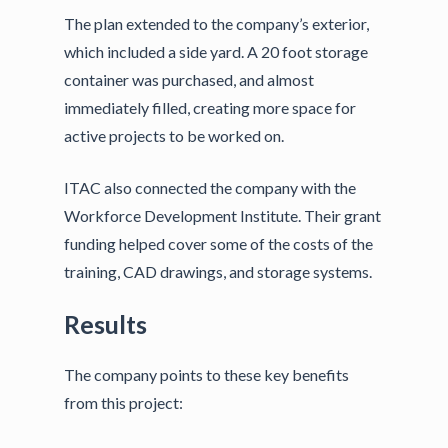
The plan extended to the company’s exterior,
which included a side yard. A 20 foot storage
container was purchased, and almost
immediately filled, creating more space for
active projects to be worked on.
ITAC also connected the company with the
Workforce Development Institute. Their grant
funding helped cover some of the costs of the
training, CAD drawings, and storage systems.
Results
The company points to these key benefits
from this project: