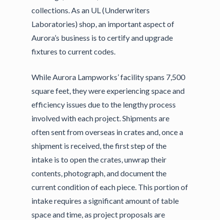
collections. As an UL (Underwriters
Laboratories) shop, an important aspect of
Aurora’s business is to certify and upgrade
fixtures to current codes.
While Aurora Lampworks’ facility spans 7,500
square feet, they were experiencing space and
efficiency issues due to the lengthy process
involved with each project. Shipments are
often sent from overseas in crates and, once a
shipment is received, the first step of the
intake is to open the crates, unwrap their
contents, photograph, and document the
current condition of each piece. This portion of
intake requires a significant amount of table
space and time, as project proposals are