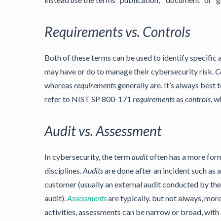
Requirements vs. Controls
Both of these terms can be used to identify specific a
may have or do to manage their cybersecurity risk.
C
whereas
requirements
generally are. It’s always bes
refer to NIST SP 800-171
requirements
as
controls
, w
Audit vs. Assessment
In cybersecurity, the term
audit
often has a more form
disciplines.
Audits
are done after an incident such as a
customer (usually an external audit conducted by the 
audit).
Assessments
are typically, but not always, mor
activities, assessments can be narrow or broad, with