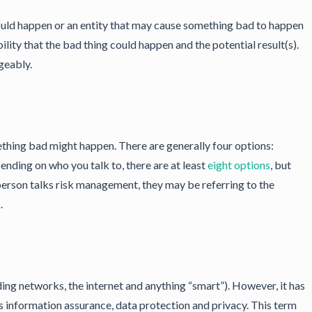
ould happen or an entity that may cause something bad to happen
lity that the bad thing could happen and the potential result(s).
geably.
ething bad might happen. There are generally four options:
epending on who you talk to, there are at least
eight options
, but
 person talks risk management, they may be referring to the
k
.
ing networks, the internet and anything “smart”). However, it has
 information assurance, data protection and privacy. This term