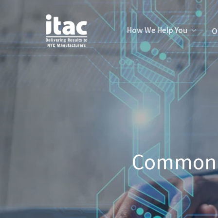
How We Help You
O
Commonly