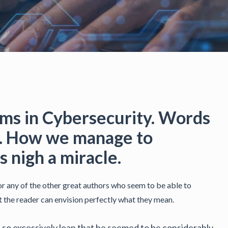
s in Cybersecurity. Words
rd. How we manage to
 nigh a miracle.
 any of the other great authors who seem to be able to
at the reader can envision perfectly what they mean.
nd so excessively lean that he seemed to be considerably