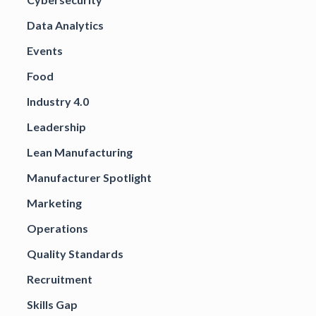
Data Analytics
Events
Food
Industry 4.0
Leadership
Lean Manufacturing
Manufacturer Spotlight
Marketing
Operations
Quality Standards
Recruitment
Skills Gap