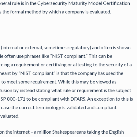
eneral rule is in the Cybersecurity Maturity Model Certification
s the formal method by which a company is evaluated.
 (internal or external, sometimes regulatory) and often is shown
ple often use phrases like “NIST compliant.” This can be
cing a requirement or certifying or attesting to the security of a
meant by “NIST compliant” is that the company has used the
n to meet some requirement. While this may be viewed as
nfusion by instead stating what rule or requirement is the subject
 SP 800-171 to be compliant with DFARS. An exception to this is
h case the correct terminology is validated and compliant
valuated.
n the internet – a million Shakespeareans taking the English