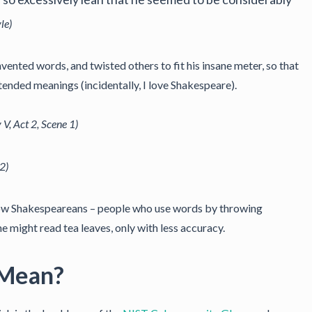
le)
vented words, and twisted others to fit his insane meter, so that
tended meanings (incidentally, I love Shakespeare).
 V, Act 2, Scene 1)
 2)
llow Shakespeareans – people who use words by throwing
ne might read tea leaves, only with less accuracy.
 Mean?