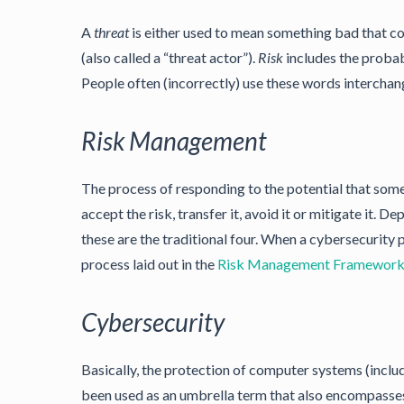
A
threat
is either used to mean something bad that c
(also called a “threat actor”).
Risk
includes the probabi
People often (incorrectly) use these words interchan
Risk Management
The process of responding to the potential that som
accept the risk, transfer it, avoid it or mitigate it. D
these are the traditional four. When a cybersecurity
process laid out in the
Risk Management Framewor
Cybersecurity
Basically, the protection of computer systems (includ
been used as an umbrella term that also encompasses