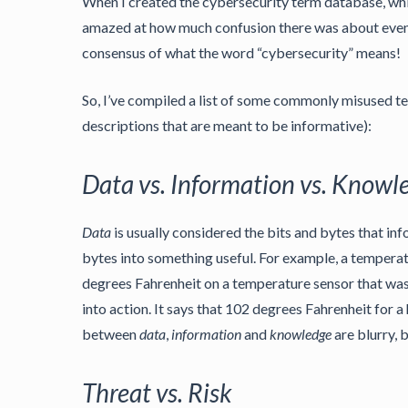
When I created the cybersecurity term database, wh
amazed at how much confusion there was about even ubi
consensus of what the word “cybersecurity” means!
So, I’ve compiled a list of some commonly misused ter
descriptions that are meant to be informative):
Data vs. Information vs. Knowl
Data
is usually considered the bits and bytes that in
bytes into something useful. For example, a tempera
degrees Fahrenheit on a temperature sensor that was
into action. It says that 102 degrees Fahrenheit for 
between
data
,
information
and
knowledge
are blurry, 
Threat vs. Risk