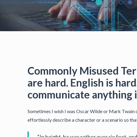
Commonly Misused Term
are hard. English is ha
communicate anything is
Sometimes I wish I was Oscar Wilde or Mark Twain or
effortlessly describe a character or a scenario so th
“In height, he was rather over six feet, a