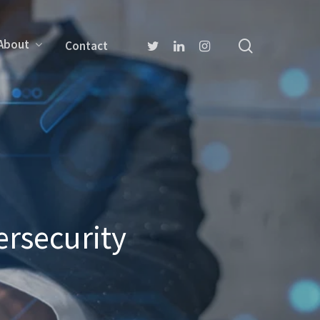
About
Contact
rsecurity