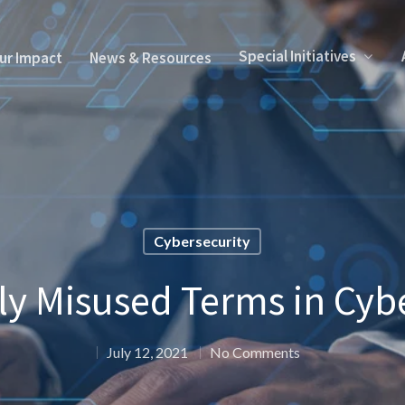
Special Initiatives
ur Impact
News & Resources
Cybersecurity
 Misused Terms in Cybe
July 12, 2021
No Comments