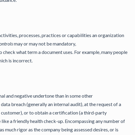
ctivities, processes, practices or capabilities an organization
ontrols
may or may not be mandatory,
t to check what term a document uses. For example, many people
hich is incorrect.
al and negative undertone than in some other
 data breach (generally an internal audit), at the request of a
customer), or to obtain a certification (a third-party
e like a friendly health check-up. Encompassing any number of
 as much rigor as the company being assessed desires, or is