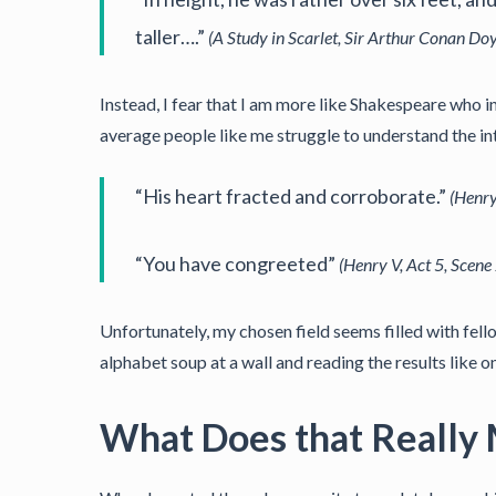
taller….”
(A Study in Scarlet, Sir Arthur Conan Doy
Instead, I fear that I am more like Shakespeare who in
average people like me struggle to understand the in
“His heart fracted and corroborate.”
(Henry
“You have congreeted”
(Henry V, Act 5, Scene
Unfortunately, my chosen field seems filled with fe
alphabet soup at a wall and reading the results like o
What Does that Really