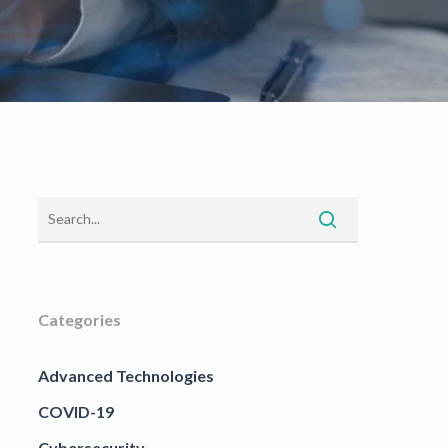
Categories
Advanced Technologies
COVID-19
Cybersecurity