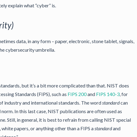
ely explain what “cyber” is.
ity)
times data, in any form – paper, electronic, stone tablet, signals,
he cybersecurity umbrella.
andards, but it’s a bit more complicated than that. NIST does
essing Standards (FIPS), such as
FIPS 200
and
FIPS 140-3
, for
of industry and international standards. The word
standard
can
 norm. In this last case, NIST publications are often used as
ne. Still, in general, it is best to refrain from calling NIST special
, white papers, or anything other than a FIPS a
standard
and
uidance.”