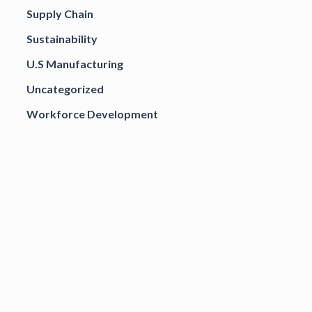
Supply Chain
Sustainability
U.S Manufacturing
Uncategorized
Workforce Development