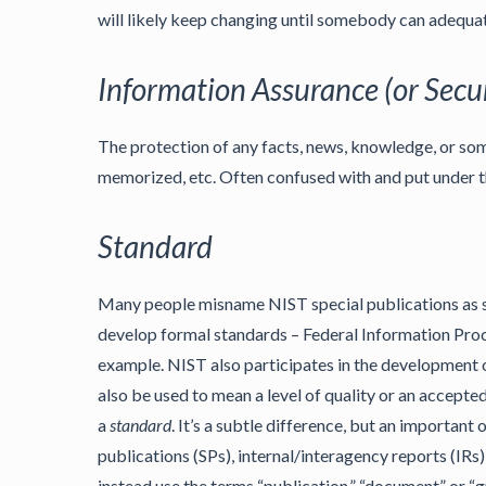
will likely keep changing until somebody can adequat
Information Assurance (or Secur
The protection of any facts, news, knowledge, or some
memorized, etc. Often confused with and put under t
Standard
Many people misname NIST special publications as st
develop formal standards – Federal Information Proc
example. NIST also participates in the development 
also be used to mean a level of quality or an accepted
a
standard
. It’s a subtle difference, but an important o
publications (SPs), internal/interagency reports (IRs)
instead use the terms “publication,” “document” or “g