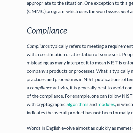
appropriate to the situation. One exception to this g
(CMMC) program, which uses the word
assessment
a
Compliance
Compliance
typically refers to meeting a requirement
with a certification or attestation of some sort. Peo
misleading as many interpret it to mean NIST is enfor
company’s products or processes. What is typically 
practices and procedures in NIST publications, ofte
a
compliance
activity, it is generally best to avoid co
of the compliance. For example, one can follow NIST
with cryptographic
algorithms
and
modules
, in whic
indicates the overall product has
not
been formally e
Words in English evolve almost as quickly as memes o