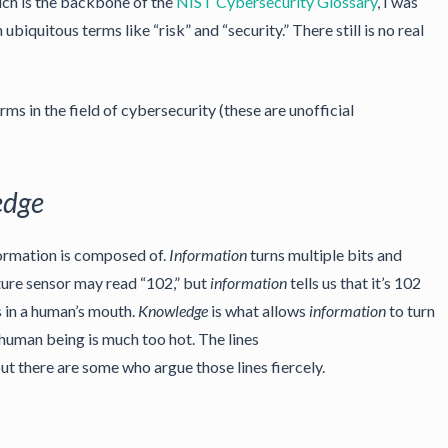
ich is the backbone of the
NIST Cybersecurity Glossary
, I was
quitous terms like “risk” and “security.” There still is no real
ms in the field of cybersecurity (these are unofficial
edge
formation is composed of.
Information
turns multiple bits and
ture sensor may read “102,” but
information
tells us that it’s 102
 in a human’s mouth.
Knowledge
is what allows
information
to turn
a human being is much too hot. The lines
but there are some who argue those lines fiercely.