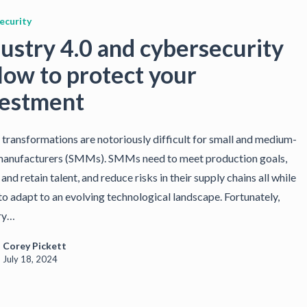
ecurity
ustry 4.0 and cybersecurity
How to protect your
vestment
l transformations are notoriously difficult for small and medium-
manufacturers (SMMs). SMMs need to meet production goals,
 and retain talent, and reduce risks in their supply chains all while
to adapt to an evolving technological landscape. Fortunately,
ry…
Corey Pickett
July 18, 2024