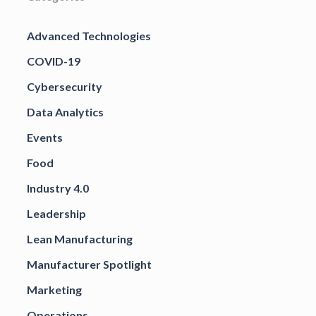
Advanced Technologies
COVID-19
Cybersecurity
Data Analytics
Events
Food
Industry 4.0
Leadership
Lean Manufacturing
Manufacturer Spotlight
Marketing
Operations