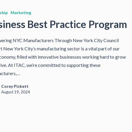
ship
Marketing
siness Best Practice Program
ring NYC Manufacturers Through New York City Council
t New York City’s manufacturing sector is a vital part of our
economy, filled with innovative businesses working hard to grow
rive. At ITAC, we’re committed to supporting these
cturers,…
Corey Pickett
August 19, 2024