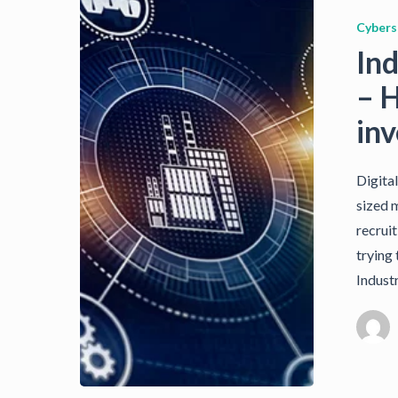
Cybers
Ind
– 
in
Digita
sized 
recruit
trying 
Indust