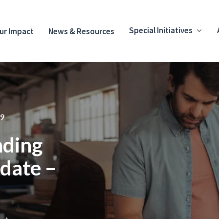
Special Initiatives
ur Impact
News & Resources
9
ding
date –