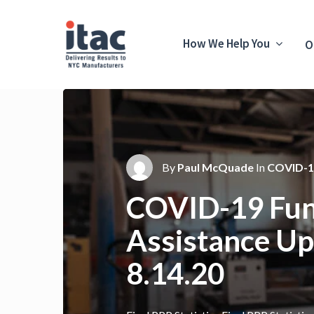
How We Help You
O
By
Paul McQuade
In
COVID-1
COVID-19 Fun
Assistance Up
8.14.20