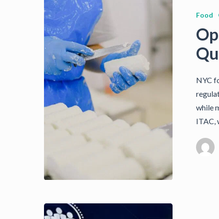
Food
Op
Qua
NYC fo
regula
while m
ITAC, 