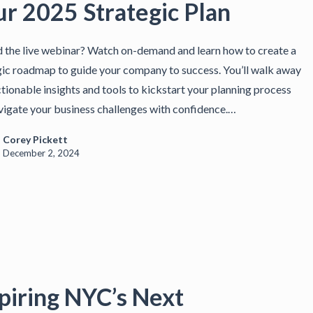
ur 2025 Strategic Plan
 the live webinar? Watch on-demand and learn how to create a
gic roadmap to guide your company to success. You’ll walk away
ctionable insights and tools to kickstart your planning process
vigate your business challenges with confidence.…
Corey Pickett
December 2, 2024
piring NYC’s Next