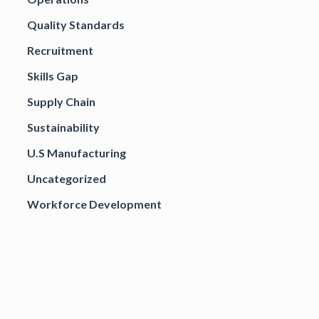
Quality Standards
Recruitment
Skills Gap
Supply Chain
Sustainability
U.S Manufacturing
Uncategorized
Workforce Development