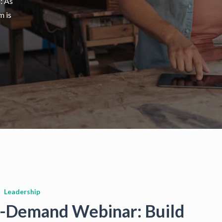
s: As
m is
Leadership
-Demand Webinar: Build