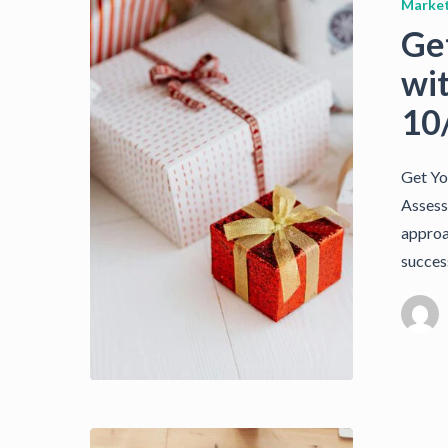
Market
Ge
wi
10
Get Yo
Assess
approac
succes