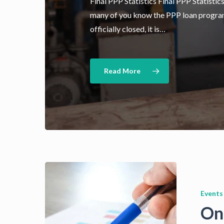
Final PPP Statistics Final PPP Statistic
many of you know the PPP loan progra
officially closed, it is…
Read More
Events
On