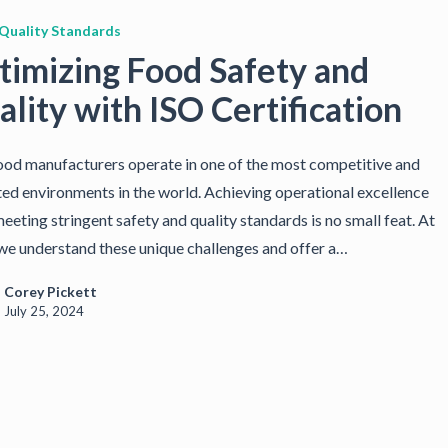
Quality Standards
timizing Food Safety and
lity with ISO Certification
od manufacturers operate in one of the most competitive and
ted environments in the world. Achieving operational excellence
eeting stringent safety and quality standards is no small feat. At
we understand these unique challenges and offer a…
Corey Pickett
July 25, 2024