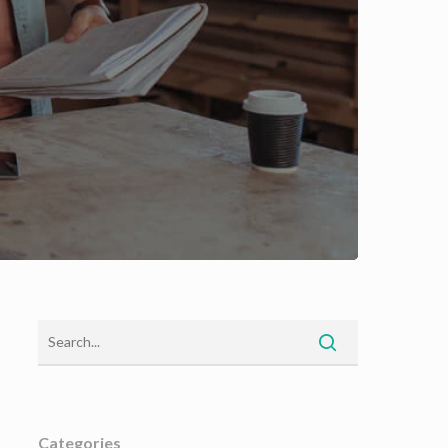
Categories