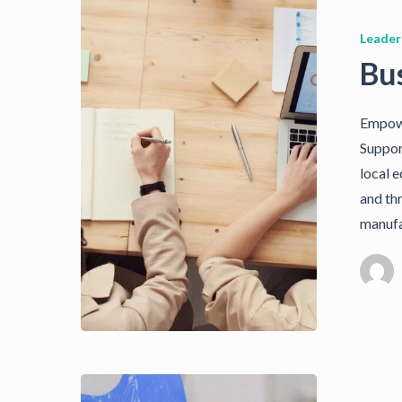
Leader
Bu
Empowe
Suppor
local 
and th
manufa