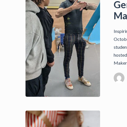
Ge
Ma
Inspir
Octobe
studen
hosted
Maker