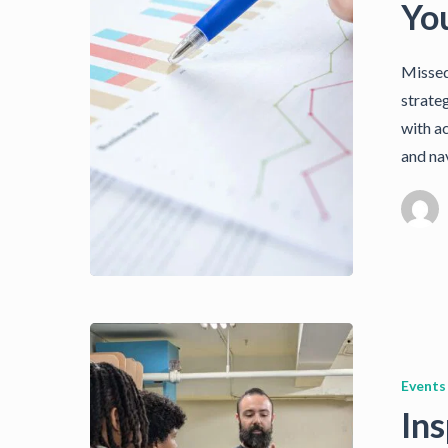
Yo
Missed
strate
with a
and na
Events
Ins