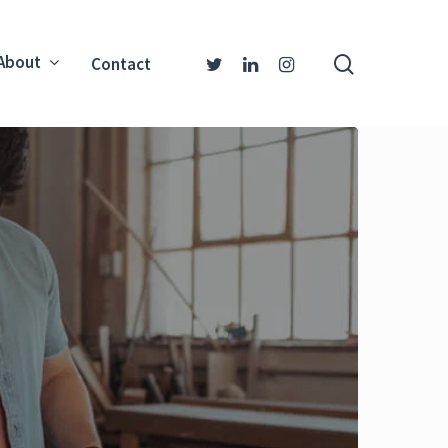
About
Contact