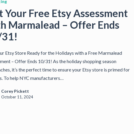
ing
t Your Free Etsy Assessment
th Marmalead – Offer Ends
/31!
ur Etsy Store Ready for the Holidays with a Free Marmalead
ment – Offer Ends 10/31! As the holiday shopping season
hes, it’s the perfect time to ensure your Etsy store is primed for
s. To help NYC manufacturers…
Corey Pickett
October 11, 2024