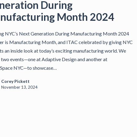
neration During
nufacturing Month 2024
ing NYC’s Next Generation During Manufacturing Month 2024
r is Manufacturing Month, and ITAC celebrated by giving NYC
ts an inside look at today’s exciting manufacturing world. We
 two events—one at Adaptive Design and another at
Space NYC—to showcase…
Corey Pickett
November 13, 2024