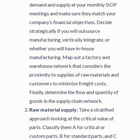
demand and supply at your monthly SIOP
meetings and make sure they match your
company’s financial objectives. Decide
strategically if you will outsource
manufacturing, vertically integrate, or
whether you will have in-house
manufacturing. Map out a factory and
warehouse network that considers the
proximity to supplies of raw materials and
customers to minimize freight costs.
Finally, determine the flow and quantity of
goods in the supply chain network.
Raw material supply:
Take a stratified
approach looking at the critical value of
parts. Classify them A for critical or
custom parts, B for standard parts, and C