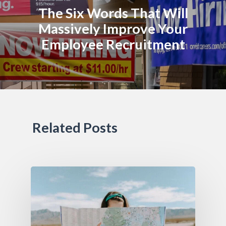
The Six Words That Will
Massively Improve Your
Employee Recruitment
Related Posts