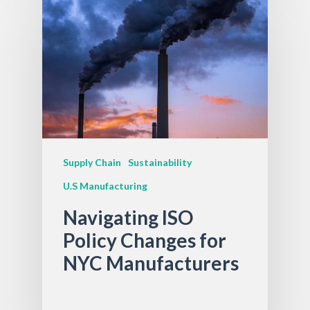
Supply Chain
Sustainability
U.S Manufacturing
Navigating ISO
Policy Changes for
NYC Manufacturers