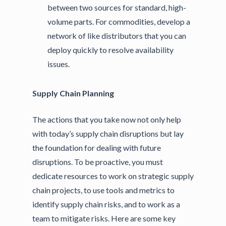
between two sources for standard, high-
volume parts. For commodities, develop a
network of like distributors that you can
deploy quickly to resolve availability
issues.
Supply Chain Planning
The actions that you take now not only help
with today’s supply chain disruptions but lay
the foundation for dealing with future
disruptions. To be proactive, you must
dedicate resources to work on strategic supply
chain projects, to use tools and metrics to
identify supply chain risks, and to work as a
team to mitigate risks. Here are some key