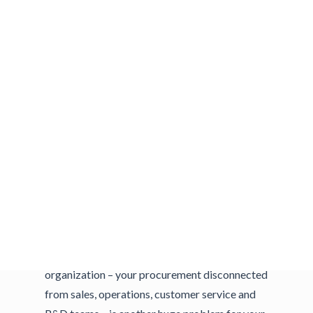
havoc on getting products out the door. From
the procurement side, beware of key
components obtained from a single source,
industrywide shortages and long-term versus
short-term contracts.
Common Mistakes
Your supply chain is only as strong as its
weakest link. Relying on single source suppliers
is a common misstep for smaller
manufacturers. It’s natural to build
relationships, but having too many eggs in one
basket is a huge risk. Silos within your
organization – your procurement disconnected
from sales, operations, customer service and