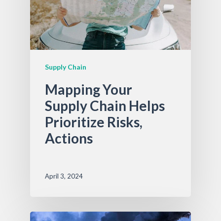
Supply Chain
Mapping Your
Supply Chain Helps
Prioritize Risks,
Actions
April 3, 2024