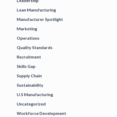
Leadership
Lean Manufacturing
Manufacturer Spotlight
Marketing
Operations
Quality Standards
Recruitment
Skills Gap
Supply Chain
Sustainability
U.S Manufacturing
Uncategorized
Workforce Development