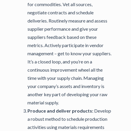
for commodities. Vet all sources,
negotiate contracts and schedule
deliveries. Routinely measure and assess
supplier performance and give your
suppliers feedback based on these
metrics. Actively participate in vendor
management – get to know your suppliers.
It’s a closed loop, and you’re on a
continuous improvement wheel all the
time with your supply chain. Managing
your company’s assets and inventory is
another key part of developing your raw
material supply.
Produce and deliver products:
Develop
a robust method to schedule production
activities using materials requirements