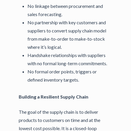
No linkage between procurement and
sales forecasting.
No partnership with key customers and
suppliers to convert supply chain model
from make-to-order to make-to-stock
where it’s logical.
Handshake relationships with suppliers
with no formal long-term commitments.
No formal order points, triggers or
defined inventory targets.
Building a Resilient Supply Chain
The goal of the supply chain is to deliver
products to customers on time and at the
lowest cost possible. It is a closed-loop