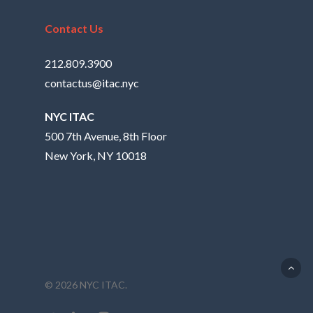
Contact Us
212.809.3900
contactus@itac.nyc
NYC ITAC
500 7th Avenue, 8th Floor
New York, NY 10018
© 2026 NYC ITAC.