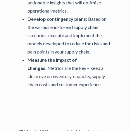
actionable insights that will optimize
operational metrics.
Develop contingency plans:
Based on
the various end-to-end supply chain
scenarios, execute and implement the
models developed to reduce the risks and
pain points in your supply chain.
Measure the impact of
changes:
Metrics are the key – keep a
close eye on inventory, capacity, supply
chain costs and customer experience.
______