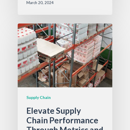
March 20, 2024
Supply Chain
Elevate Supply
Chain Performance
Through Metrics and