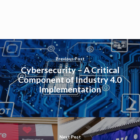
Previous Post
Cybersecurity – A Critical
Component of Industry 4.0
Implementation
Next Post