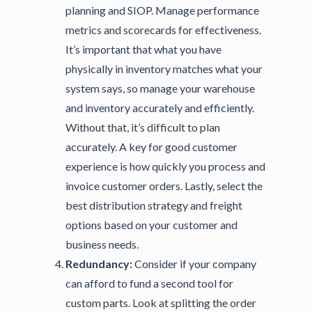
planning and SIOP. Manage performance
metrics and scorecards for effectiveness.
It’s important that what you have
physically in inventory matches what your
system says, so manage your warehouse
and inventory accurately and efficiently.
Without that, it’s difficult to plan
accurately. A key for good customer
experience is how quickly you process and
invoice customer orders. Lastly, select the
best distribution strategy and freight
options based on your customer and
business needs.
Redundancy:
Consider if your company
can afford to fund a second tool for
custom parts. Look at splitting the order