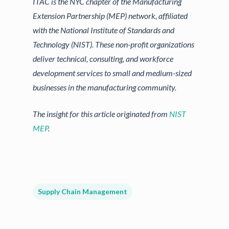
ITAC is the NYC chapter of the Manufacturing
Extension Partnership (MEP) network, affiliated
with the National Institute of Standards and
Technology (NIST). These non-profit organizations
deliver technical, consulting, and workforce
development services to small and medium-sized
businesses in the manufacturing community.
The insight for this article originated from
NIST
MEP
.
Supply Chain Management