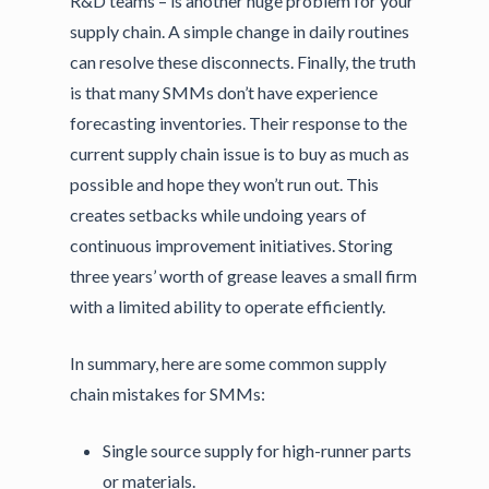
R&D teams – is another huge problem for your
supply chain. A simple change in daily routines
can resolve these disconnects. Finally, the truth
is that many SMMs don’t have experience
forecasting inventories. Their response to the
current supply chain issue is to buy as much as
possible and hope they won’t run out. This
creates setbacks while undoing years of
continuous improvement initiatives. Storing
three years’ worth of grease leaves a small firm
with a limited ability to operate efficiently.
In summary, here are some common supply
chain mistakes for SMMs:
Single source supply for high-runner parts
or materials.