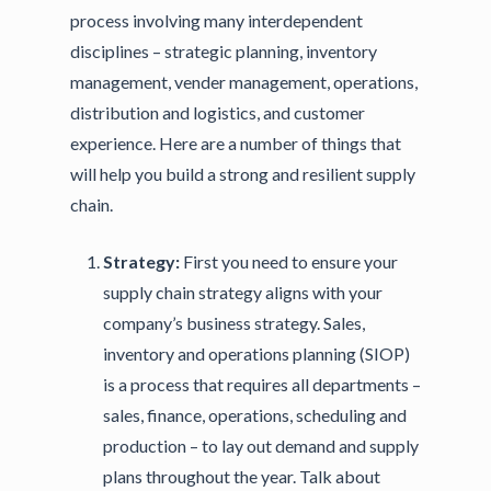
process involving many interdependent
disciplines – strategic planning, inventory
management, vender management, operations,
distribution and logistics, and customer
experience. Here are a number of things that
will help you build a strong and resilient supply
chain.
Strategy:
First you need to ensure your
supply chain strategy aligns with your
company’s business strategy. Sales,
inventory and operations planning (SIOP)
is a process that requires all departments –
sales, finance, operations, scheduling and
production – to lay out demand and supply
plans throughout the year. Talk about