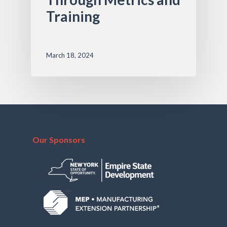
Training
March 18, 2024
Our Sponsors