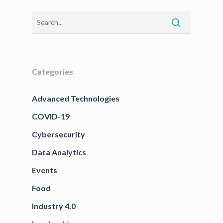
Categories
Advanced Technologies
COVID-19
Cybersecurity
Data Analytics
Events
Food
Industry 4.0