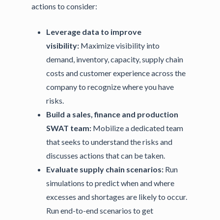
actions to consider:
Leverage data to improve
visibility:
Maximize visibility into
demand, inventory, capacity, supply chain
costs and customer experience across the
company to recognize where you have
risks.
Build a sales, finance and production
SWAT team:
Mobilize a dedicated team
that seeks to understand the risks and
discusses actions that can be taken.
Evaluate supply chain scenarios:
Run
simulations to predict when and where
excesses and shortages are likely to occur.
Run end-to-end scenarios to get