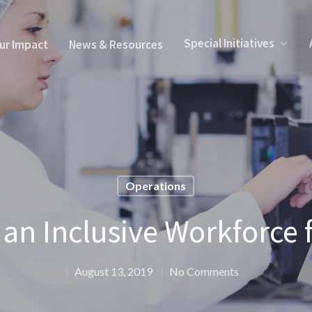
Special Initiatives
ur Impact
News & Resources
Operations
an Inclusive Workforce 
August 13, 2019
No Comments