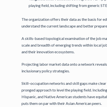
playing field, including shifting from generic S
The organization offers their data as the basis for 
understand the current landscape and better prepare 
A skills-based topological examination of the job ma
scale and breadth of emerging trends within local j
and their innovation ecosystems.
Projecting labor market data onto a network reveals 
inclusionary policy strategies.
Skill–occupation networks and skill gaps make clear 
pronged approach to level the playing field. Includin
Hispanic, and Native American students have equitabl
puts them on par with their Asian American peers.