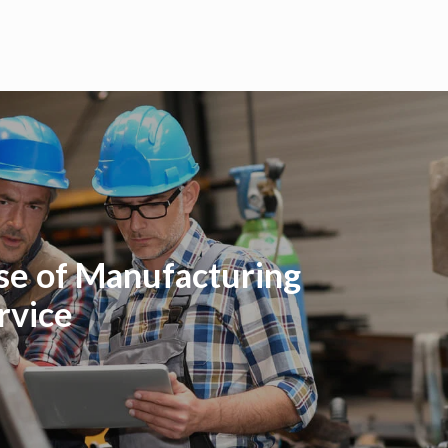
se of Manufacturing
rvice