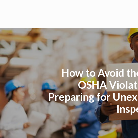
How to Avoid th
OSHA Violat
Preparing for Une
Insp