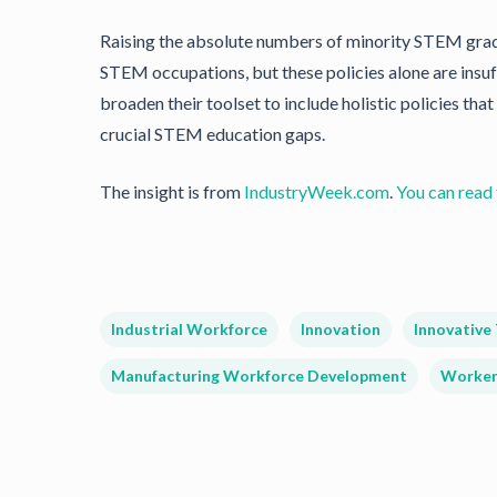
Raising the absolute numbers of minority STEM gradu
STEM occupations, but these policies alone are insuf
broaden their toolset to include holistic policies tha
crucial STEM education gaps.
The insight is from
IndustryWeek.com
.
You can read t
Industrial Workforce
Innovation
Innovative
Manufacturing Workforce Development
Worker