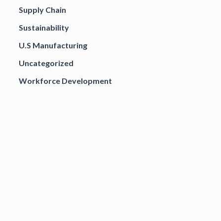
Supply Chain
Sustainability
U.S Manufacturing
Uncategorized
Workforce Development