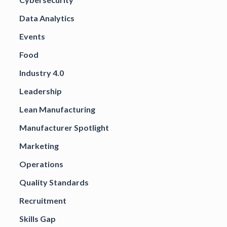
Data Analytics
Events
Food
Industry 4.0
Leadership
Lean Manufacturing
Manufacturer Spotlight
Marketing
Operations
Quality Standards
Recruitment
Skills Gap