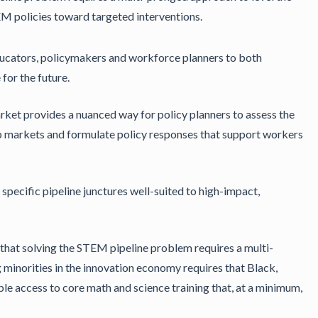
TEM policies toward targeted interventions.
educators, policymakers and workforce planners to both
for the future.
rket provides a nuanced way for policy planners to assess the
ob markets and formulate policy responses that support workers
specific pipeline junctures well-suited to high-impact,
that solving the STEM pipeline problem requires a multi-
g minorities in the innovation economy requires that Black,
e access to core math and science training that, at a minimum,