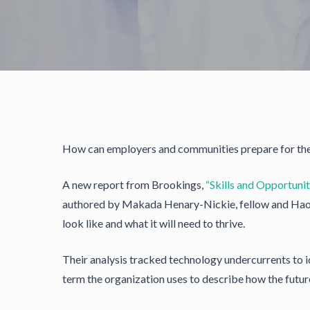
How can employers and communities prepare for the 
A new report from Brookings,
“Skills and Opportunit
authored by Makada Henary-Nickie, fellow and Hao S
look like and what it will need to thrive.
Their analysis tracked technology undercurrents to i
term the organization uses to describe how the futur