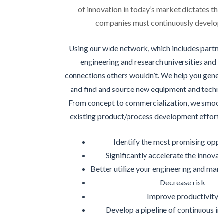
of innovation in today’s market dictates tha
companies must continuously develop
Using our wide network, which includes partn
engineering and research universities and
connections others wouldn’t. We help you gen
and find and source new equipment and techn
From concept to commercialization, we smoot
existing product/process development effort
Identify the most promising op
Significantly accelerate the innov
Better utilize your engineering and ma
Decrease risk
Improve productivit
Develop a pipeline of continuous