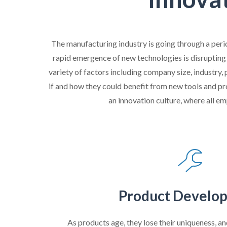
The manufacturing industry is going through a peri
rapid emergence of new technologies is disrupting
variety of factors including company size, industry
if and how they could benefit from new tools and pr
an innovation culture, where all em
Product Develo
As products age, they lose their uniqueness, a