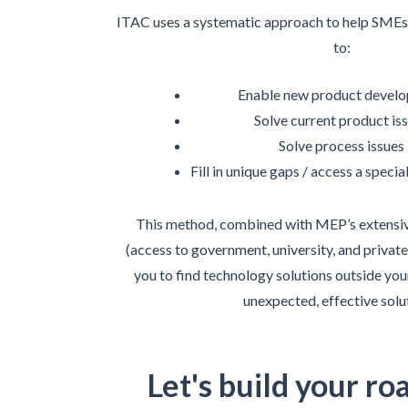
ITAC uses a systematic approach to help SMEs 
to:
Enable new product devel
Solve current product is
Solve process issues
Fill in unique gaps / access a speci
This method, combined with MEP’s extensi
(access to government, university, and private
you to find technology solutions outside your
unexpected, effective solu
Let's build your ro