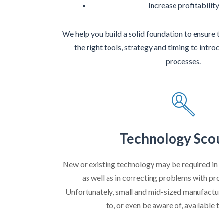
Increase profitability
We help you build a solid foundation to ensure 
the right tools, strategy and timing to int
processes.
Technology Sco
New or existing technology may be required in
as well as in correcting problems with pr
Unfortunately, small and mid-sized manufactu
to, or even be aware of, available 