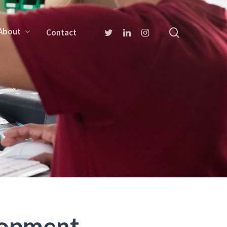
About
Contact
lopment