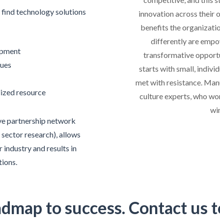
find technology solutions
innovation across their 
benefits the organizati
differently are empo
opment
transformative opportun
sues
starts with small, indivi
met with resistance. Man
alized resource
culture experts, who wo
wi
ve partnership network
 sector research), allows
 industry and results in
tions.
admap to success. Contact us t