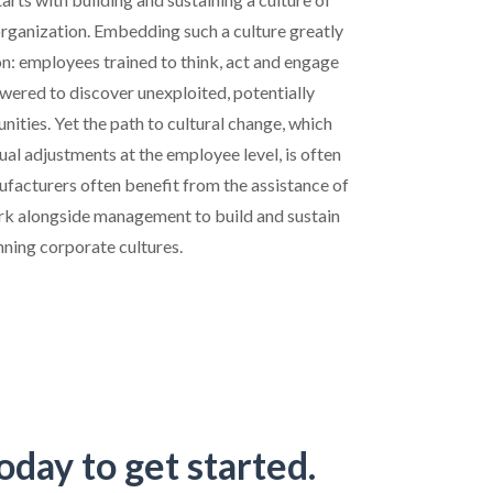
organization. Embedding such a culture greatly
on: employees trained to think, act and engage
wered to discover unexploited, potentially
ities. Yet the path to cultural change, which
dual adjustments at the employee level, is often
ufacturers often benefit from the assistance of
rk alongside management to build and sustain
nning corporate cultures.
oday to get started.