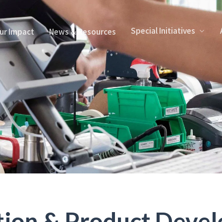
Special Initiatives
ur Impact
News & Resources
tion & Product Deve