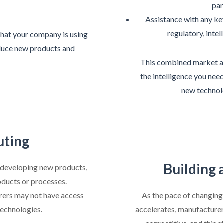
par
Assistance with any k
regulatory, intel
that your company is using
roduce new products and
This combined market a
the intelligence you nee
new technol
uting
Building 
 developing new products,
oducts or processes.
rers may not have access
As the pace of changin
technologies.
accelerates, manufacturer
competitive, and this s