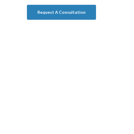
Request A Consultation