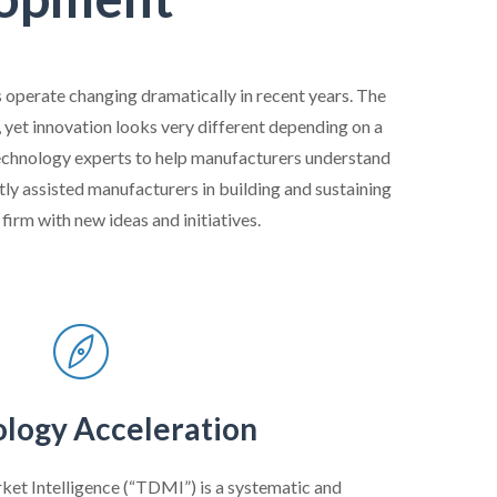
 operate changing dramatically in recent years. The
yet innovation looks very different depending on a
 technology experts to help manufacturers understand
ly assisted manufacturers in building and sustaining
firm with new ideas and initiatives.
logy Acceleration
et Intelligence (“TDMI”) is a systematic and