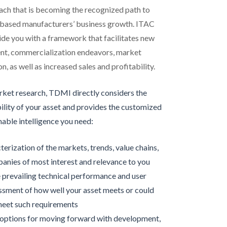
ch that is becoming the recognized path to
-based manufacturers’ business growth. ITAC
de you with a framework that facilitates new
t, commercialization endeavors, market
n, as well as increased sales and profitability.
arket research, TDMI directly considers the
ility of your asset and provides the customized
nable intelligence you need:
terization of the markets, trends, value chains,
anies of most interest and relevance to you
 prevailing technical performance and user
ssment of how well your asset meets or could
eet such requirements
 options for moving forward with development,