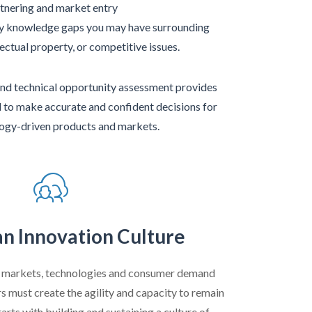
tnering and market entry
ey knowledge gaps you may have surrounding
lectual property, or competitive issues.
nd technical opportunity assessment provides
d to make accurate and confident decisions for
ogy-driven products and markets.
an Innovation Culture
g markets, technologies and consumer demand
s must create the agility and capacity to remain
tarts with building and sustaining a culture of