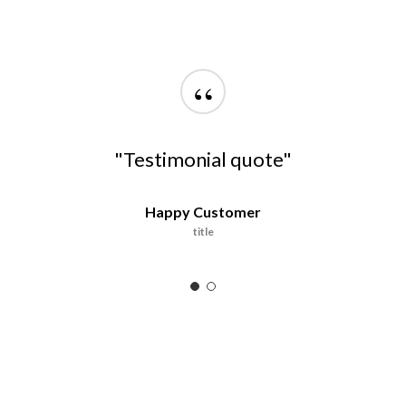
“
"Testimonial quote"
Happy Customer
title