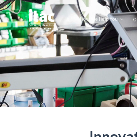
How We Help You
O
Innova