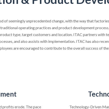
od of seemingly unprecedented change, with the way that factories
 traditional operating practices and product development process, 
, product type, target customers and location. ITAC partners with
ocesses, and also assists with implementation. ITAC has also recent
ployees are encouraged to contribute to the overall success of the 
pment
Techno
nd profits erode. The pace
Technology-Driven Mark