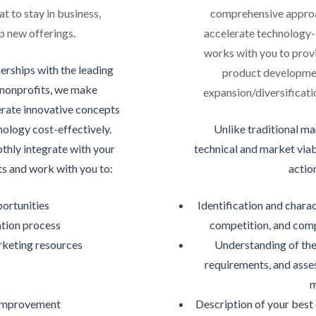
t to stay in business,
comprehensive approa
 new offerings.
accelerate technology
works with you to provi
erships with the leading
product developmen
 nonprofits, we make
expansion/diversificatio
erate innovative concepts
ology cost-effectively.
Unlike traditional m
hly integrate with your
technical and market viab
s and work with you to:
actio
portunities
Identification and charac
ation process
competition, and comp
rketing resources
Understanding of the
requirements, and asse
y
m
 improvement
Description of your best