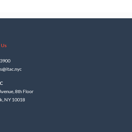
 Us
.3900
s@itac.nyc
AC
Avenue, 8th Floor
k, NY 10018