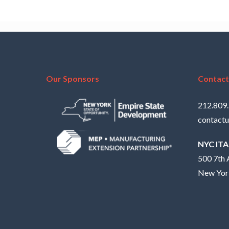
Our Sponsors
Contact
212.809
contactu
NYC IT
500 7th 
New Yor