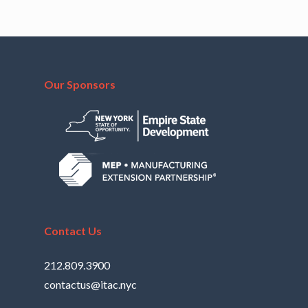
Our Sponsors
Contact Us
212.809.3900
contactus@itac.nyc