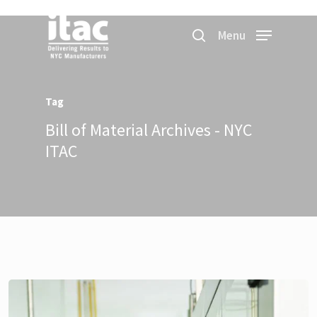
Menu
Tag
Bill of Material Archives - NYC
ITAC