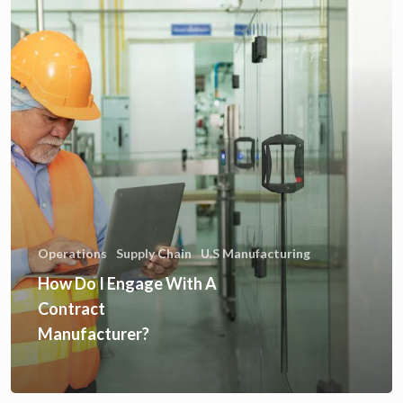
Operations
Supply Chain
U.S Manufacturing
How Do I Engage With A
Contract
Manufacturer?