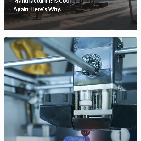
Manufacturing Is Cool
Again. Here’s Why.