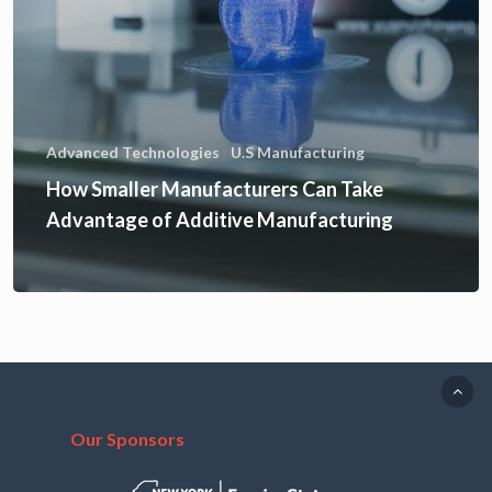
Advanced Technologies
U.S Manufacturing
How Smaller Manufacturers Can Take
Advantage of Additive Manufacturing
Our Sponsors