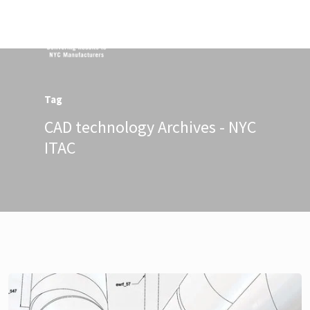
Menu
Tag
CAD technology Archives - NYC
ITAC