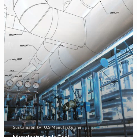
Sustainability
U.S Manufacturing