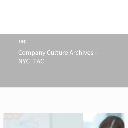
Menu
Tag
Company Culture Archives -
NYC ITAC