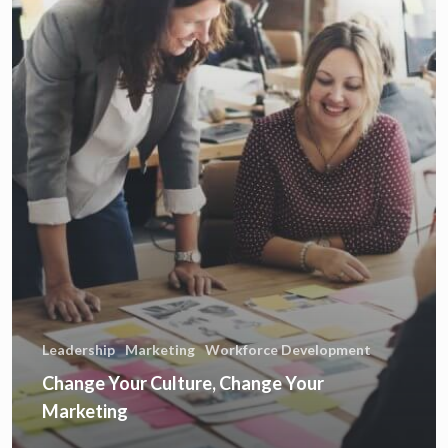
Leadership
Marketing
Workforce Development
Change Your Culture, Change Your
Marketing