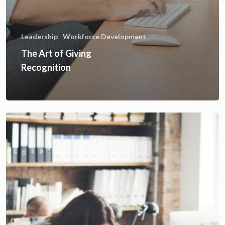
Leadership
Workforce Development
The Art of Giving
Recognition