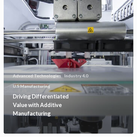
Advanced Technologies
Industry 4.0
U.S Manufacturing
Driving Differentiated
Value with Additive
Manufacturing