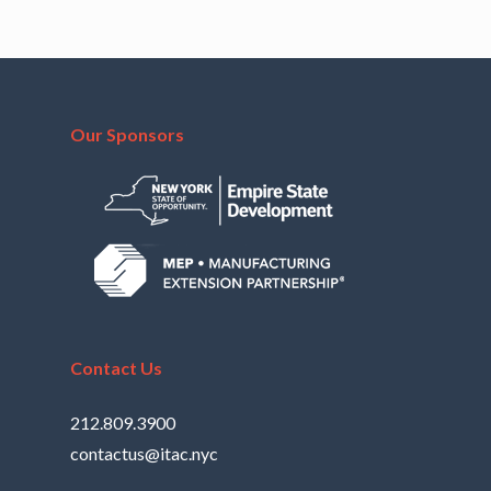
Our Sponsors
Contact Us
212.809.3900
contactus@itac.nyc