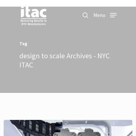
Menu
Tag
design to scale Archives - NYC
ITAC