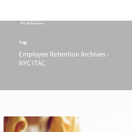
Menu
Tag
Employee Retention Archives -
NYC ITAC