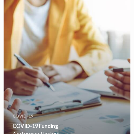
COVID-19
COVID-19 Funding