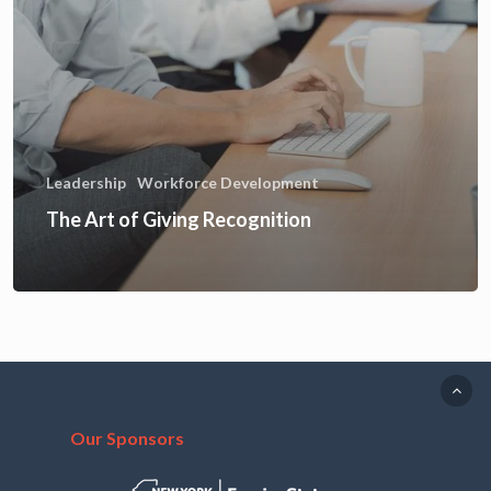
Leadership
Workforce Development
The Art of Giving Recognition
Our Sponsors