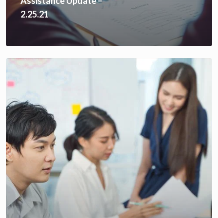
Assistance Update –
2.25.21