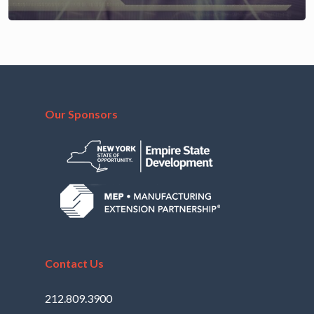
Our Sponsors
Contact Us
212.809.3900