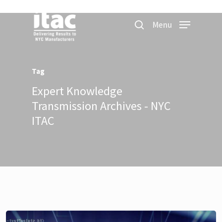
Menu
Tag
Expert Knowledge
Transmission Archives - NYC
ITAC