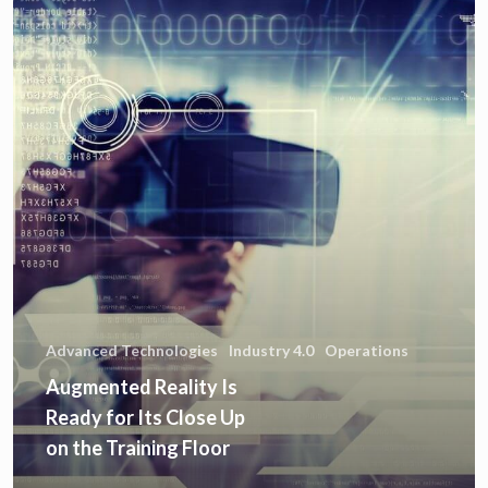
Advanced Technologies
Industry 4.0
Operations
Augmented Reality Is
Ready for Its Close Up
on the Training Floor