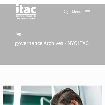
Menu
Tag
governance Archives - NYC ITAC