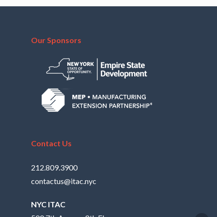
Our Sponsors
Contact Us
212.809.3900
contactus@itac.nyc
NYC ITAC