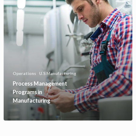
Operations
U.S Manufacturing
Process Management
Programs in
Manufacturing