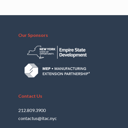
Our Sponsors
Contact Us
212.809.3900
contactus@itac.nyc