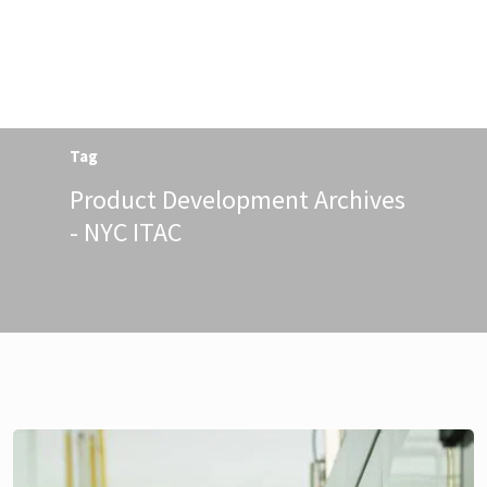
Menu
Tag
Product Development Archives
- NYC ITAC