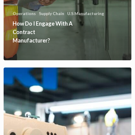
Operations
Supply Chain
U.S Manufacturing
How Do I Engage With A
Contract
Manufacturer?