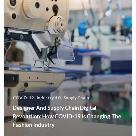
COVID-19
Industry 4.0
Supply Chain
Designer And Supply Chain Digital
Revolution: How COVID-19 Is Changing The
Fashion Industry