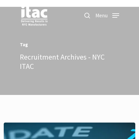
Menu
Tag
Recruitment Archives - NYC
ITAC