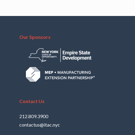
Our Sponsors
Contact Us
212.809.3900
contactus@itac.nyc