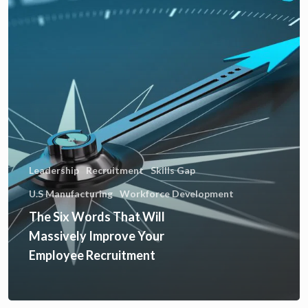
Leadership
Recruitment
Skills Gap
U.S Manufacturing
Workforce Development
The Six Words That Will
Massively Improve Your
Employee Recruitment