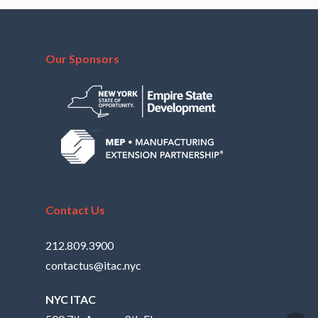
Our Sponsors
Contact Us
212.809.3900
contactus@itac.nyc
NYC ITAC