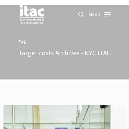
Menu
Tag
Target costs Archives - NYC ITAC