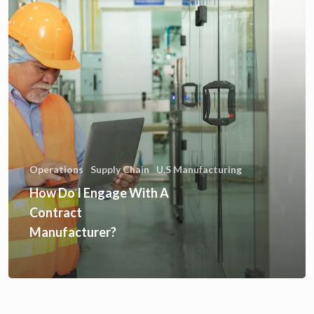
Operations
Supply Chain
U.S Manufacturing
How Do I Engage With A
Contract
Manufacturer?