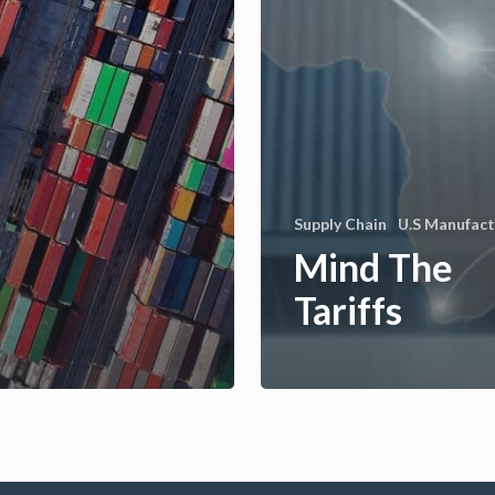
Supply Chain
U.S Manufact
Mind The
Tariffs