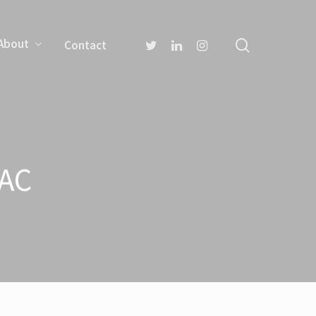
About
Contact
TAC