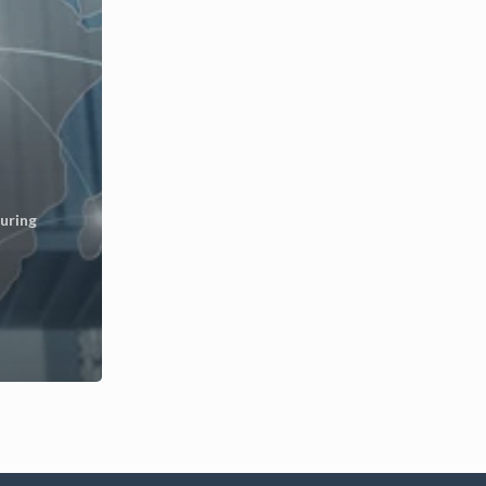
uring