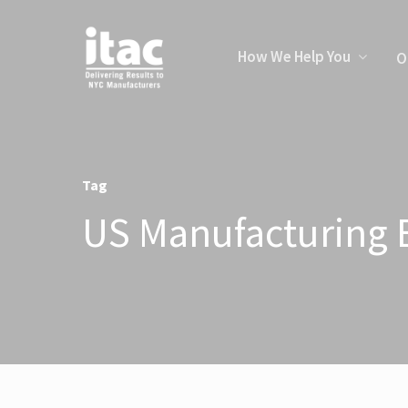
How We Help You
O
Tag
US Manufacturing E