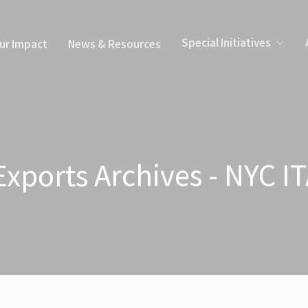
Special Initiatives
ur Impact
News & Resources
xports Archives - NYC I