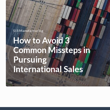
U.S Manufacturing
How to Avoid 3
Common Missteps in
Pursuing
International Sales