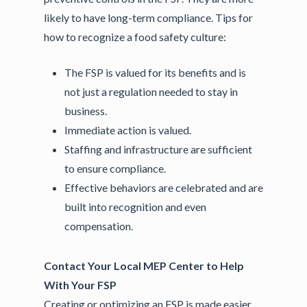
likely to have long-term compliance. Tips for
how to recognize a food safety culture:
The FSP is valued for its benefits and is
not just a regulation needed to stay in
business.
Immediate action is valued.
Staffing and infrastructure are sufficient
to ensure compliance.
Effective behaviors are celebrated and are
built into recognition and even
compensation.
Contact Your Local MEP Center to Help
With Your FSP
Creating or optimizing an FSP is made easier