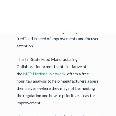
There are quick FSMA
gap analysis
tools to
get an idea of your company’s strong points—
those that are “green” and areas in which it
thrives—and areas that might be “yellow” or
“red” and in need of improvements and focused
attention.
The Tri-State Food Manufacturing
Collaboration, a multi-state initiative of
the
MEP National Network
, offers a free 1-
hour gap analysis to help manufacturers assess
themselves—where they may not be meeting
the regulation and how to prioritize areas for
improvement.