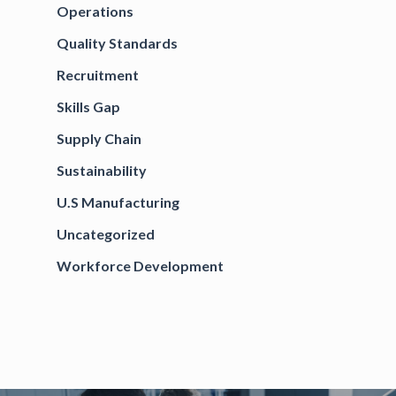
Operations
Quality Standards
Recruitment
Skills Gap
Supply Chain
Sustainability
U.S Manufacturing
Uncategorized
Workforce Development