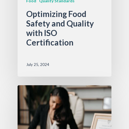
Food
Quality Standards
Optimizing Food
Safety and Quality
with ISO
Certification
July 25, 2024