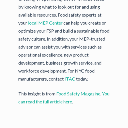
by knowing what to look out for and using
available resources. Food safety experts at
your
local MEP Center
can help you create or
optimize your FSP and build a sustainable food
safety culture. In addition, your MEP-trusted
advisor can assist you with services such as
operational excellence, new product
development, business growth service, and
workforce development. For NYC food
manufacturers, contact
ITAC
today.
This insight is from
Food Safety Magazine
.
You
can read the full article here
.