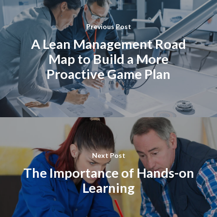
Previous Post
A Lean Management Road
Map to Build a More
Proactive Game Plan
Next Post
The Importance of Hands-on
Learning