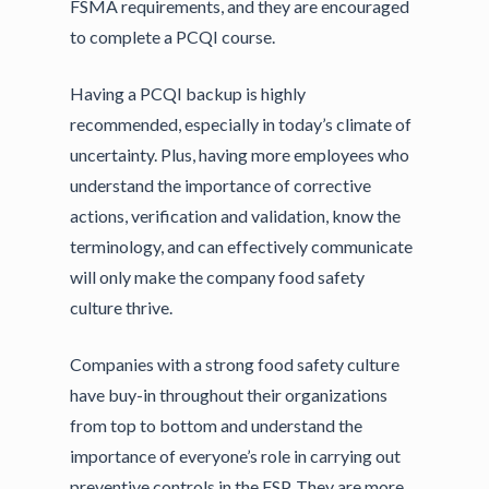
FSMA requirements, and they are encouraged
to complete a PCQI course.
Having a PCQI backup is highly
recommended, especially in today’s climate of
uncertainty. Plus, having more employees who
understand the importance of corrective
actions, verification and validation, know the
terminology, and can effectively communicate
will only make the company food safety
culture thrive.
Companies with a strong food safety culture
have buy-in throughout their organizations
from top to bottom and understand the
importance of everyone’s role in carrying out
preventive controls in the FSP. They are more