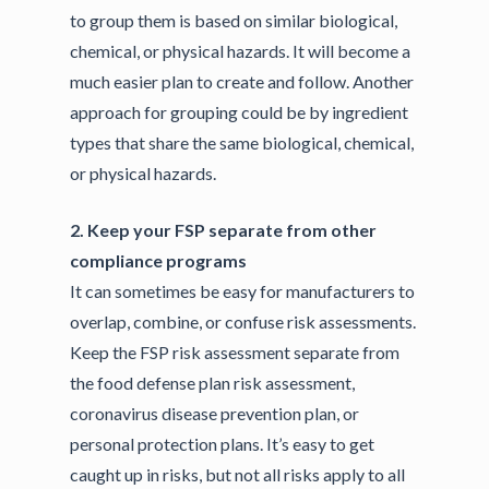
to group them is based on similar biological,
chemical, or physical hazards. It will become a
much easier plan to create and follow. Another
approach for grouping could be by ingredient
types that share the same biological, chemical,
or physical hazards.
2. Keep your FSP separate from other
compliance programs
It can sometimes be easy for manufacturers to
overlap, combine, or confuse risk assessments.
Keep the FSP risk assessment separate from
the food defense plan risk assessment,
coronavirus disease prevention plan, or
personal protection plans. It’s easy to get
caught up in risks, but not all risks apply to all