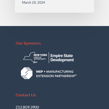
March 20, 2024
Our Sponsors
Contact Us
212.809.3900