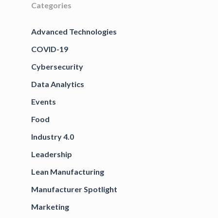
Categories
Advanced Technologies
COVID-19
Cybersecurity
Data Analytics
Events
Food
Industry 4.0
Leadership
Lean Manufacturing
Manufacturer Spotlight
Marketing