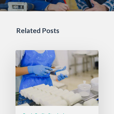
Related Posts