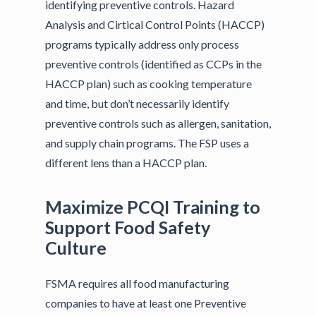
identifying preventive controls. Hazard
Analysis and Cirtical Control Points (HACCP)
programs typically address only process
preventive controls (identified as CCPs in the
HACCP plan) such as cooking temperature
and time, but don’t necessarily identify
preventive controls such as allergen, sanitation,
and supply chain programs. The FSP uses a
different lens than a HACCP plan.
Maximize PCQI Training to
Support Food Safety
Culture
FSMA requires all food manufacturing
companies to have at least one Preventive