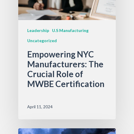
Leadership
U.S Manufacturing
Uncategorized
Empowering NYC
Manufacturers: The
Crucial Role of
MWBE Certification
April 11, 2024