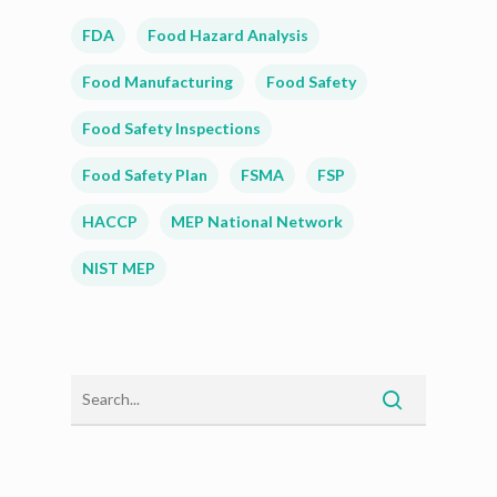
FDA
Food Hazard Analysis
Food Manufacturing
Food Safety
Food Safety Inspections
Food Safety Plan
FSMA
FSP
HACCP
MEP National Network
NIST MEP