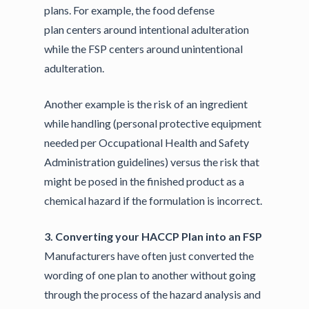
plans. For example, the food defense
plan centers around intentional adulteration
while the FSP centers around unintentional
adulteration.
Another example is the risk of an ingredient
while handling (personal protective equipment
needed per Occupational Health and Safety
Administration guidelines) versus the risk that
might be posed in the finished product as a
chemical hazard if the formulation is incorrect.
3. Converting your HACCP Plan into an FSP
Manufacturers have often just converted the
wording of one plan to another without going
through the process of the hazard analysis and