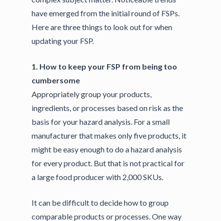
have emerged from the initial round of FSPs.
Here are three things to look out for when
updating your FSP.
1. How to keep your FSP from being too
cumbersome
Appropriately group your products,
ingredients, or processes based on risk as the
basis for your hazard analysis. For a small
manufacturer that makes only five products, it
might be easy enough to do a hazard analysis
for every product. But that is not practical for
a large food producer with 2,000 SKUs.
It can be difficult to decide how to group
comparable products or processes. One way