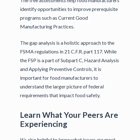
The free assessments help food manufacturers
identify opportunities to improve prerequisite
programs such as Current Good
Manufacturing Practices.
The gap analysis is a holistic approach to the
FSMA regulations in 21 C.F.R. part 117. While
the FSP is a part of Subpart C, Hazard Analysis
and Applying Preventive Controls, it is
important for food manufacturers to
understand the larger picture of federal
requirements that impact food safety.
Learn What Your Peers Are
Experiencing
It’s also helpful to know what issues are most