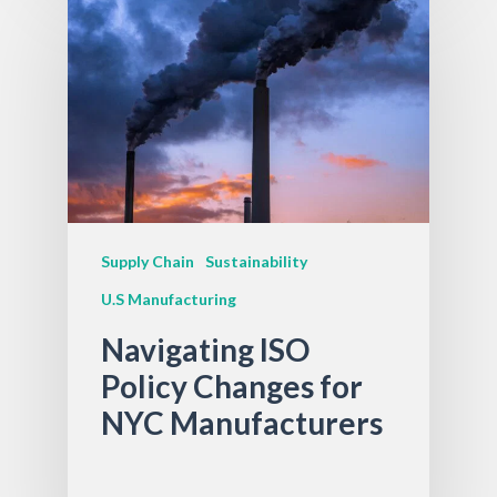
Supply Chain
Sustainability
U.S Manufacturing
Navigating ISO
Policy Changes for
NYC Manufacturers