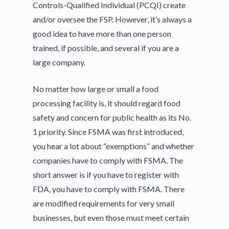
Controls-Qualified Individual (PCQI) create
and/or oversee the FSP. However, it’s always a
good idea to have more than one person
trained, if possible, and several if you are a
large company.
No matter how large or small a food
processing facility is, it should regard food
safety and concern for public health as its No.
1 priority. Since FSMA was first introduced,
you hear a lot about “exemptions” and whether
companies have to comply with FSMA. The
short answer is if you have to register with
FDA, you have to comply with FSMA. There
are modified requirements for very small
businesses, but even those must meet certain