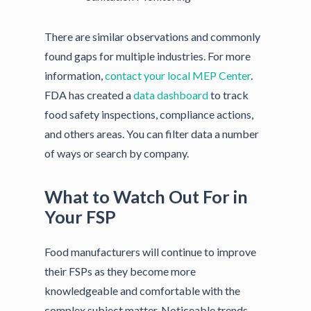
There are similar observations and commonly
found gaps for multiple industries. For more
information,
contact your local MEP Center
.
FDA has created a
data dashboard
to track
food safety inspections, compliance actions,
and others areas. You can filter data a number
of ways or search by company.
What to Watch Out For in
Your FSP
Food manufacturers will continue to improve
their FSPs as they become more
knowledgeable and comfortable with the
complex subject matter. Noticeable trends