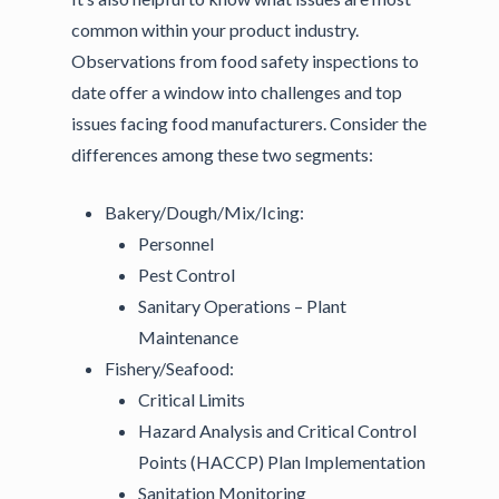
common within your product industry.
Observations from food safety inspections to
date offer a window into challenges and top
issues facing food manufacturers. Consider the
differences among these two segments:
Bakery/Dough/Mix/Icing:
Personnel
Pest Control
Sanitary Operations – Plant
Maintenance
Fishery/Seafood:
Critical Limits
Hazard Analysis and Critical Control
Points (HACCP) Plan Implementation
Sanitation Monitoring