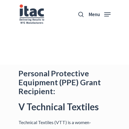
Menu
Personal Protective
Equipment (PPE) Grant
Recipient:
V Technical Textiles
Technical Textiles (VTT) is a women-