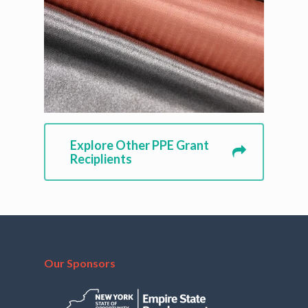
Explore Other PPE Grant
Reciplients
Our Sponsors