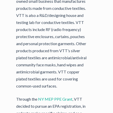
owned small business that manufactures
products made from conductive textiles.
VTT is also a R&D/designing house and
testing lab for conductive textiles. VTT
products include RF (radio frequency)
protective enclosures, curtains, pouches
and personal protection garments. Other
products produced from VTT’s silver
plated textiles are antimicrobial/antiviral
community face masks, hand wipes and
antimicrobial garments. VTT copper
plated textiles are used for covering
common-used surfaces.
Through the
NY MEP
PPE Grant
, VTT
decided to pursue an EPA registration, in