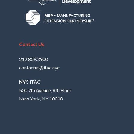
Contact Us
212.809.3900
contactus@itac.nyc
NYC ITAC
500 7th Avenue, 8th Floor
New York, NY 10018