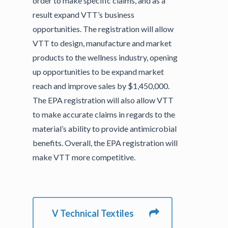
order to make specific claims, and as a
result expand VTT’s business
opportunities. The registration will allow
VTT to design, manufacture and market
products to the wellness industry, opening
up opportunities to be expand market
reach and improve sales by $1,450,000.
The EPA registration will also allow VTT
to make accurate claims in regards to the
material’s ability to provide antimicrobial
benefits. Overall, the EPA registration will
make VTT more competitive.
V Technical Textiles