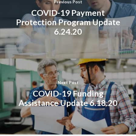
Previous Post
COVID-19 Payment
Protection Program Update
6.24.20
Next Post
COVID-19 Funding
Assistance Update 6.18.20