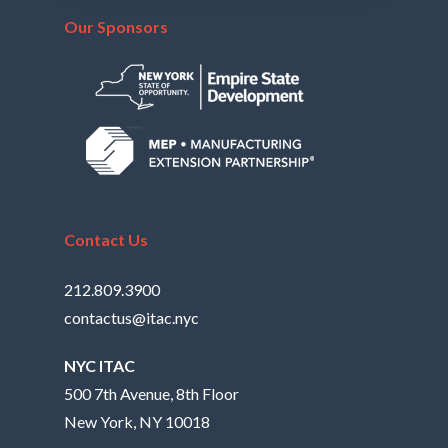
Our Sponsors
Contact Us
212.809.3900
contactus@itac.nyc
NYC ITAC
500 7th Avenue, 8th Floor
New York, NY 10018