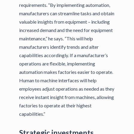
requirements. “By implementing automation,
manufacturers can streamline tasks and obtain
valuable insights from equipment – including
increased demand and the need for equipment
maintenance,” he says. “This will help
manufacturers identify trends and alter
capabilities accordingly. If a manufacturer’s
operations are flexible, implementing
automation makes factories easier to operate.
Human to machine interfaces will help
employees adjust operations as needed as they
receive instant insight from machines, allowing
factories to operate at their highest
capabilities.”
Strategic investments