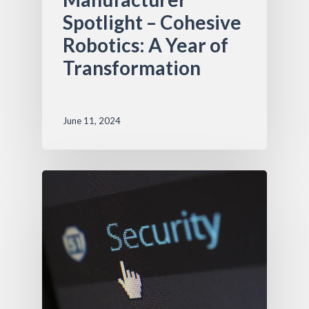
Spotlight – Cohesive
Robotics: A Year of
Transformation
June 11, 2024