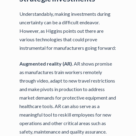
Understandably, making investments during
uncertainty can be a difficult endeavor.
However, as Higgins points out there are
various technologies that could prove
instrumental for manufacturers going forward:
Augmented reality (AR)
. AR shows promise
as manufactures train workers remotely
through video, adapt to new travel restrictions
and make pivots in production to address
market demands for protective equipment and
healthcare tools. AR can also serve as a
meaningful tool to reskill employees for new
operations and other critical areas such as
safety, maintenance and quality assurance.