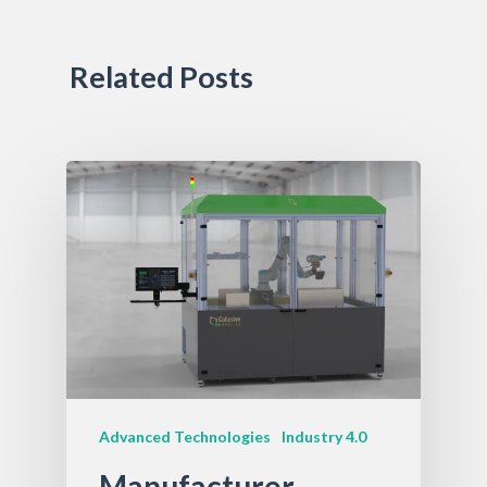
Related Posts
Advanced Technologies
Industry 4.0
Manufacturer