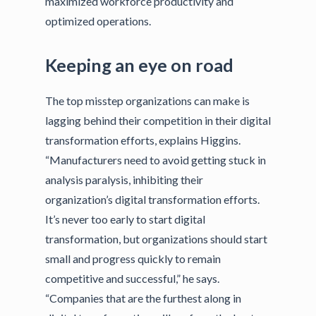
maximized workforce productivity and
optimized operations.
Keeping an eye on road
The top misstep organizations can make is
lagging behind their competition in their digital
transformation efforts, explains Higgins.
“Manufacturers need to avoid getting stuck in
analysis paralysis, inhibiting their
organization’s digital transformation efforts.
It’s never too early to start digital
transformation, but organizations should start
small and progress quickly to remain
competitive and successful,” he says.
“Companies that are the furthest along in