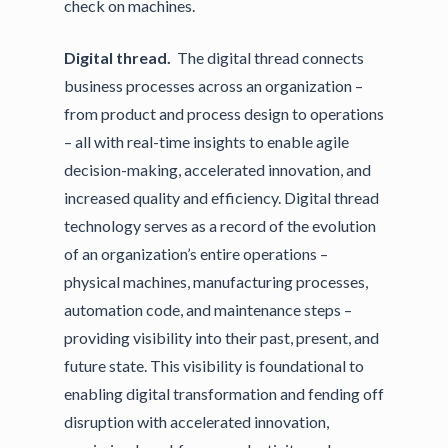
check on machines.
Digital thread.
The digital thread connects
business processes across an organization –
from product and process design to operations
– all with real-time insights to enable agile
decision-making, accelerated innovation, and
increased quality and efficiency. Digital thread
technology serves as a record of the evolution
of an organization’s entire operations –
physical machines, manufacturing processes,
automation code, and maintenance steps –
providing visibility into their past, present, and
future state. This visibility is foundational to
enabling digital transformation and fending off
disruption with accelerated innovation,