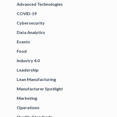
Advanced Technologies
COVID-19
Cybersecurity
Data Analytics
Events
Food
Industry 4.0
Leadership
Lean Manufacturing
Manufacturer Spotlight
Marketing
Operations
Quality Standards