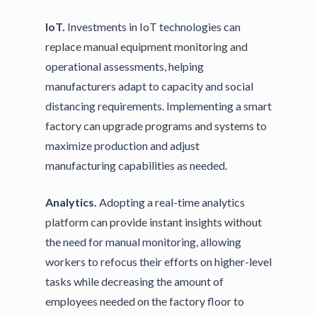
IoT.
Investments in IoT technologies can
replace manual equipment monitoring and
operational assessments, helping
manufacturers adapt to capacity and social
distancing requirements. Implementing a smart
factory can upgrade programs and systems to
maximize production and adjust
manufacturing capabilities as needed.
Analytics.
Adopting a real-time analytics
platform can provide instant insights without
the need for manual monitoring, allowing
workers to refocus their efforts on higher-level
tasks while decreasing the amount of
employees needed on the factory floor to