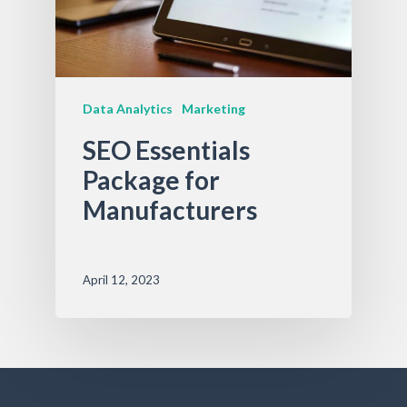
Data Analytics
Marketing
SEO Essentials
Package for
Manufacturers
April 12, 2023