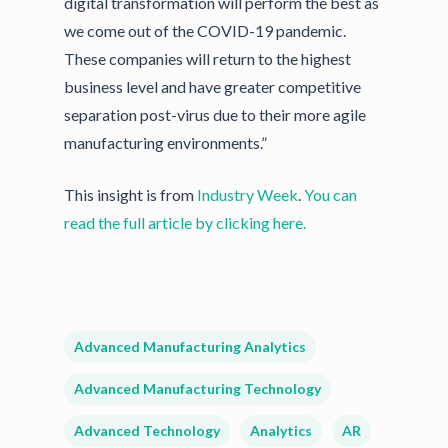
digital transformation will perform the best as
we come out of the COVID-19 pandemic.
These companies will return to the highest
business level and have greater competitive
separation post-virus due to their more agile
manufacturing environments.”
This insight is from
Industry Week
.
You can
read the full article by clicking here.
Advanced Manufacturing Analytics
Advanced Manufacturing Technology
Advanced Technology
Analytics
AR