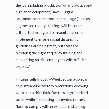
the US, including production of antibiotics and
high-tech equipment,” says Higgins.
“Automation and remote technology (such as
augmented reality training) will become
critical technologies for manufacturers to
implement to ensure social distancing
guidelines are being met, but staff are
receiving the highest quality training and
connecting on-site employees with off-site
experts.”
Higgins tells IndustryWeek, automation can
help streamline factory operations, allowing
workers to shift their focus to higher skilled
tasks, while eliminating a crowded factory
floor to comply with new social distancing