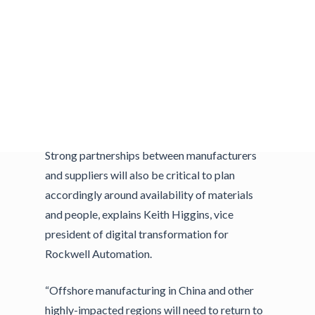
After all, there are still factories in highly
impacted regions who have yet to restart, and
most operating factories continue to function
with less staff to comply with social distancing
requirements. As such, manufacturers need to
quickly adjust operations to accelerate
production, while keeping employees safe.
Strong partnerships between manufacturers
and suppliers will also be critical to plan
accordingly around availability of materials
and people, explains Keith Higgins, vice
president of digital transformation for
Rockwell Automation.
“Offshore manufacturing in China and other
highly-impacted regions will need to return to