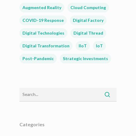
Augmented Reality
Cloud Computing
COVID-19 Response
Digital Factory
Digital Technologies
Digital Thread
Digital Transformation
IIoT
IoT
Post-Pandemic
Strategic Investments
Categories