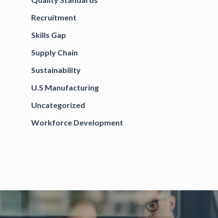
Recruitment
Skills Gap
Supply Chain
Sustainability
U.S Manufacturing
Uncategorized
Workforce Development