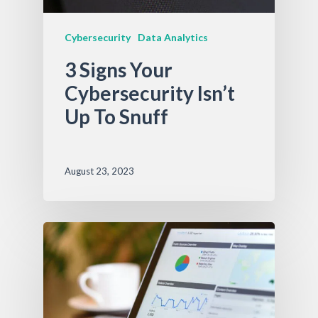
Cybersecurity
Data Analytics
3 Signs Your
Cybersecurity Isn’t
Up To Snuff
August 23, 2023