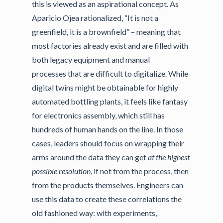
this is viewed as an aspirational concept. As
Aparicio Ojea rationalized, “It is not a
greenfield, it is a brownfield” – meaning that
most factories already exist and are filled with
both legacy equipment and manual
processes that are difficult to digitalize. While
digital twins might be obtainable for highly
automated bottling plants, it feels like fantasy
for electronics assembly, which still has
hundreds of human hands on the line. In those
cases, leaders should focus on wrapping their
arms around the data they can get
at the highest
possible resolution
, if not from the process, then
from the products themselves. Engineers can
use this data to create these correlations the
old fashioned way: with experiments,