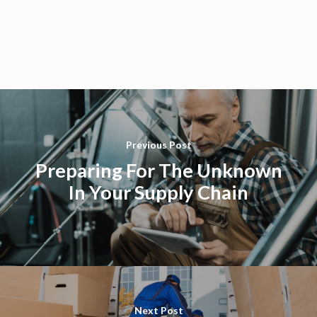
Previous Post
Preparing For The Unknown
In Your Supply Chain
Next Post