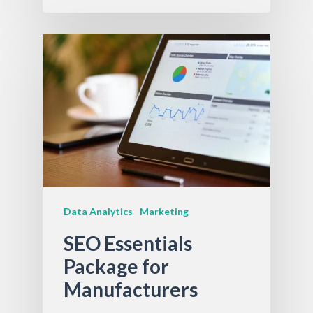
Data Analytics
Marketing
SEO Essentials
Package for
Manufacturers