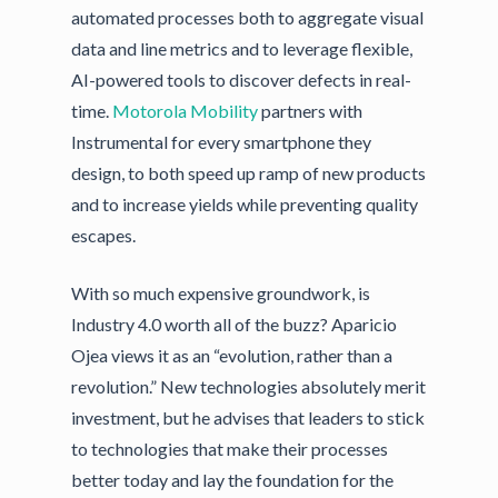
automated processes both to aggregate visual
data and line metrics and to leverage flexible,
AI-powered tools to discover defects in real-
time.
Motorola Mobility
partners with
Instrumental for every smartphone they
design, to both speed up ramp of new products
and to increase yields while preventing quality
escapes.
With so much expensive groundwork, is
Industry 4.0 worth all of the buzz? Aparicio
Ojea views it as an “evolution, rather than a
revolution.” New technologies absolutely merit
investment, but he advises that leaders to stick
to technologies that make their processes
better today and lay the foundation for the