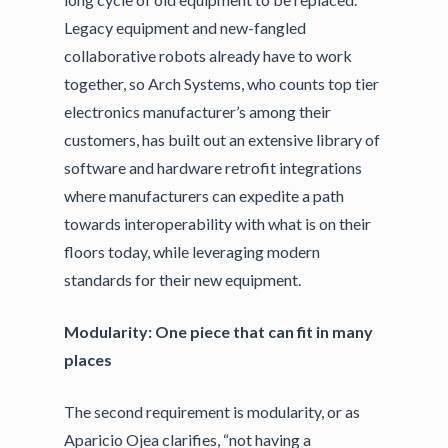
Legacy equipment and new-fangled
collaborative robots already have to work
together, so Arch Systems, who counts top tier
electronics manufacturer’s among their
customers, has built out an extensive library of
software and hardware retrofit integrations
where manufacturers can expedite a path
towards interoperability with what is on their
floors today, while leveraging modern
standards for their new equipment.
Modularity: One piece that can fit in many
places
The second requirement is modularity, or as
Aparicio Ojea clarifies, “not having a