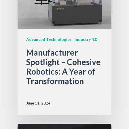
Advanced Technologies
Industry 4.0
Manufacturer
Spotlight – Cohesive
Robotics: A Year of
Transformation
June 11, 2024