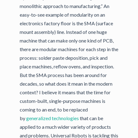
monolithic approach to manufacturing.” An
easy-to-see example of modularity on an
electronics factory floor is the SMA (surface
mount assembly) line. Instead of one huge
machine that can make only one kind of PCB,
there are modular machines for each step in the
process: solder paste deposition, pick and
place machines, reflow ovens, and inspection.
But the SMA process has been around for
decades, so what does it mean in the modern
context? I believe it means that the time for
custom-built, single-purpose machines is
coming to an end, to be replaced
by
generalized technologies
that can be
applied to a much wider variety of products
and problems. Universal Robots is tackling this