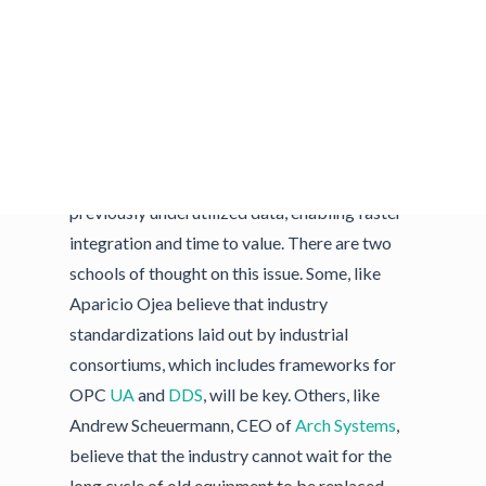
Much of the challenge of bringing new
technologies to the factory floor is in the
interfaces between them. Aparicio Ojea
asserted, “Being able to interoperate machines
from different vendors is key.” These
connections will allow for the flow of
previously underutilized data, enabling faster
integration and time to value. There are two
schools of thought on this issue. Some, like
Aparicio Ojea believe that industry
standardizations laid out by industrial
consortiums, which includes frameworks for
OPC
UA
and
DDS
, will be key. Others, like
Andrew Scheuermann, CEO of
Arch Systems
,
believe that the industry cannot wait for the
long cycle of old equipment to be replaced.