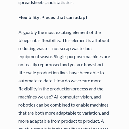
spreadsheets, and statistics.
Flexibility: Pieces that can adapt
Arguably the most exciting element of the
blueprint is flexibility. This element is all about
reducing waste – not scrap waste, but
equipment waste. Single-purpose machines are
not easily repurposed and yet are how short
life cycle production lines have been able to
automate to date. How do we create more
flexibility in the production process and the
machines we use? AI, computer vision, and
robotics can be combined to enable machines
that are both more adaptable to variation, and
more adaptable from product to product. A
quick example is in the quality control process.