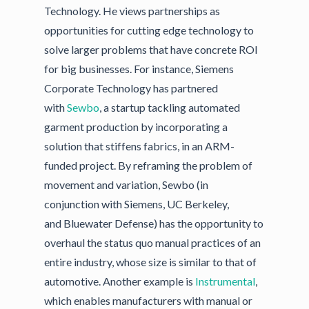
Technology. He views partnerships as
opportunities for cutting edge technology to
solve larger problems that have concrete ROI
for big businesses. For instance, Siemens
Corporate Technology has partnered
with
Sewbo
, a startup tackling automated
garment production by incorporating a
solution that stiffens fabrics, in an ARM-
funded project. By reframing the problem of
movement and variation, Sewbo (in
conjunction with Siemens, UC Berkeley,
and Bluewater Defense) has the opportunity to
overhaul the status quo manual practices of an
entire industry, whose size is similar to that of
automotive. Another example is
Instrumental
,
which enables manufacturers with manual or