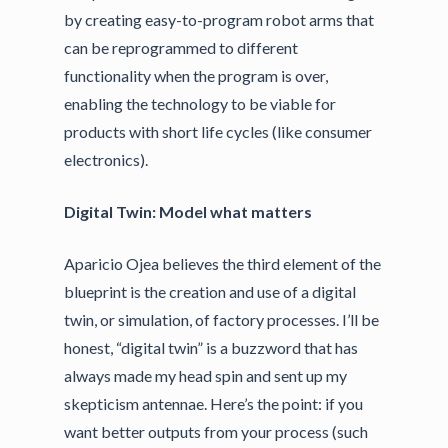
by creating easy-to-program robot arms that
can be reprogrammed to different
functionality when the program is over,
enabling the technology to be viable for
products with short life cycles (like consumer
electronics).
Digital Twin: Model what matters
Aparicio Ojea believes the third element of the
blueprint is the creation and use of a digital
twin, or simulation, of factory processes. I’ll be
honest, “digital twin” is a buzzword that has
always made my head spin and sent up my
skepticism antennae. Here’s the point: if you
want better outputs from your process (such