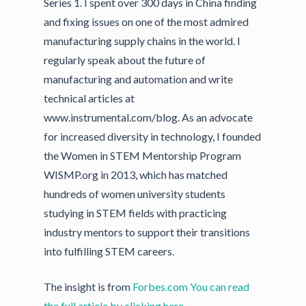
Series 1. I spent over 300 days in China finding
and fixing issues on one of the most admired
manufacturing supply chains in the world. I
regularly speak about the future of
manufacturing and automation and write
technical articles at
www.instrumental.com/blog. As an advocate
for increased diversity in technology, I founded
the Women in STEM Mentorship Program
WISMP.org in 2013, which has matched
hundreds of women university students
studying in STEM fields with practicing
industry mentors to support their transitions
into fulfilling STEM careers.
The insight is from
Forbes.com
You can read
the full article by clicking here
.