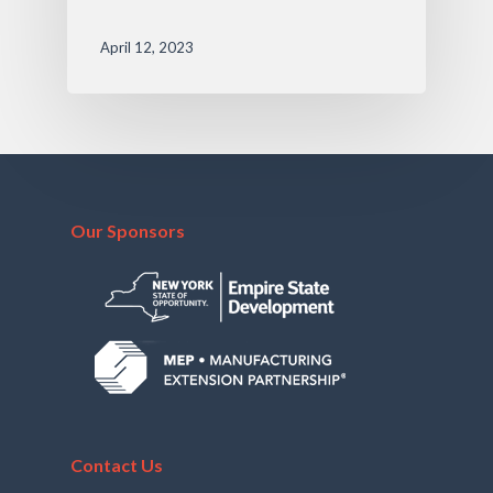
April 12, 2023
Our Sponsors
Contact Us