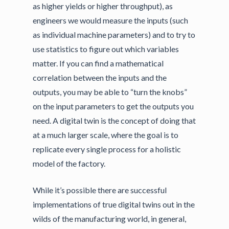
as higher yields or higher throughput), as
engineers we would measure the inputs (such
as individual machine parameters) and to try to
use statistics to figure out which variables
matter. If you can find a mathematical
correlation between the inputs and the
outputs, you may be able to “turn the knobs”
on the input parameters to get the outputs you
need. A digital twin is the concept of doing that
at a much larger scale, where the goal is to
replicate every single process for a holistic
model of the factory.
While it’s possible there are successful
implementations of true digital twins out in the
wilds of the manufacturing world, in general,