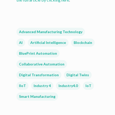
Advanced Manufacturing Technology
AI
Artificial Intelligence
Blockchain
BluePrint Automation
Collaborative Automation
Digital Transformation
Digital Twins
IIoT
Industry 4
Industry4.0
IoT
Smart Manufacturing