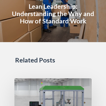
Lean Leadership:
Understanding the Why and
How of Standard Work
Related Posts