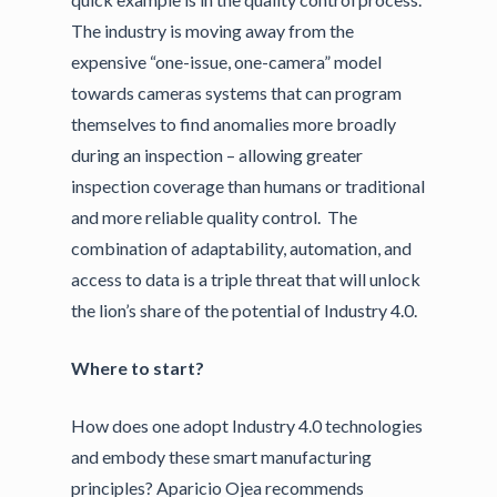
The industry is moving away from the
expensive “one-issue, one-camera” model
towards cameras systems that can program
themselves to find anomalies more broadly
during an inspection – allowing greater
inspection coverage than humans or traditional
and more reliable quality control. The
combination of adaptability, automation, and
access to data is a triple threat that will unlock
the lion’s share of the potential of Industry 4.0.
Where to start?
How does one adopt Industry 4.0 technologies
and embody these smart manufacturing
principles? Aparicio Ojea recommends