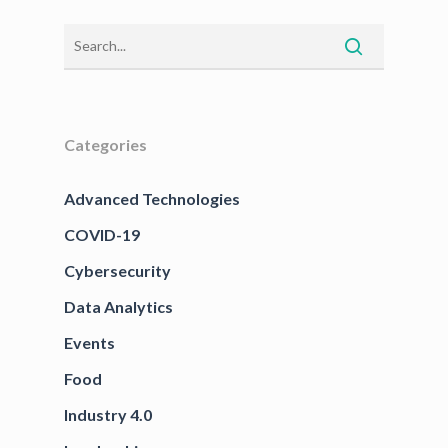
Categories
Advanced Technologies
COVID-19
Cybersecurity
Data Analytics
Events
Food
Industry 4.0