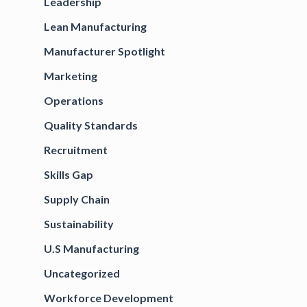
Leadership
Lean Manufacturing
Manufacturer Spotlight
Marketing
Operations
Quality Standards
Recruitment
Skills Gap
Supply Chain
Sustainability
U.S Manufacturing
Uncategorized
Workforce Development