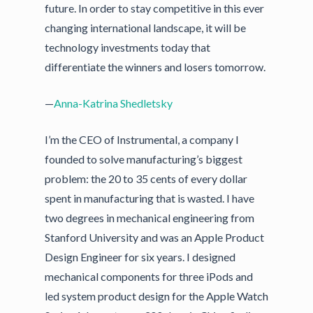
future. In order to stay competitive in this ever
changing international landscape, it will be
technology investments today that
differentiate the winners and losers tomorrow.
—
Anna-Katrina Shedletsky
I’m the CEO of Instrumental, a company I
founded to solve manufacturing’s biggest
problem: the 20 to 35 cents of every dollar
spent in manufacturing that is wasted. I have
two degrees in mechanical engineering from
Stanford University and was an Apple Product
Design Engineer for six years. I designed
mechanical components for three iPods and
led system product design for the Apple Watch