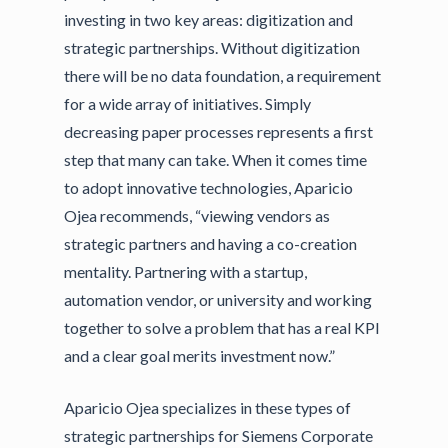
investing in two key areas: digitization and
strategic partnerships. Without digitization
there will be no data foundation, a requirement
for a wide array of initiatives. Simply
decreasing paper processes represents a first
step that many can take. When it comes time
to adopt innovative technologies, Aparicio
Ojea recommends, “viewing vendors as
strategic partners and having a co-creation
mentality. Partnering with a startup,
automation vendor, or university and working
together to solve a problem that has a real KPI
and a clear goal merits investment now.”
Aparicio Ojea specializes in these types of
strategic partnerships for Siemens Corporate