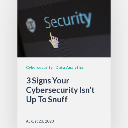
Cybersecurity
Data Analytics
3 Signs Your
Cybersecurity Isn’t
Up To Snuff
August 23, 2023