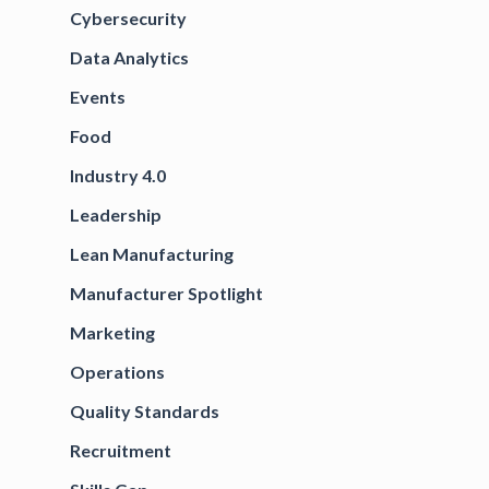
Cybersecurity
Data Analytics
Events
Food
Industry 4.0
Leadership
Lean Manufacturing
Manufacturer Spotlight
Marketing
Operations
Quality Standards
Recruitment