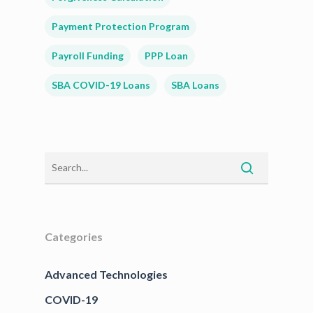
Payment Protection Program
Payroll Funding
PPP Loan
SBA COVID-19 Loans
SBA Loans
Categories
Advanced Technologies
COVID-19