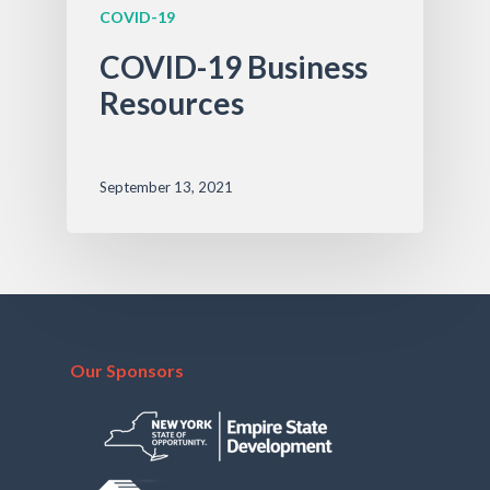
COVID-19
COVID-19 Business
Resources
September 13, 2021
Our Sponsors