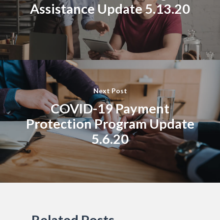
Assistance Update 5.13.20
Next Post
COVID-19 Payment
Protection Program Update
5.6.20
Related Posts