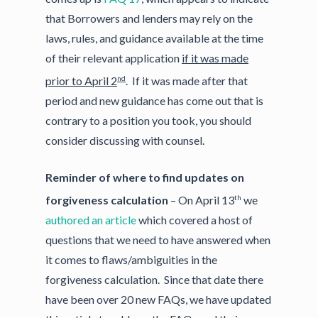
that Borrowers and lenders may rely on the
laws, rules, and guidance available at the time
of their relevant application
if it was made
nd
prior to April 2
. If it was made after that
period and new guidance has come out that is
contrary to a position you took, you should
consider discussing with counsel.
Reminder of where to find updates on
th
forgiveness calculation
– On April 13
we
authored an article
which covered a host of
questions that we need to have answered when
it comes to flaws/ambiguities in the
forgiveness calculation. Since that date there
have been over 20 new FAQs, we have updated