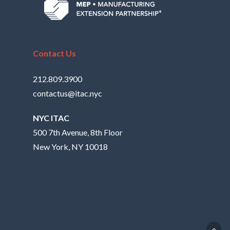
Contact Us
212.809.3900
contactus@itac.nyc
NYC ITAC
500 7th Avenue, 8th Floor
New York, NY 10018