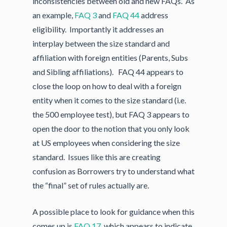
inconsistencies between old and new FAQs. As
an example,
FAQ 3
and
FAQ 44
address
eligibility. Importantly it addresses an
interplay between the size standard and
affiliation with foreign entities (Parents, Subs
and Sibling affiliations). FAQ 44 appears to
close the loop on how to deal with a foreign
entity when it comes to the size standard (i.e.
the 500 employee test), but FAQ 3 appears to
open the door to the notion that you only look
at US employees when considering the size
standard. Issues like this are creating
confusion as Borrowers try to understand what
the “final” set of rules actually are.
A possible place to look for guidance when this
comes up is
FAQ 17
, which appears to indicate