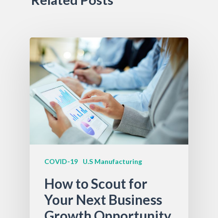
COVID-19
U.S Manufacturing
How to Scout for
Your Next Business
Growth Opportunity