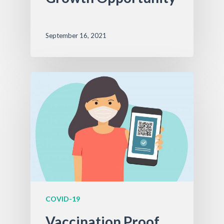
September 16, 2021
COVID-19
Vaccination Proof