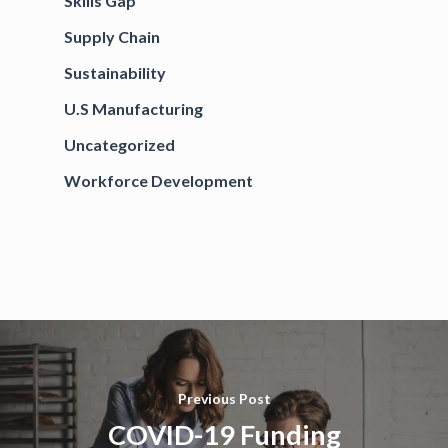
Skills Gap
Supply Chain
Sustainability
U.S Manufacturing
Uncategorized
Workforce Development
Previous Post
COVID-19 Funding