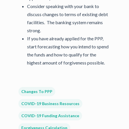
Consider speaking with your bank to
discuss changes to terms of existing debt
facilities. The banking system remains
strong.
If you have already applied for the PPP,
start forecasting how you intend to spend
the funds and how to qualify for the
highest amount of forgiveness possible.
Changes To PPP
COVID-19 Business Resources
COVID-19 Funding Assistance
Forgiveness Calculation