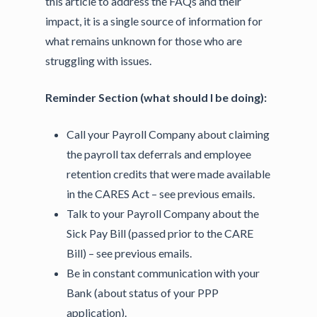
this article to address the FAQs and their
impact, it is a single source of information for
what remains unknown for those who are
struggling with issues.
Reminder Section (what should I be doing):
Call your Payroll Company about claiming
the payroll tax deferrals and employee
retention credits that were made available
in the CARES Act – see previous emails.
Talk to your Payroll Company about the
Sick Pay Bill (passed prior to the CARE
Bill) – see previous emails.
Be in constant communication with your
Bank (about status of your PPP
application).