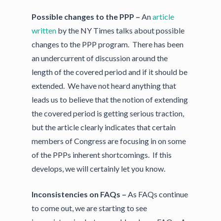
Possible changes to the PPP –
An
article
written
by the NY Times talks about possible
changes to the PPP program. There has been
an undercurrent of discussion around the
length of the covered period and if it should be
extended. We have not heard anything that
leads us to believe that the notion of extending
the covered period is getting serious traction,
but the article clearly indicates that certain
members of Congress are focusing in on some
of the PPPs inherent shortcomings. If this
develops, we will certainly let you know.
Inconsistencies on FAQs –
As FAQs continue
to come out, we are starting to see