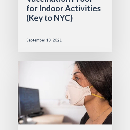
for Indoor Activities
(Key to NYC)
September 13, 2021