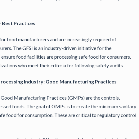
 Best Practices
e for food manufacturers and are increasingly required of
ers. The GFSI is an industry-driven initiative for the
nsure food facilities are processing safe food for consumers.
zations who meet their criteria for following safety audits.
 Processing Industry: Good Manufacturing Practices
, Good Manufacturing Practices (GMPs) are the controls,
essed foods. The goal of GMPs is to create the minimum sanitary
fe food for consumption. These are critical to regulatory control