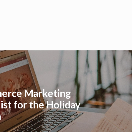
erce Marketing
ist for the Holiday
n