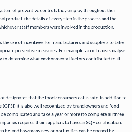
ystem of preventive controls they employ throughout their
al product, the details of every step in the process and the
d whichever staff members were involved in the production.
is the use of incentives for manufacturers and suppliers to take
opriate preventive measures. For example, a root cause analysis
y to determine what environmental factors contributed to ill
t designates that the food consumers eat is safe. In addition to
e (GFSI) it is also well recognized by brand owners and food
n be complicated and take a year or more (to complete all three
companies requires their suppliers to have an SQF certification.
 can be, and how many new opportunities can be opened by