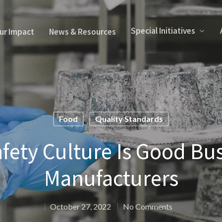
Special Initiatives
ur Impact
News & Resources
Food
Quality Standards
fety Culture Is Good Bus
Manufacturers
October 27, 2022
No Comments