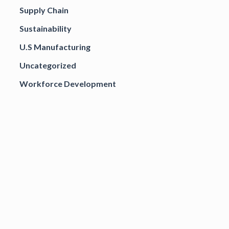
Supply Chain
Sustainability
U.S Manufacturing
Uncategorized
Workforce Development