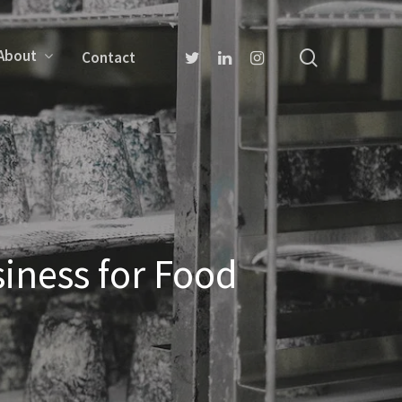
About
Contact
iness for Food