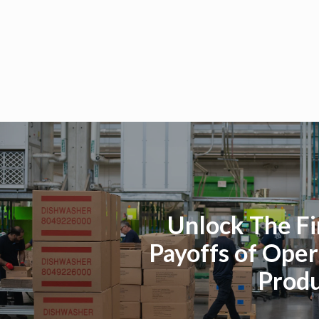
Unlock The Fi
Payoffs of Oper
Produ