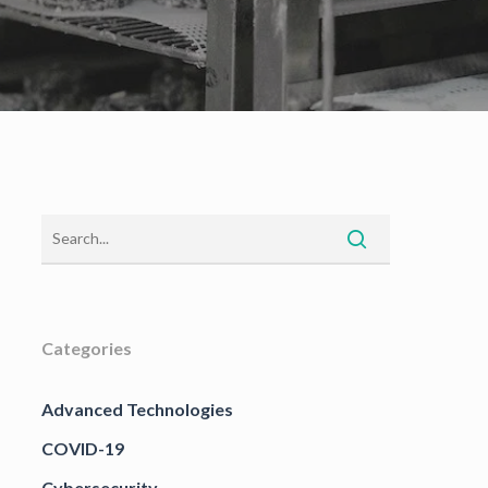
Categories
Advanced Technologies
COVID-19
Cybersecurity