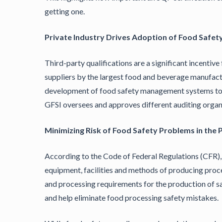
getting one.
Private Industry Drives Adoption of Food Safety
Third-party qualifications are a significant incentiv
suppliers by the largest food and beverage manufactur
development of food safety management systems to e
GFSI oversees and approves different auditing organi
Minimizing Risk of Food Safety Problems in the
According to the Code of Federal Regulations (CFR)
equipment, facilities and methods of producing proc
and processing requirements for the production of sa
and help eliminate food processing safety mistakes.