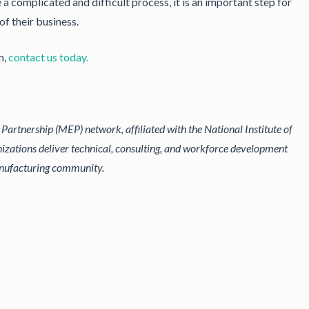
 complicated and difficult process, it is an important step for
of their business.
n,
contact us today.
artnership (MEP) network, affiliated with the National Institute of
izations deliver technical, consulting, and workforce development
anufacturing community.