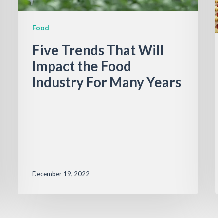
Food
Five Trends That Will
Impact the Food
Industry For Many Years
December 19, 2022