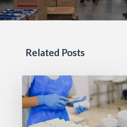
Related Posts