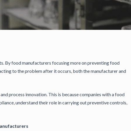
sts. By food manufacturers focusing more on preventing food
acting to the problem after it occurs, both the manufacturer and
y and process innovation. This is because companies with a food
liance, understand their role in carrying out preventive controls,
Manufacturers