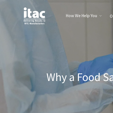
How We Help You
O
Why a Food Sa