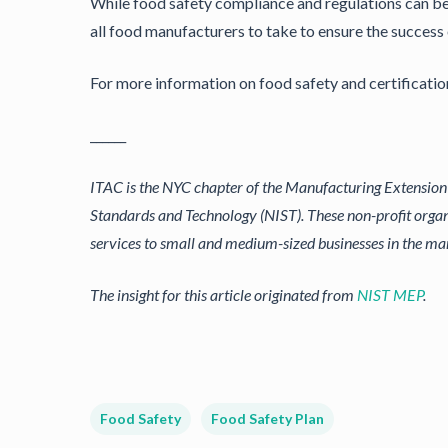
While food safety compliance and regulations can be a
all food manufacturers to take to ensure the success 
For more information on food safety and certificatio
______
ITAC is the NYC chapter of the Manufacturing Extension P
Standards and Technology (NIST). These non-profit organ
services to small and medium-sized businesses in the m
The insight for this article originated from
NIST MEP
.
Food Safety
Food Safety Plan