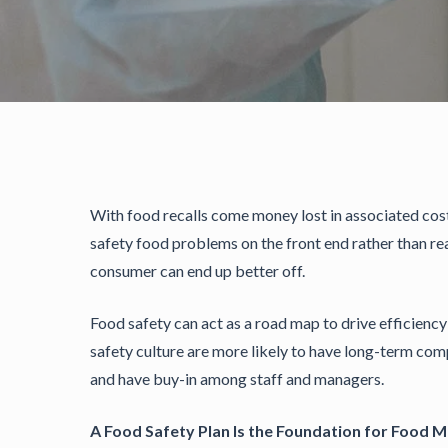
With food recalls come money lost in associated co
safety food problems on the front end rather than re
consumer can end up better off.
Food safety can act as a road map to drive efficienc
safety culture are more likely to have long-term comp
and have buy-in among staff and managers.
A Food Safety Plan Is the Foundation for Food 