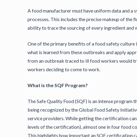
A food manufacturer must have uniform data and a s
processes. This includes the precise makeup of the fin
ability to trace the sourcing of every ingredient an
One of the primary benefits of a food safety culture 
what is learned from these outbreaks and apply appr
from an outbreak traced to ill food workers would tr
workers deciding to come to work.
What is the SQF Program?
The Safe Quality Food (SQF) is an intense program tha
being recognized by the Global Food Safety Initiativ
service providers. While getting the certification ca
levels of the certification), almost one in four food 
This highlights how important an SQF certification