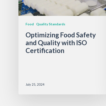
Food
Quality Standards
Optimizing Food Safety
and Quality with ISO
Certification
July 25, 2024