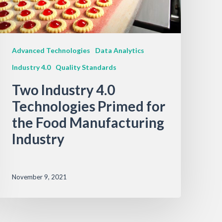
Advanced Technologies
Data Analytics
Industry 4.0
Quality Standards
Two Industry 4.0
Technologies Primed for
the Food Manufacturing
Industry
November 9, 2021