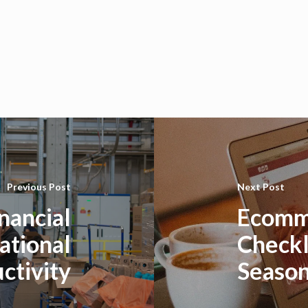
Previous Post
Next Post
nancial
Ecomm
ational
Checkl
ctivity
Seaso