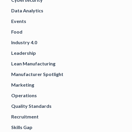
Data Analytics
Events
Food
Industry 4.0
Leadership
Lean Manufacturing
Manufacturer Spotlight
Marketing
Operations
Quality Standards
Recruitment
Skills Gap