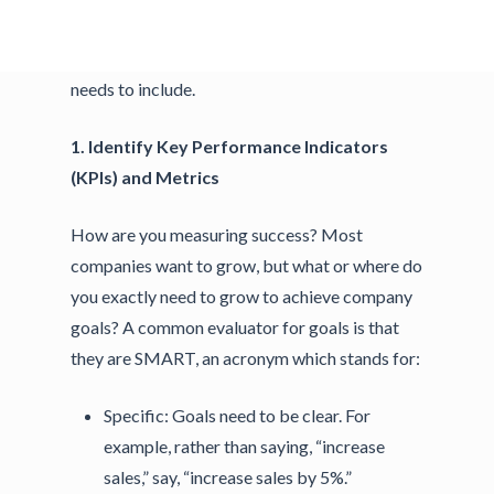
success. Read on to learn 3 must-have
components every successful growth strategy
needs to include.
1. Identify Key Performance Indicators
(KPIs) and Metrics
How are you measuring success? Most
companies want to grow, but what or where do
you exactly need to grow to achieve company
goals? A common evaluator for goals is that
they are SMART, an acronym which stands for:
Specific:
Goals need to be clear. For
example, rather than saying, “increase
sales,” say, “increase sales by 5%.”