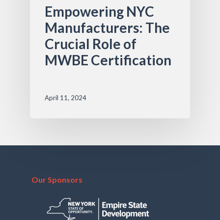
Empowering NYC
Manufacturers: The
Crucial Role of
MWBE Certification
April 11, 2024
Our Sponsors