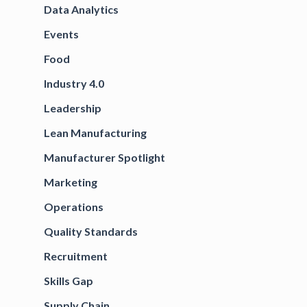
Data Analytics
Events
Food
Industry 4.0
Leadership
Lean Manufacturing
Manufacturer Spotlight
Marketing
Operations
Quality Standards
Recruitment
Skills Gap
Supply Chain