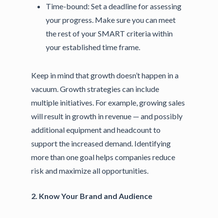
Time-bound:
Set a deadline for assessing
your progress. Make sure you can meet
the rest of your SMART criteria within
your established time frame.
Keep in mind that growth doesn’t happen in a
vacuum. Growth strategies can include
multiple initiatives. For example, growing sales
will result in growth in revenue — and possibly
additional equipment and headcount to
support the increased demand. Identifying
more than one goal helps companies reduce
risk and maximize all opportunities.
2. Know Your Brand and Audience