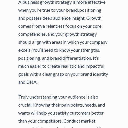
A business growth strategy is more effective
when you’re true to your brand, positioning,
and possess deep audience insight. Growth
comes from a relentless focus on your core
competencies, and your growth strategy
should align with areas in which your company
excels. You’ll need to know your strengths,
positioning, and brand differentiation. It’s
much easier to create realistic and impactful
goals with a clear grasp on your brand identity
and DNA.
Truly understanding your audience is also
crucial. Knowing their pain points, needs, and
wants will help you satisfy customers better
than your competitors. Conduct market