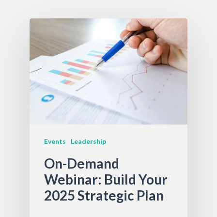
Events
Leadership
On-Demand
Webinar: Build Your
2025 Strategic Plan