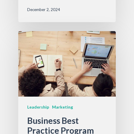
December 2, 2024
Leadership
Marketing
Business Best
Practice Program