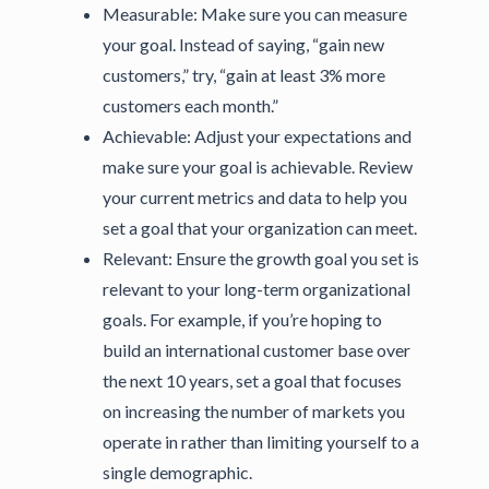
Measurable:
Make sure you can measure
your goal. Instead of saying, “gain new
customers,” try, “gain at least 3% more
customers each month.”
Achievable:
Adjust your expectations and
make sure your goal is achievable. Review
your current metrics and data to help you
set a goal that your organization can meet.
Relevant:
Ensure the growth goal you set is
relevant to your long-term organizational
goals. For example, if you’re hoping to
build an international customer base over
the next 10 years, set a goal that focuses
on increasing the number of markets you
operate in rather than limiting yourself to a
single demographic.