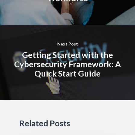
Next Post
Getting Started with the
Cybersecurity Framework: A
Quick Start Guide
Related Posts