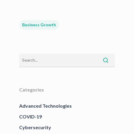
Business Growth
Categories
Advanced Technologies
COVID-19
Cybersecurity