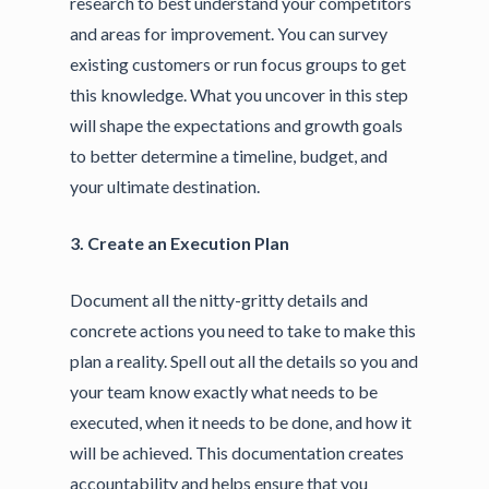
research to best understand your competitors
and areas for improvement. You can survey
existing customers or run focus groups to get
this knowledge. What you uncover in this step
will shape the expectations and growth goals
to better determine a timeline, budget, and
your ultimate destination.
3. Create an Execution Plan
Document all the nitty-gritty details and
concrete actions you need to take to make this
plan a reality. Spell out all the details so you and
your team know exactly what needs to be
executed, when it needs to be done, and how it
will be achieved. This documentation creates
accountability and helps ensure that you