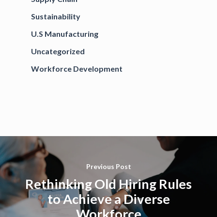
Sustainability
U.S Manufacturing
Uncategorized
Workforce Development
Previous Post
Rethinking Old Hiring Rules
to Achieve a Diverse
Workforce