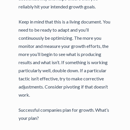
reliably hit your intended growth goals.
Keep in mind that this is a living document. You
need to be ready to adapt and you’ll
continuously be optimizing. The more you
monitor and measure your growth efforts, the
more you’ll begin to see what is producing
results and what isn’t. If something is working
particularly well, double down. If a particular
tactic isn’t effective, try to make corrective
adjustments. Consider pivoting if that doesn’t
work.
Successful companies plan for growth. What’s
your plan?