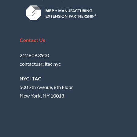
Contact Us
212.809.3900
contactus@itac.nyc
NYC ITAC
500 7th Avenue, 8th Floor
New York, NY 10018