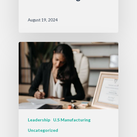
August 19, 2024
Leadership
U.S Manufacturing
Uncategorized