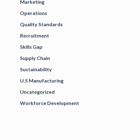
Marketing
Operations
Quality Standards
Recruitment
Skills Gap
Supply Chain
Sustainability
U.S Manufacturing
Uncategorized
Workforce Development