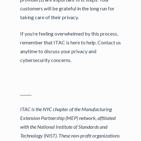
customers will be grateful in the long run for
taking care of their privacy.
If you’re feeling overwhelmed by this process,
remember that ITAC is here to help. Contact us
anytime to discuss your privacy and
cybersecurity concerns.
______
ITAC is the NYC chapter of the Manufacturing
Extension Partnership (MEP) network, affiliated
with the National Institute of Standards and
Technology (NIST). These non-profit organizations