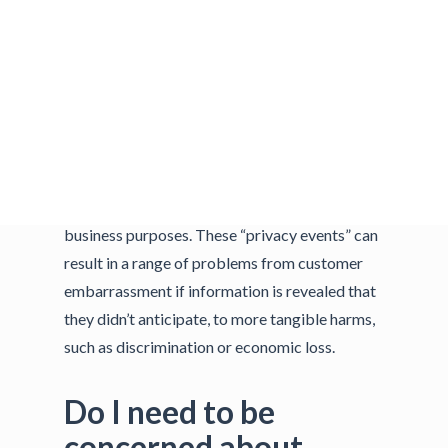
protecting sensitive customer information,
such as credit cards. As the Venn diagram to
the right demonstrates, data security is
certainly one aspect of privacy risk, but
privacy risks can also arise by means unrelated
to cybersecurity incidents. People can
experience problems or adverse effects simply
from the way organizations use data for
business purposes. These “privacy events” can
result in a range of problems from customer
embarrassment if information is revealed that
they didn’t anticipate, to more tangible harms,
such as discrimination or economic loss.
Do I need to be
concerned about