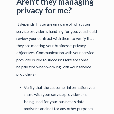
Aren’t they managing
privacy for me?
It depends. If you are unaware of what your
service provider is handling for you, you should
review your contract with them to verify that
they are meeting your business’s privacy
objectives. Communication with your service
provider is key to success! Here are some
helpful tips when working with your service
provider(s):
Verify that the customer information you
share with your service provider(s) is
being used for your business’s data
analytics and not for any other purposes.