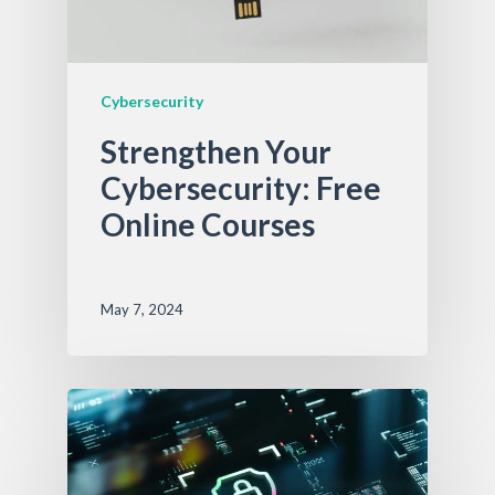
Cybersecurity
Strengthen Your
Cybersecurity: Free
Online Courses
May 7, 2024