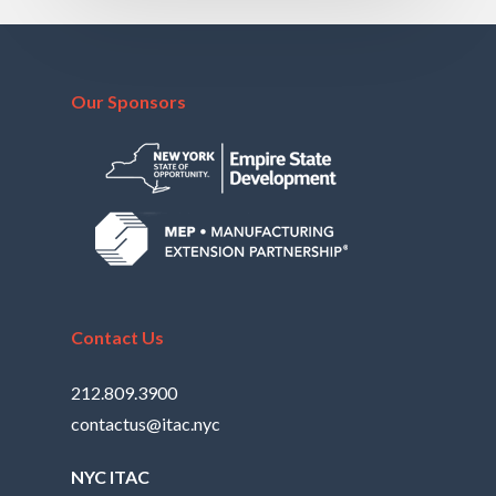
Our Sponsors
Contact Us
212.809.3900
contactus@itac.nyc
NYC ITAC