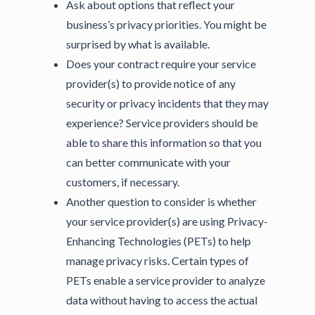
Ask about options that reflect your
business’s privacy priorities. You might be
surprised by what is available.
Does your contract require your service
provider(s) to provide notice of any
security or privacy incidents that they may
experience? Service providers should be
able to share this information so that you
can better communicate with your
customers, if necessary.
Another question to consider is whether
your service provider(s) are using Privacy-
Enhancing Technologies (PETs) to help
manage privacy risks. Certain types of
PETs enable a service provider to analyze
data without having to access the actual