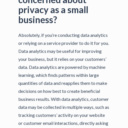
privacy as a small
business?
Absolutely, if you’re conducting data analytics
or relying on a service provider to do it for you.
Data analytics may be useful for improving
your business, but it relies on your customers’
data. Data analytics are powered by machine
learning, which finds patterns within large
quantities of data and reapplies them to make
decisions on how best to create beneficial
business results. With data analytics, customer
data may be collected in multiple ways, such as
tracking customers’ activity on your website
or customer email interactions, directly asking