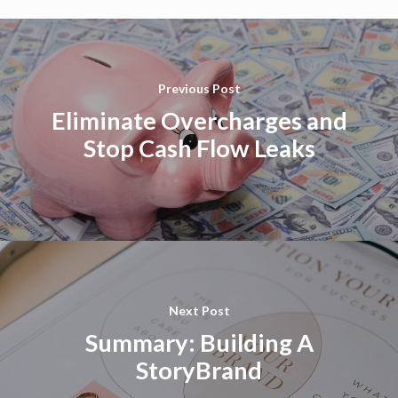
Previous Post
Eliminate Overcharges and
Stop Cash Flow Leaks
Next Post
Summary: Building A
StoryBrand