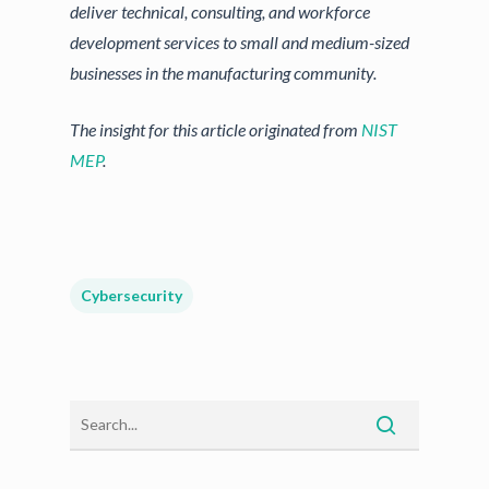
deliver technical, consulting, and workforce
development services to small and medium-sized
businesses in the manufacturing community.
The insight for this article originated from
NIST
MEP
.
Cybersecurity