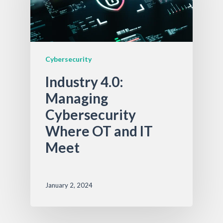
Cybersecurity
Industry 4.0:
Managing
Cybersecurity
Where OT and IT
Meet
January 2, 2024