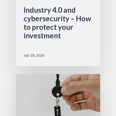
Industry 4.0 and
cybersecurity – How
to protect your
investment
July 18, 2024