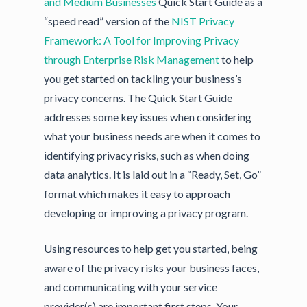
and Medium Businesses
Quick Start Guide as a
“speed read” version of the
NIST Privacy
Framework: A Tool for Improving Privacy
through Enterprise Risk Management
to help
you get started on tackling your business’s
privacy concerns. The Quick Start Guide
addresses some key issues when considering
what your business needs are when it comes to
identifying privacy risks, such as when doing
data analytics. It is laid out in a “Ready, Set, Go”
format which makes it easy to approach
developing or improving a privacy program.
Using resources to help get you started, being
aware of the privacy risks your business faces,
and communicating with your service
provider(s) are important first steps. Your