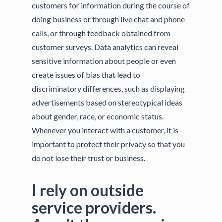
customers for information during the course of
doing business or through live chat and phone
calls, or through feedback obtained from
customer surveys. Data analytics can reveal
sensitive information about people or even
create issues of bias that lead to
discriminatory differences, such as displaying
advertisements based on stereotypical ideas
about gender, race, or economic status.
Whenever you interact with a customer, it is
important to protect their privacy so that you
do not lose their trust or business.
I rely on outside
service providers.