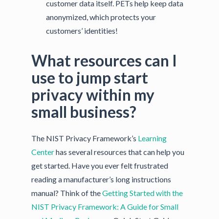
customer data itself. PETs help keep data
anonymized, which protects your
customers’ identities!
What resources can I
use to jump start
privacy within my
small business?
The NIST Privacy Framework’s
Learning
Center
has several resources that can help you
get started. Have you ever felt frustrated
reading a manufacturer’s long instructions
manual? Think of the
Getting Started with the
NIST Privacy Framework: A Guide for Small