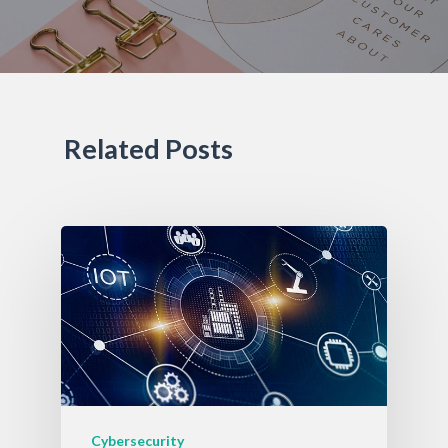
Related Posts
Cybersecurity