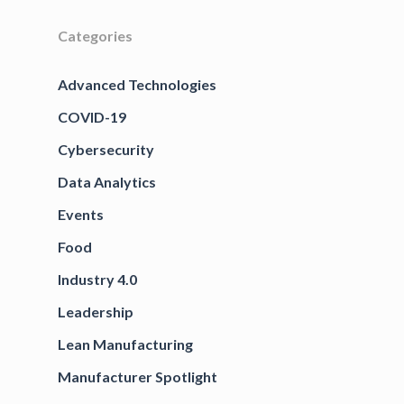
Categories
Advanced Technologies
COVID-19
Cybersecurity
Data Analytics
Events
Food
Industry 4.0
Leadership
Lean Manufacturing
Manufacturer Spotlight