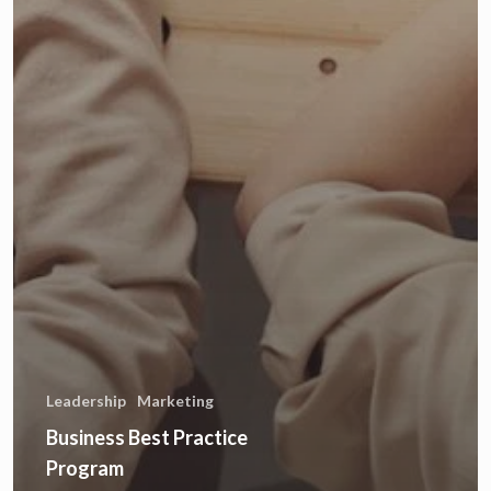
Leadership
Marketing
Business Best Practice
Program