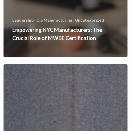
Leadership
U.S Manufacturing
Uncategorized
Empowering NYC Manufacturers: The
Crucial Role of MWBE Certification