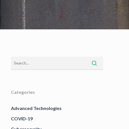
Categories
Advanced Technologies
COVID-19
Cybersecurity