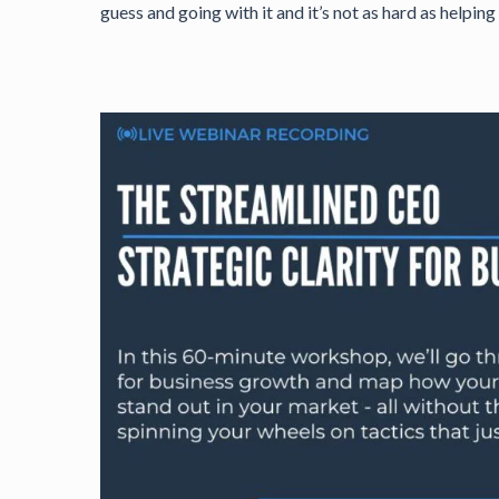
guess and going with it and it’s not as hard as helpi