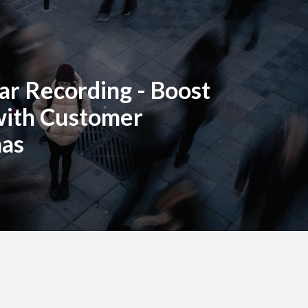
r Recording - Boost
with Customer
nas