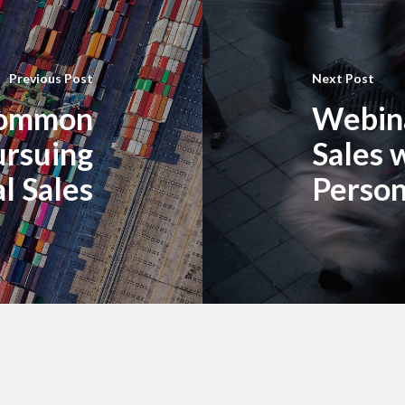
Previous Post
Next Post
Common
Webina
ursuing
Sales 
l Sales
Perso