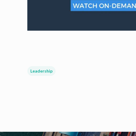
Leadership