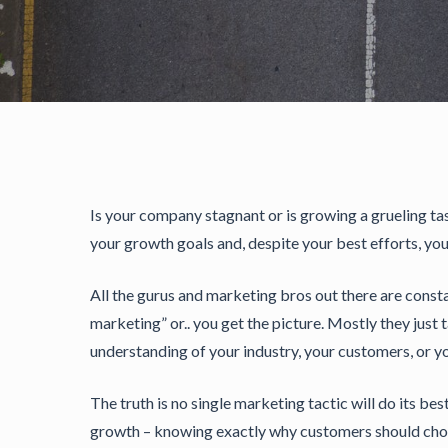
Is your company stagnant or is growing a grueling tas
your growth goals and, despite your best efforts, you 
All the gurus and marketing bros out there are consta
marketing” or.. you get the picture. Mostly they just 
understanding of your industry, your customers, or y
The truth is no single marketing tactic will do its be
growth – knowing exactly why customers should chose