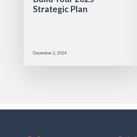
Strategic Plan
December 2, 2024