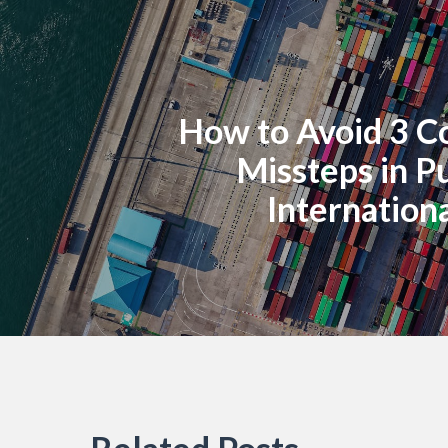
How to Avoid 3 
Missteps in P
Internationa