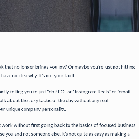
k that no longer brings you joy? Or maybe you’re just not hitting
have no idea why. It’s not your fault.
ntly telling you to just “do SEO” or “Instagram Reels” or “email
talk about the sexy tactic of the day without any real
our unique company personality.
st work without first going back to the basics of focused business
 you and not someone else. It’s not quite as easy as making a