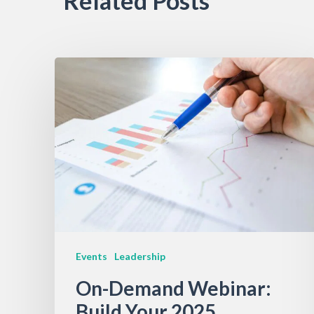
Related Posts
Events
Leadership
On-Demand Webinar:
Build Your 2025