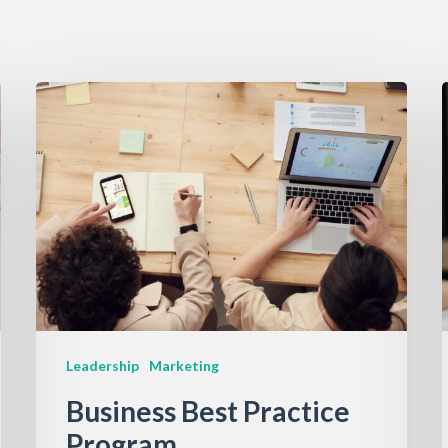
Leadership
Marketing
Business Best Practice
Program