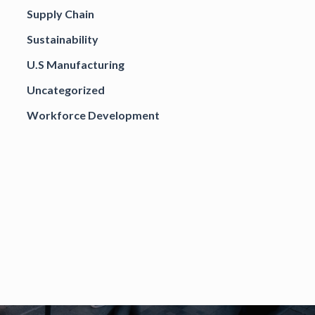
Supply Chain
Sustainability
U.S Manufacturing
Uncategorized
Workforce Development