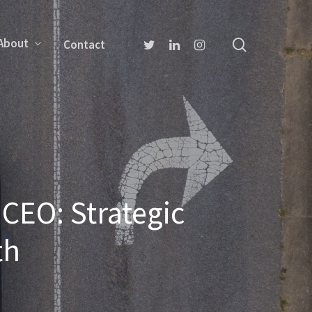
About
Contact
CEO: Strategic
th