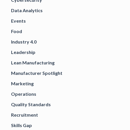
Data Analytics
Events
Food
Industry 4.0
Leadership
Lean Manufacturing
Manufacturer Spotlight
Marketing
Operations
Quality Standards
Recruitment
Skills Gap