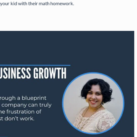
ng your kid with their math homework.