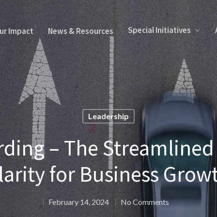
Special Initiatives
ur Impact
News & Resources
Leadership
ding – The Streamlined 
larity for Business Grow
February 14, 2024
No Comments