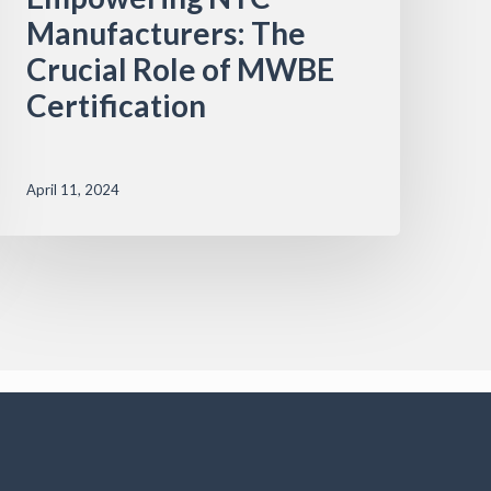
Manufacturers: The
Crucial Role of MWBE
Certification
April 11, 2024