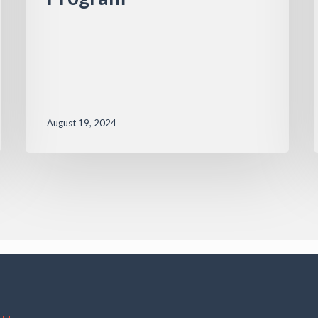
August 19, 2024