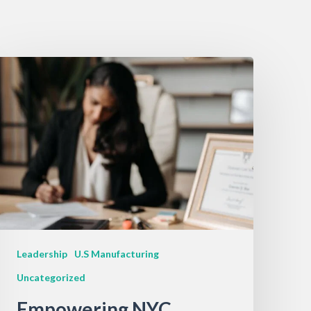
Leadership
U.S Manufacturing
Uncategorized
Empowering NYC