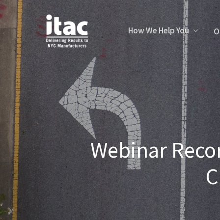
How We Help You
O
Webinar Recor
C