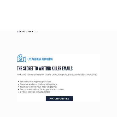
across and get customers excited about your
business. Join us to learn how to write email
marketing copy that grabs attention, avoids
spam filters, and converts leads into repeat
customers.