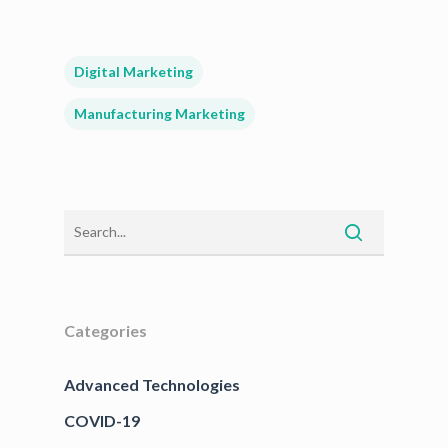
Digital Marketing
Manufacturing Marketing
Categories
Advanced Technologies
COVID-19