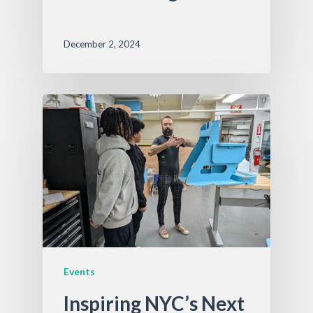
December 2, 2024
Events
Inspiring NYC’s Next