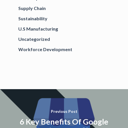
Supply Chain
Sustainability
U.S Manufacturing
Uncategorized
Workforce Development
Previous Post
6 Key Benefits Of Google