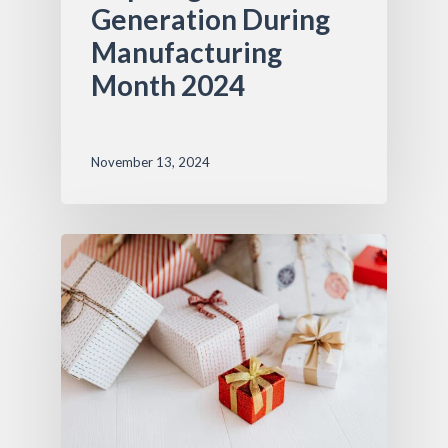
Generation During
Manufacturing
Month 2024
November 13, 2024