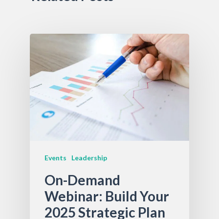
Events
Leadership
On-Demand
Webinar: Build Your
2025 Strategic Plan