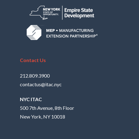
Contact Us
212.809.3900
contactus@itac.nyc
NYC ITAC
500 7th Avenue, 8th Floor
New York, NY 10018