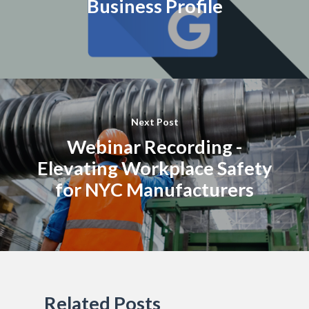
Business Profile
Next Post
Webinar Recording -
Elevating Workplace Safety
for NYC Manufacturers
Related Posts