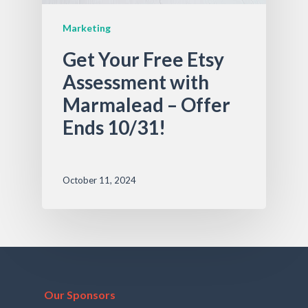
Marketing
Get Your Free Etsy
Assessment with
Marmalead – Offer
Ends 10/31!
October 11, 2024
Our Sponsors