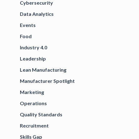
Cybersecurity
Data Analytics
Events
Food
Industry 4.0
Leadership
Lean Manufacturing
Manufacturer Spotlight
Marketing
Operations
Quality Standards
Recruitment
Skills Gap