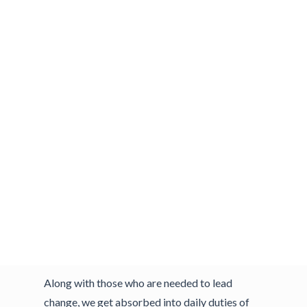
target dates for achieving your goals. You look
back and ask yourself what you could have
done differently. You started out with every
good intention. You had a plan and the
resources. But other demands kept surfacing.
A similar scenario often plays out in our
workplaces. We establish business objectives
and goals, define and design the change, build a
project plan and timeline, acquire resources
and begin with bold aspirations of
accomplishment. But despite our good
intentions we can easily lose our grip as
business life pulls us away.
Along with those who are needed to lead
change, we get absorbed into daily duties of