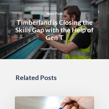
Next Post
Timberland is Closing the
Skills Gap with the Help of
Gen T
Related Posts