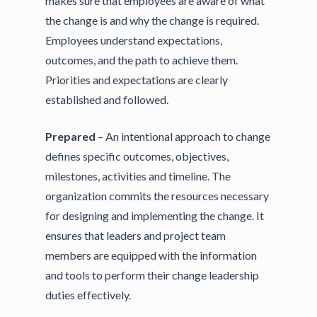
makes sure that employees are aware of what
the change is and why the change is required.
Employees understand expectations,
outcomes, and the path to achieve them.
Priorities and expectations are clearly
established and followed.
Prepared
– An intentional approach to change
defines specific outcomes, objectives,
milestones, activities and timeline. The
organization commits the resources necessary
for designing and implementing the change. It
ensures that leaders and project team
members are equipped with the information
and tools to perform their change leadership
duties effectively.