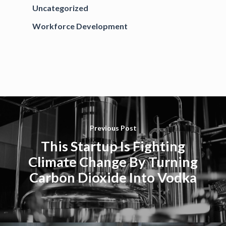
Uncategorized
Workforce Development
Previous Post
This Startup Is Fighting
Climate Change By Turning
Carbon Dioxide Into Vodka