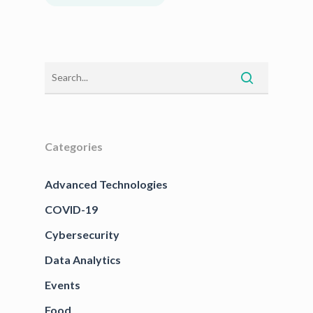
Categories
Advanced Technologies
COVID-19
Cybersecurity
Data Analytics
Events
Food