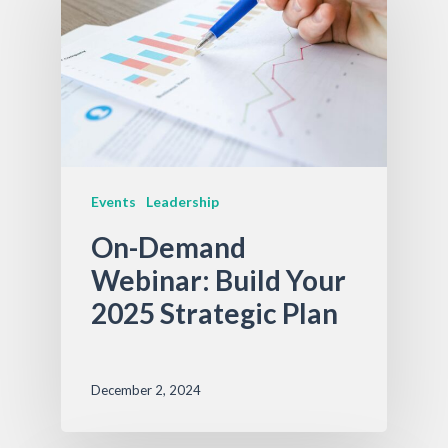
Events
Leadership
On-Demand
Webinar: Build Your
2025 Strategic Plan
December 2, 2024