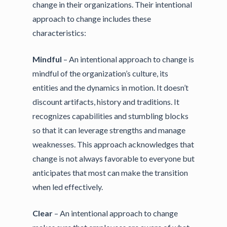
change in their organizations. Their intentional
approach to change includes these
characteristics:
Mindful
– An intentional approach to change is
mindful of the organization’s culture, its
entities and the dynamics in motion. It doesn’t
discount artifacts, history and traditions. It
recognizes capabilities and stumbling blocks
so that it can leverage strengths and manage
weaknesses. This approach acknowledges that
change is not always favorable to everyone but
anticipates that most can make the transition
when led effectively.
Clear
– An intentional approach to change