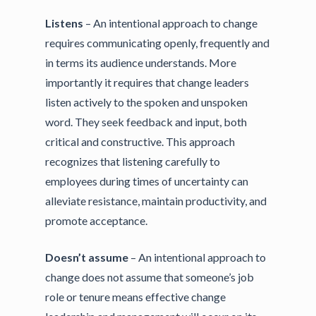
Listens
– An intentional approach to change
requires communicating openly, frequently and
in terms its audience understands. More
importantly it requires that change leaders
listen actively to the spoken and unspoken
word. They seek feedback and input, both
critical and constructive. This approach
recognizes that listening carefully to
employees during times of uncertainty can
alleviate resistance, maintain productivity, and
promote acceptance.
Doesn’t assume
– An intentional approach to
change does not assume that someone’s job
role or tenure means effective change