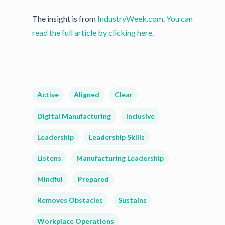
The insight is from
IndustryWeek.com
.
You can
read the full article by clicking here.
Active
Aligned
Clear
Digital Manufacturing
Inclusive
Leadership
Leadership Skills
Listens
Manufacturing Leadership
Mindful
Prepared
Removes Obstacles
Sustains
Workplace Operations