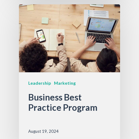
Leadership
Marketing
Business Best
Practice Program
August 19, 2024