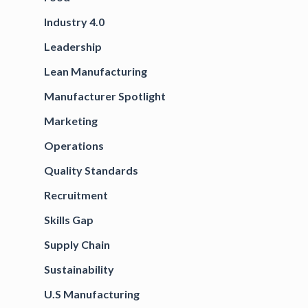
Industry 4.0
Leadership
Lean Manufacturing
Manufacturer Spotlight
Marketing
Operations
Quality Standards
Recruitment
Skills Gap
Supply Chain
Sustainability
U.S Manufacturing