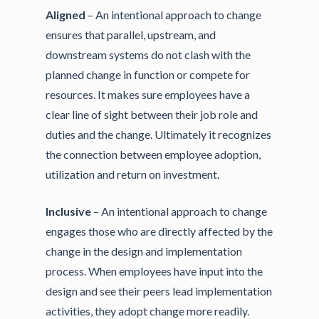
Aligned
– An intentional approach to change
ensures that parallel, upstream, and
downstream systems do not clash with the
planned change in function or compete for
resources. It makes sure employees have a
clear line of sight between their job role and
duties and the change. Ultimately it recognizes
the connection between employee adoption,
utilization and return on investment.
Inclusive
– An intentional approach to change
engages those who are directly affected by the
change in the design and implementation
process. When employees have input into the
design and see their peers lead implementation
activities, they adopt change more readily.